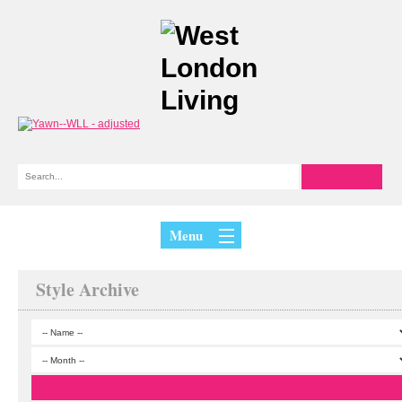
Menu
Style Archive