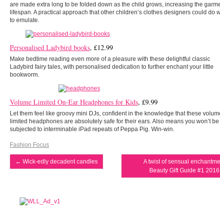
are made extra long to be folded down as the child grows, increasing the garm
lifespan. A practical approach that other children’s clothes designers could do w
to emulate.
Personalised Ladybird books
, £12.99
Make bedtime reading even more of a pleasure with these delightful classic
Ladybird fairy tales, with personalised dedication to further enchant your little
bookworm.
Volume Limited On-Ear Headphones for Kids
, £9.99
Let them feel like groovy mini DJs, confident in the knowledge that these volum
limited headphones are absolutely safe for their ears. Also means you won’t be
subjected to interminable iPad repeats of Peppa Pig. Win-win.
Fashion Focus
←
Wick-edly decadent candles
A twist of sensual enchantme
Beauty Gift Guide #1 201