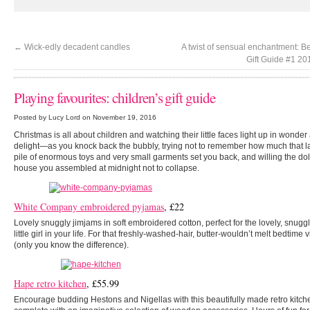
←
Wick-edly decadent candles
A twist of sensual enchantment: B
Gift Guide #1 2
Playing favourites: children’s gift guide
Posted by Lucy Lord on November 19, 2016
Christmas is all about children and watching their little faces light up in wonder
delight—as you knock back the bubbly, trying not to remember how much that l
pile of enormous toys and very small garments set you back, and willing the dol
house you assembled at midnight not to collapse.
White Company embroidered pyjamas
, £22
Lovely snuggly jimjams in soft embroidered cotton, perfect for the lovely, snugg
little girl in your life. For that freshly-washed-hair, butter-wouldn’t melt bedtime 
(only you know the difference).
Hape retro kitchen
, £55.99
Encourage budding Hestons and Nigellas with this beautifully made retro kitch