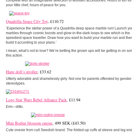
complete with an imaginative selection of wooden accessories. Hours of fun for
your little chef, hours of peace for you.
Quadrilla Space City Toy
, £110.72
‘Experience the stellar power of a Quadrilla deep space marble run! Launch yo
marbles through cosmic boosts and glow-in-the-dark loops to see which is the
speediest space traveller. Draw how you want to build your marble run and the
build it according to your plans.’
I mean, what’s not to love? We’re betting the grown ups will be getting in on so
this action.
Hape doll’s stroller
, £33.62
Utterly adorable and shamelessly girly. Not one for parents offended by gender
stereotypes.
Lego Star Wars Rebel Alliance Pack
, £11.94
Erm—ditto.
Mini Rodini blossom onesie
, 499 SEK (£43.50)
Cute onesie from cult Swedish brand. The folded-up cuffs at sleeve and leg en