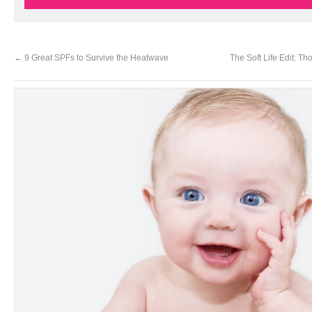
←
9 Great SPFs to Survive the Heatwave
The Soft Life Edit: Th