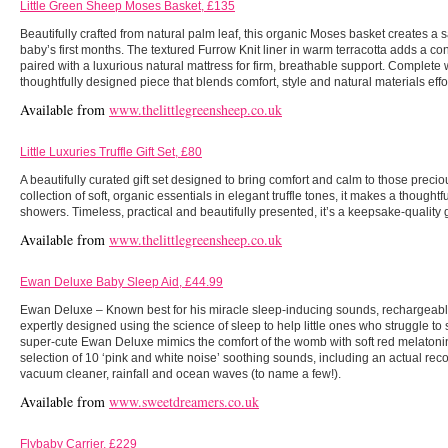
Little Green Sheep Moses Basket, £135
Beautifully crafted from natural palm leaf, this organic Moses basket creates a 
baby’s first months. The textured Furrow Knit liner in warm terracotta adds a co
paired with a luxurious natural mattress for firm, breathable support. Complete w
thoughtfully designed piece that blends comfort, style and natural materials effor
Available from
www.thelittlegreensheep.co.uk
Little Luxuries Truffle Gift Set, £80
A beautifully curated gift set designed to bring comfort and calm to those preci
collection of soft, organic essentials in elegant truffle tones, it makes a thoughtf
showers. Timeless, practical and beautifully presented, it’s a keepsake-quality 
Available from
www.thelittlegreensheep.co.uk
Ewan Deluxe Baby Sleep Aid, £44.99
Ewan Deluxe – Known best for his miracle sleep-inducing sounds, rechargeab
expertly designed using the science of sleep to help little ones who struggle to s
super-cute Ewan Deluxe mimics the comfort of the womb with soft red melatoni
selection of 10 ‘pink and white noise’ soothing sounds, including an actual re
vacuum cleaner, rainfall and ocean waves (to name a few!).
Available from
www.sweetdreamers.co.uk
Flybaby Carrier, £229