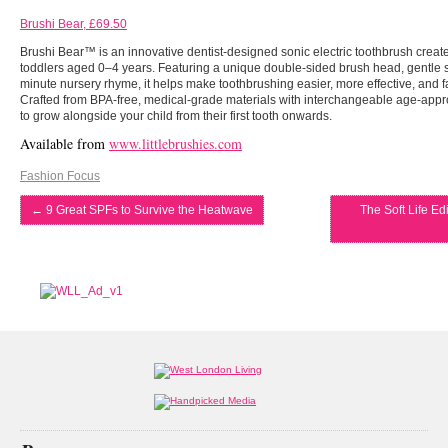
Brushi Bear, £69.50
Brushi Bear™ is an innovative dentist-designed sonic electric toothbrush creat
toddlers aged 0–4 years. Featuring a unique double-sided brush head, gentle son
minute nursery rhyme, it helps make toothbrushing easier, more effective, and fa
Crafted from BPA-free, medical-grade materials with interchangeable age-appro
to grow alongside your child from their first tooth onwards.
Available from
www.littlebrushies.com
Fashion Focus
←
9 Great SPFs to Survive the Heatwave
The Soft Life Edi