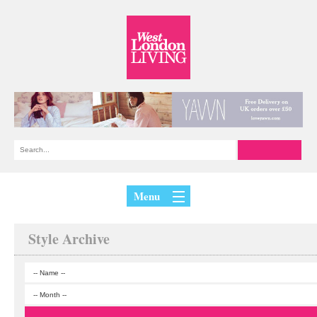
Menu
Style Archive