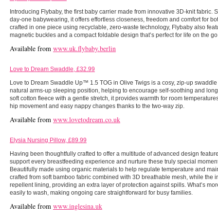
Introducing Flybaby, the first baby carrier made from innovative 3D-knit fabric. 
day-one babywearing, it offers effortless closeness, freedom and comfort for b
crafted in one piece using recyclable, zero-waste technology, Flybaby also feat
magnetic buckles and a compact foldable design that’s perfect for life on the go
Available from
www.uk.flybaby.berlin
Love to Dream Swaddle, £32.99
Love to Dream Swaddle Up™ 1.5 TOG in Olive Twigs is a cosy, zip-up swaddle 
natural arms-up sleeping position, helping to encourage self-soothing and long
soft cotton fleece with a gentle stretch, it provides warmth for room temperatur
hip movement and easy nappy changes thanks to the two-way zip.
Available from
www.lovetodream.co.uk
Elysia Nursing Pillow, £89.99
Having been thoughtfully crafted to offer a multitude of advanced design feature
support every breastfeeding experience and nurture these truly special mome
Beautifully made using organic materials to help regulate temperature and maint
crafted from soft bamboo fabric combined with 3D breathable mesh, while the i
repellent lining, providing an extra layer of protection against spills. What’s m
easily to wash, making ongoing care straightforward for busy families.
Available from
www.inglesina.uk