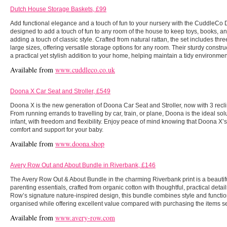
Dutch House Storage Baskets, £99
Add functional elegance and a touch of fun to your nursery with the CuddleCo 
designed to add a touch of fun to any room of the house to keep toys, books, a
adding a touch of classic style. Crafted from natural rattan, the set includes th
large sizes, offering versatile storage options for any room. Their sturdy cons
a practical yet stylish addition to your home, helping maintain a tidy environm
Available from
www.cuddleco.co.uk
Doona X Car Seat and Stroller, £549
Doona X is the new generation of Doona Car Seat and Stroller, now with 3 recline
From running errands to travelling by car, train, or plane, Doona is the ideal sol
infant, with freedom and flexibility. Enjoy peace of mind knowing that Doona X’s f
comfort and support for your baby.
Available from
www.doona.shop
Avery Row Out and About Bundle in Riverbank, £146
The Avery Row Out & About Bundle in the charming Riverbank print is a beautifu
parenting essentials, crafted from organic cotton with thoughtful, practical detail
Row’s signature nature-inspired design, this bundle combines style and functio
organised while offering excellent value compared with purchasing the items se
Available from
www.avery-row.com