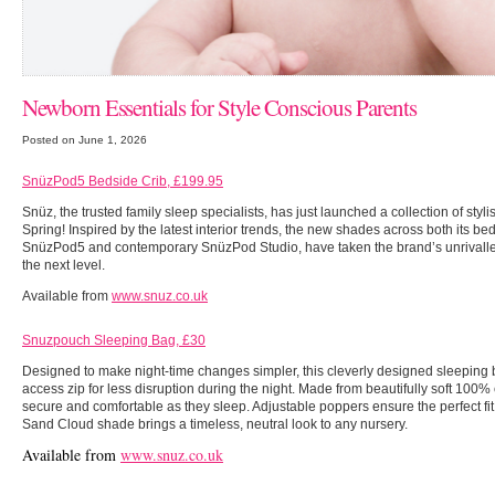
Newborn Essentials for Style Conscious Parents
Posted on June 1, 2026
SnüzPod5 Bedside Crib, £199.95
Snüz, the trusted family sleep specialists, has just launched a collection of stylis
Spring! Inspired by the latest interior trends, the new shades across both its bed
SnüzPod5 and contemporary SnüzPod Studio, have taken the brand’s unrivalled 
the next level.
Available from
www.snuz.co.uk
Snuzpouch Sleeping Bag, £30
Designed to make night-time changes simpler, this cleverly designed sleeping 
access zip for less disruption during the night. Made from beautifully soft 100% co
secure and comfortable as they sleep. Adjustable poppers ensure the perfect fi
Sand Cloud shade brings a timeless, neutral look to any nursery.
Available from
www.snuz.co.uk