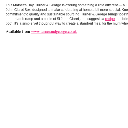
This Mother’s Day, Turner & George is offering something a little different — 
John Claret Box, designed to make celebrating at home a bit more special. Know
commitment to quality and sustainable sourcing, Turner & George brings togethe
tender lamb rump and a bottle of St John Claret, and suggests a
recipe
that bri
both. It’s a simple yet thoughtful way to create a standout meal for the mum who
Available from
www.turnerandgeorge.co.uk