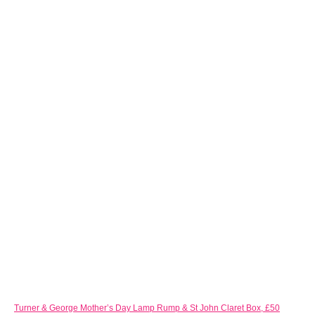
Turner & George Mother’s Day Lamp Rump & St John Claret Box, £50