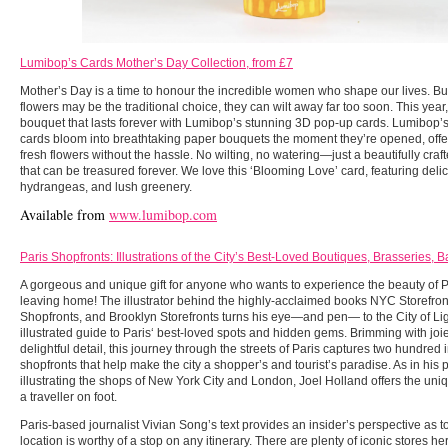
Lumibop’s Cards Mother’s Day Collection, from £7
Mother’s Day is a time to honour the incredible women who shape our lives. But
flowers may be the traditional choice, they can wilt away far too soon. This yea
bouquet that lasts forever with Lumibop’s stunning 3D pop-up cards. Lumibop’s
cards bloom into breathtaking paper bouquets the moment they’re opened, offeri
fresh flowers without the hassle. No wilting, no watering—just a beautifully craft
that can be treasured forever. We love this ‘Blooming Love’ card, featuring deli
hydrangeas, and lush greenery.
Available from
www.lumibop.com
Paris Shopfronts: Illustrations of the City’s Best-Loved Boutiques, Brasseries, 
A gorgeous and unique gift for anyone who wants to experience the beauty of P
leaving home! The illustrator behind the highly-acclaimed books NYC Storefro
Shopfronts, and Brooklyn Storefronts turns his eye—and pen— to the City of Ligh
illustrated guide to Paris‘ best-loved spots and hidden gems. Brimming with joi
delightful detail, this journey through the streets of Paris captures two hundred 
shopfronts that help make the city a shopper’s and tourist’s paradise. As in his
illustrating the shops of New York City and London, Joel Holland offers the uni
a traveller on foot.
Paris-based journalist Vivian Song’s text provides an insider’s perspective as 
location is worthy of a stop on any itinerary. There are plenty of iconic stores 