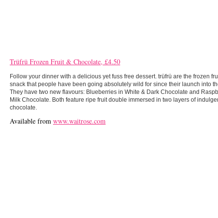
Trüfrü Frozen Fruit & Chocolate, £4.50
Follow your dinner with a delicious yet fuss free dessert. trüfrü are the frozen fr
snack that people have been going absolutely wild for since their launch into th
They have two new flavours: Blueberries in White & Dark Chocolate and Raspbe
Milk Chocolate. Both feature ripe fruit double immersed in two layers of indulgent
chocolate.
Available from
www.waitrose.com