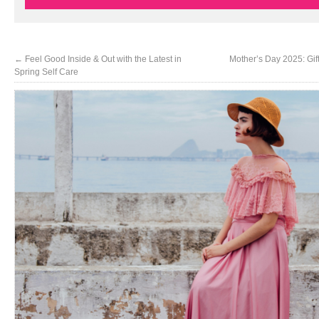
←
Feel Good Inside & Out with the Latest in
Mother’s Day 2025: Gi
Spring Self Care