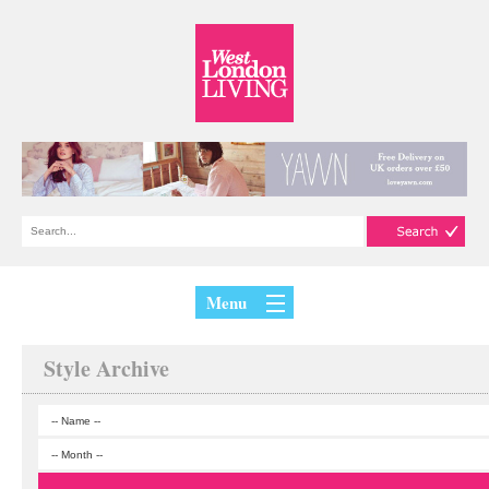
Menu
Style Archive