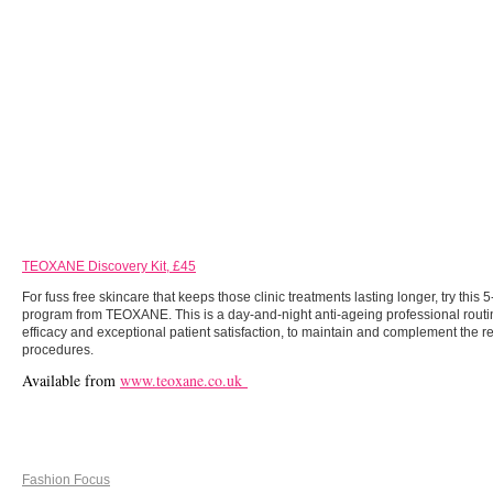
TEOXANE Discovery Kit, £45
For fuss free skincare that keeps those clinic treatments lasting longer, try this 
program from TEOXANE. This is a day-and-night anti-ageing professional routi
efficacy and exceptional patient satisfaction, to maintain and complement the re
procedures.
Available from
www.teoxane.co.uk
Fashion Focus