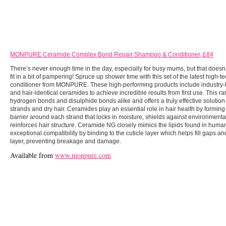
MONPURE Ceramide Complex Bond Repair Shampoo & Conditioner, £84
There’s never enough time in the day, especially for busy mums, but that doesn
fit in a bit of pampering! Spruce up shower time with this set of the latest high
conditioner from MONPURE. These high-performing products include industry-
and hair-identical ceramides to achieve incredible results from first use. This ra
hydrogen bonds and disulphide bonds alike and offers a truly effective solutio
strands and dry hair. Ceramides play an essential role in hair health by forming
barrier around each strand that locks in moisture, shields against environmen
reinforces hair structure. Ceramide NG closely mimics the lipids found in human 
exceptional compatibility by binding to the cuticle layer which helps fill gaps a
layer, preventing breakage and damage.
Available from
www.monpure.com