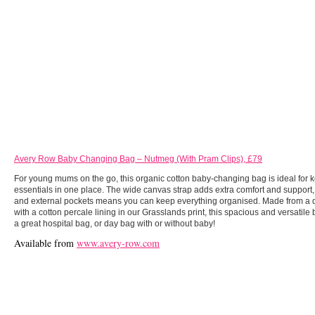
Avery Row Baby Changing Bag – Nutmeg (With Pram Clips), £79
For young mums on the go, this organic cotton baby-changing bag is ideal for k
essentials in one place. The wide canvas strap adds extra comfort and support,
and external pockets means you can keep everything organised. Made from a 
with a cotton percale lining in our Grasslands print, this spacious and versatil
a great hospital bag, or day bag with or without baby!
Available from
www.avery-row.com