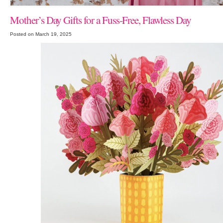
Mother’s Day Gifts for a Fuss-Free, Flawless Day
Posted on March 19, 2025