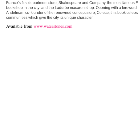
France’s first department store; Shakespeare and Company, the most famous 
bookshop in the city; and the Ladurée macaron shop. Opening with a foreword
Andelman, co-founder of the renowned concept store, Colette, this book celebra
communities which give the city its unique character.
Available from
www.waterstones.com