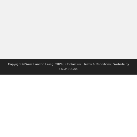
Websites we like
Advertise with us
Who we are
Contact us
Site Map
Copyright © West London Living, 2026 |
Contact us
|
Terms & Conditions
| Website by
Ok-Jo Studio