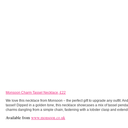
Monsoon Charm Tassel Necklace, £22
We love this necklace from Monsoon – the perfect gift to upgrade any outfit. And 
tassel! Dipped in a golden tone, this necklace showcases a mix of tassel pend
charms dangling from a simple chain, fastening with a lobster clasp and extend
Available from
www.monsoon.co.uk