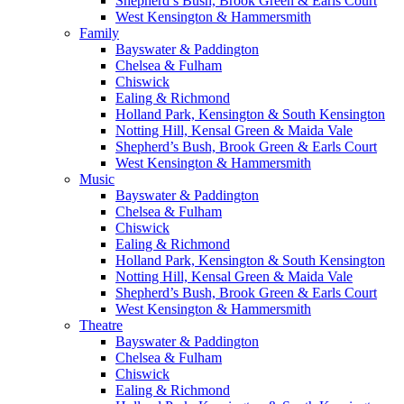
Shepherd’s Bush, Brook Green & Earls Court
West Kensington & Hammersmith
Family
Bayswater & Paddington
Chelsea & Fulham
Chiswick
Ealing & Richmond
Holland Park, Kensington & South Kensington
Notting Hill, Kensal Green & Maida Vale
Shepherd’s Bush, Brook Green & Earls Court
West Kensington & Hammersmith
Music
Bayswater & Paddington
Chelsea & Fulham
Chiswick
Ealing & Richmond
Holland Park, Kensington & South Kensington
Notting Hill, Kensal Green & Maida Vale
Shepherd’s Bush, Brook Green & Earls Court
West Kensington & Hammersmith
Theatre
Bayswater & Paddington
Chelsea & Fulham
Chiswick
Ealing & Richmond