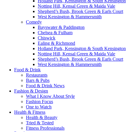
Holland Park, Kensington & South Kensington
Notting Hill, Kensal Green & Maida Vale
Shepherd’s Bush, Brook Green & Earls Court
West Kensington & Hammersmith
Comedy
Bayswater & Paddington
Chelsea & Fulham
Chiswick
Ealing & Richmond
Holland Park, Kensington & South Kensington
Notting Hill, Kensal Green & Maida Vale
Shepherd’s Bush, Brook Green & Earls Court
West Kensington & Hammersmith
Food & Drink
Restaurants
Bars & Pubs
Food & Drink News
Fashion & Design
What I Know About Style
Fashion Focus
One to Watch
Health & Fitness
Health & Beauty
Tried & Tested
Fitness Professionals