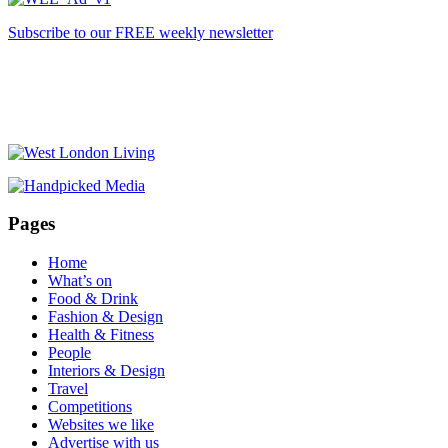
Subscribe to our FREE weekly newsletter
Pages
Home
What’s on
Food & Drink
Fashion & Design
Health & Fitness
People
Interiors & Design
Travel
Competitions
Websites we like
Advertise with us