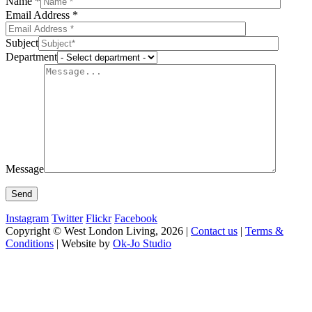
Name *
Email Address *
Subject
Department
Message
Instagram
Twitter
Flickr
Facebook
Copyright © West London Living, 2026 |
Contact us
|
Terms &
Conditions
| Website by
Ok-Jo Studio