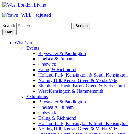
Search
Skip
Menu
to
content
What’s on
Events
Bayswater & Paddington
Chelsea & Fulham
Chiswick
Ealing & Richmond
Holland Park, Kensington & South Kensington
Notting Hill, Kensal Green & Maida Vale
Shepherd’s Bush, Brook Green & Earls Court
West Kensington & Hammersmith
Exhibitions
Bayswater & Paddington
Chelsea & Fulham
Chiswick
Ealing & Richmond
Holland Park, Kensington & South Kensington
Notting Hill, Kensal Green & Maida Vale