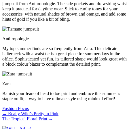
jumpsuit from Anthropologie. The side pockets and drawstring waist
keep it practical for daytime wear. Stick to earthy tones for your
accessories, with natural shades of brown and orange, and add some
hints of gold if you like a bit of bling.
Anthropologie
My top summer finds are so frequently from Zara. This delicate
halterneck with a waist tie is a great piece for summer days in the
office. Sophisticated yet fun, its tailored shape would look great with
a block colour blazer to complement the detailed print.
Zara
Banish your fears of head to toe print and embrace this summer’s
staple outfit; a way to have ultimate style using minimal effort!
Fashion Focus
←
Really Wild’s Pretty in Pink
The Tropical Floral Print
→