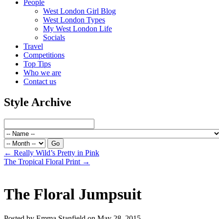
People
West London Girl Blog
West London Types
My West London Life
Socials
Travel
Competitions
Top Tips
Who we are
Contact us
Style Archive
←
Really Wild’s Pretty in Pink
The Tropical Floral Print
→
The Floral Jumpsuit
Posted by Emma Stanfield on May 28, 2015