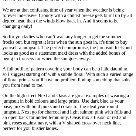
We are at that confusing time of year when the weather is being
forever indecisive. Cloudy with a chilled breeze gets burnt up by 24
degree heat, then the winds blow back in. And it seems to be
changing daily!
So for you ladies who can’t wait any longer to get the summer
frocks out, but regret it later when the sun goes in, it’s time to buy
yourself a jumpsuit. The perfect compromise, the jumpsuit feels and
looks as good as a statement maxi dress with the added bonus of
being in trousers for when the sun goes away.
A full outfit of pattern covering your body can be a little daunting,
so I suggest starting off with a subtle floral. With such a varied range
of floral prints, you’ll have no problem finding something that suits
you from head to toe.
On the high street Next and Oasis are great examples of wearing a
jumpsuit in bold colours and large prints. Use dark blue as your
base, mix with bold pinks and corals for the ideal year round
jumpsuit. Next go for charcoal and light salmon pink with frills and
an open back for added femininity. Oasis mix a fusion of red and
pink roses against navy, with a V shaped cross over neck line,
perfect for you bustier ladies.