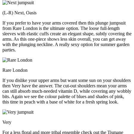
(L-R) Next, Oasis
If you prefer to have your arms covered then this plunge jumpsuit
from Rare London is the ultimate option. The loose full-length
sleeves with elastic cuffs create an elegant shape, subtly covering the
arms. As this one-piece shows less skin overall, you can get away
with the plunging neckline. A really sexy option for summer garden
parties.
Rare London
If you dislike your upper arms but want some sun on your shoulders
then Very have the answer. The cut-out shoulders mean your arms
can still absorb much-needed vitamin D, while covering any wobbly
bits. Again we see the colour palette of blues and shades of pink,
this time in peach with a base of white for a fresh spring look.
Very
For a less floral and more tribal ensemble check out the Tismane