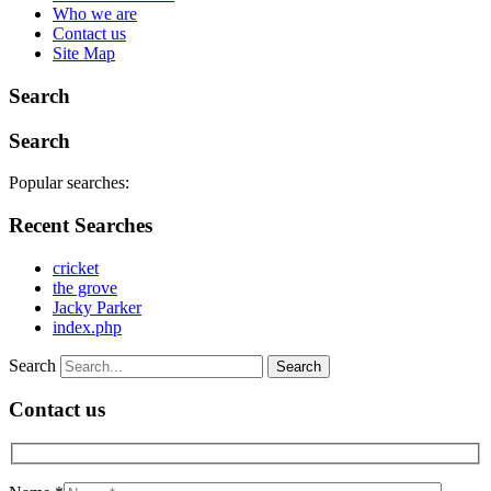
Who we are
Contact us
Site Map
Search
Search
Popular searches:
Recent Searches
cricket
the grove
Jacky Parker
index.php
Search
Contact us