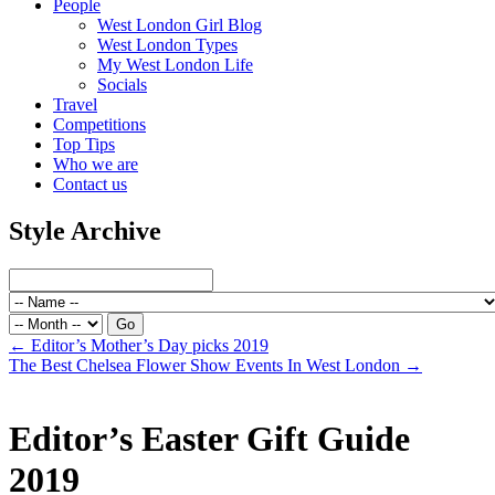
People
West London Girl Blog
West London Types
My West London Life
Socials
Travel
Competitions
Top Tips
Who we are
Contact us
Style Archive
←
Editor’s Mother’s Day picks 2019
The Best Chelsea Flower Show Events In West London
→
Editor’s Easter Gift Guide
2019