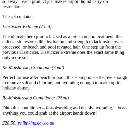
so away – each product just makes airport liquid carry-on
restrictions!
The set contains:
Elasticizer Extreme (75ml)
The ultimate hero product. Used as a pre-shampoo treatment, this
cult classic restores life, hydration and strength to lacklustre, over-
processed, or beach and pool ravaged hair. One step up from the
previous Elasticizer, Elasticizer Extreme does the exact same thing,
only more so!
Re-Moisturising Shampoo (75ml)
Perfect for use after beach or pool, this shampoo is effective enough
to remove salt and chlorine, but hydrating enough to make up for
holiday abuse.
Re-Moisturising Conditioner (75ml)
Ditto this conditioner – fast-absorbing and deeply hydrating, it beats
anything you could grab at the airport hands down!
£28.50;
philipkingsley.co.uk