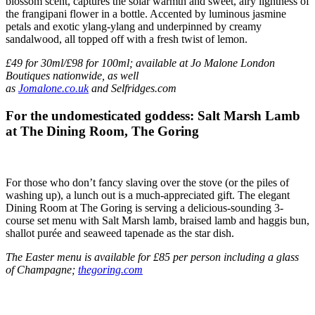
blossom scent, captures the solar warmth and sweet, airy lightness of
the frangipani flower in a bottle. Accented by luminous jasmine
petals and exotic ylang-ylang and underpinned by creamy
sandalwood, all topped off with a fresh twist of lemon.
£49 for 30ml/£98 for 100ml; available at Jo Malone London
Boutiques nationwide, as well
as
Jomalone.co.uk
and Selfridges.com
For the undomesticated goddess: Salt Marsh Lamb
at The Dining Room, The Goring
For those who don’t fancy slaving over the stove (or the piles of
washing up), a lunch out is a much-appreciated gift. The elegant
Dining Room at The Goring is serving a delicious-sounding 3-
course set menu with Salt Marsh lamb, braised lamb and haggis bun,
shallot purée and seaweed tapenade as the star dish.
The Easter menu is available for £85 per person including a glass
of Champagne;
thegoring.com