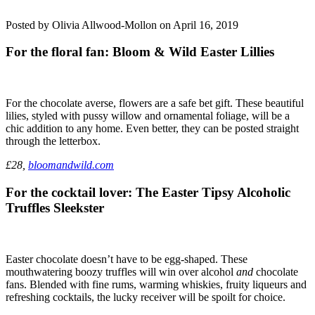
Posted by Olivia Allwood-Mollon on April 16, 2019
For the floral fan: Bloom & Wild Easter Lillies
For the chocolate averse, flowers are a safe bet gift. These beautiful
lilies, styled with pussy willow and ornamental foliage, will be a
chic addition to any home. Even better, they can be posted straight
through the letterbox.
£28,
bloomandwild.com
For the cocktail lover: The Easter Tipsy Alcoholic
Truffles Sleekster
Easter chocolate doesn’t have to be egg-shaped. These
mouthwatering boozy truffles will win over alcohol
and
chocolate
fans. Blended with fine rums, warming whiskies, fruity liqueurs and
refreshing cocktails, the lucky receiver will be spoilt for choice.