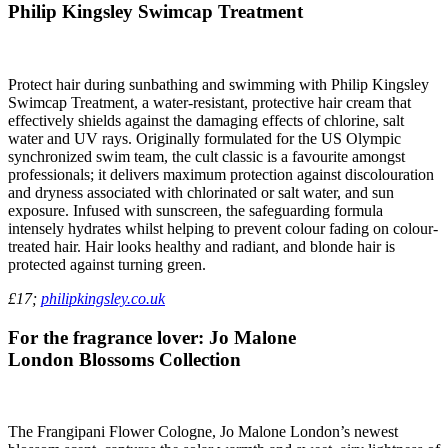
Philip Kingsley Swimcap Treatment
Protect hair during sunbathing and swimming with Philip Kingsley
Swimcap Treatment, a water-resistant, protective hair cream that
effectively shields against the damaging effects of chlorine, salt
water and UV rays. Originally formulated for the US Olympic
synchronized swim team, the cult classic is a favourite amongst
professionals; it delivers maximum protection against discolouration
and dryness associated with chlorinated or salt water, and sun
exposure. Infused with sunscreen, the safeguarding formula
intensely hydrates whilst helping to prevent colour fading on colour-
treated hair. Hair looks healthy and radiant, and blonde hair is
protected against turning green.
£17;
philipkingsley.co.uk
For the fragrance lover: Jo Malone
London Blossoms Collection
The Frangipani Flower Cologne, Jo Malone London’s newest