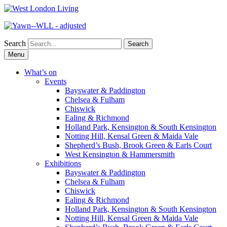
Search
Skip
Menu
to
content
What’s on
Events
Bayswater & Paddington
Chelsea & Fulham
Chiswick
Ealing & Richmond
Holland Park, Kensington & South Kensington
Notting Hill, Kensal Green & Maida Vale
Shepherd’s Bush, Brook Green & Earls Court
West Kensington & Hammersmith
Exhibitions
Bayswater & Paddington
Chelsea & Fulham
Chiswick
Ealing & Richmond
Holland Park, Kensington & South Kensington
Notting Hill, Kensal Green & Maida Vale