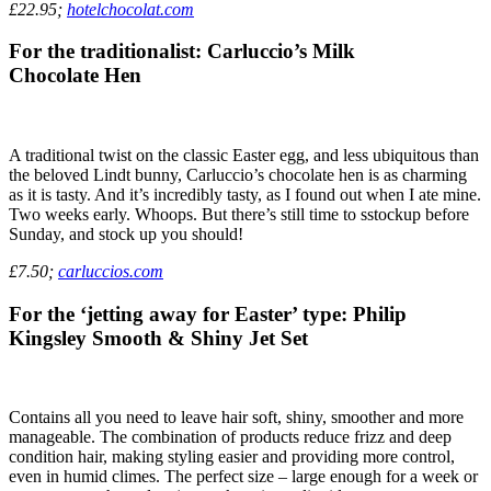
£22.95;
hotelchocolat.com
For the traditionalist: Carluccio’s Milk
Chocolate Hen
A traditional twist on the classic Easter egg, and less ubiquitous than
the beloved Lindt bunny, Carluccio’s chocolate hen is as charming
as it is tasty. And it’s incredibly tasty, as I found out when I ate mine.
Two weeks early. Whoops. But there’s still time to sstockup before
Sunday, and stock up you should!
£7.50;
carluccios.com
For the ‘jetting away for Easter’ type: Philip
Kingsley Smooth & Shiny Jet Set
Contains all you need to leave hair soft, shiny, smoother and more
manageable. The combination of products reduce frizz and deep
condition hair, making styling easier and providing more control,
even in humid climes. The perfect size – large enough for a week or