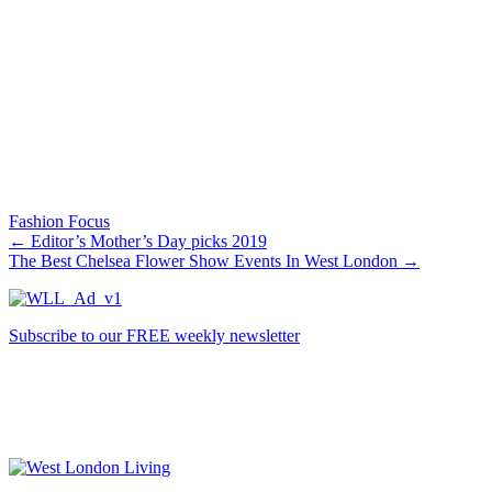
Fashion Focus
←
Editor’s Mother’s Day picks 2019
The Best Chelsea Flower Show Events In West London
→
Subscribe to our FREE weekly newsletter