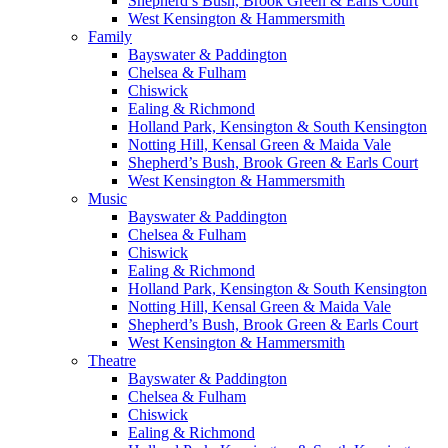
Shepherd’s Bush, Brook Green & Earls Court
West Kensington & Hammersmith
Family
Bayswater & Paddington
Chelsea & Fulham
Chiswick
Ealing & Richmond
Holland Park, Kensington & South Kensington
Notting Hill, Kensal Green & Maida Vale
Shepherd’s Bush, Brook Green & Earls Court
West Kensington & Hammersmith
Music
Bayswater & Paddington
Chelsea & Fulham
Chiswick
Ealing & Richmond
Holland Park, Kensington & South Kensington
Notting Hill, Kensal Green & Maida Vale
Shepherd’s Bush, Brook Green & Earls Court
West Kensington & Hammersmith
Theatre
Bayswater & Paddington
Chelsea & Fulham
Chiswick
Ealing & Richmond