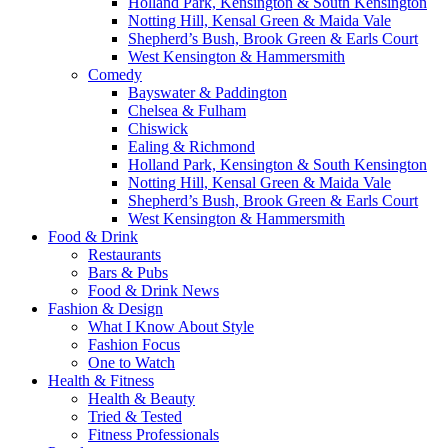
Holland Park, Kensington & South Kensington
Notting Hill, Kensal Green & Maida Vale
Shepherd’s Bush, Brook Green & Earls Court
West Kensington & Hammersmith
Comedy
Bayswater & Paddington
Chelsea & Fulham
Chiswick
Ealing & Richmond
Holland Park, Kensington & South Kensington
Notting Hill, Kensal Green & Maida Vale
Shepherd’s Bush, Brook Green & Earls Court
West Kensington & Hammersmith
Food & Drink
Restaurants
Bars & Pubs
Food & Drink News
Fashion & Design
What I Know About Style
Fashion Focus
One to Watch
Health & Fitness
Health & Beauty
Tried & Tested
Fitness Professionals