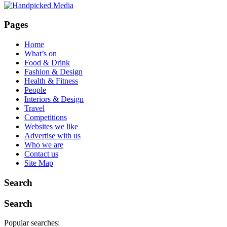
Pages
Home
What’s on
Food & Drink
Fashion & Design
Health & Fitness
People
Interiors & Design
Travel
Competitions
Websites we like
Advertise with us
Who we are
Contact us
Site Map
Search
Search
Popular searches: