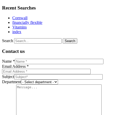
Recent Searches
Cornwall
financially flexible
Vitamins
index
Search
Contact us
Name *
Email Address *
Subject
Department