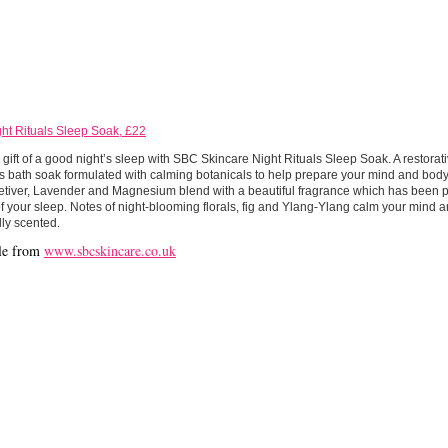
ht Rituals Sleep Soak, £22
 gift of a good night’s sleep with SBC Skincare Night Rituals Sleep Soak. A restora
s bath soak formulated with calming botanicals to help prepare your mind and body f
etiver, Lavender and Magnesium blend with a beautiful fragrance which has been 
of your sleep. Notes of night-blooming florals, fig and Ylang-Ylang calm your mind 
lly scented.
le from
www.sbcskincare.co.uk