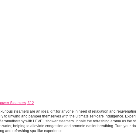
hower Steamers, £12
xurious steamers are an ideal gift for anyone in need of relaxation and rejuvenatio
ly to unwind and pamper themselves with the ultimate self-care indulgence. Exper
f aromatherapy with LEVEL shower steamers. Inhale the refreshing aroma as the st
 water, helping to alleviate congestion and promote easier breathing. Turn your da
sing and refreshing spa-like experience.