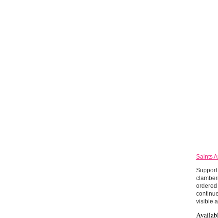
Saints 
Support 
clamberi
ordered 
continue
visible 
Availab