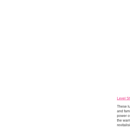
Level S
These lu
and fami
power o
the warm
revitali