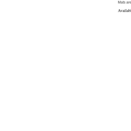
Mats are
Availab