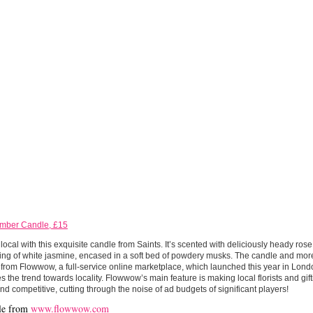
Amber Candle, £15
local with this exquisite candle from Saints. It’s scented with deliciously heady ros
ng of white jasmine, encased in a soft bed of powdery musks. The candle and more 
from Flowwow, a full-service online marketplace, which launched this year in Lon
s the trend towards locality. Flowwow’s main feature is making local florists and gi
and competitive, cutting through the noise of ad budgets of significant players!
le from
www.flowwow.com