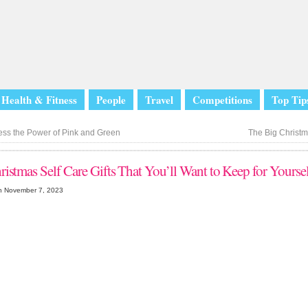
Health & Fitness
People
Travel
Competitions
Top Tip
ss the Power of Pink and Green
The Big Christm
ristmas Self Care Gifts That You’ll Want to Keep for Yours
n November 7, 2023