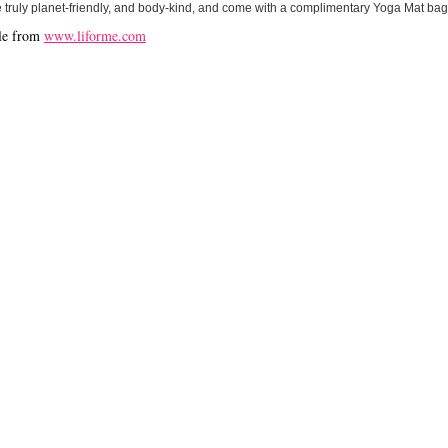
 truly planet-friendly, and body-kind, and come with a complimentary Yoga Mat bag
le from
www.liforme.com