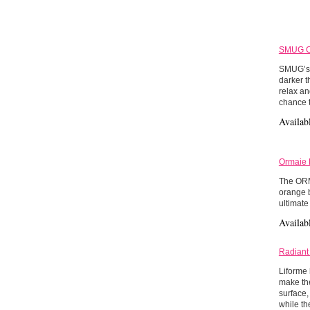
SMUG Co
SMUG’s 3
darker t
relax an
chance t
Availab
Ormaie 
The ORMA
orange b
ultimate
Availab
Radiant
Liforme 
make the
surface,
while th