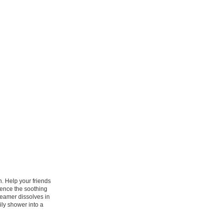
n. Help your friends
ience the soothing
eamer dissolves in
ily shower into a