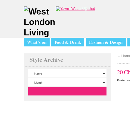
What’s on
Food & Drink
Fashion & Design
←
Harne
Style Archive
20 Ch
Posted o