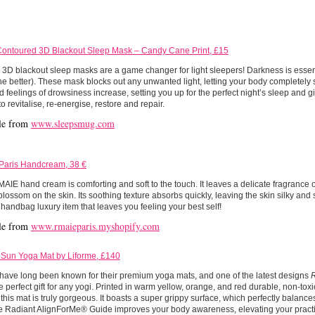
ntoured 3D Blackout Sleep Mask – Candy Cane Print, £15
D blackout sleep masks are a game changer for light sleepers! Darkness is essent
he better). These mask blocks out any unwanted light, letting your body completely 
d feelings of drowsiness increase, setting you up for the perfect night’s sleep and g
o revitalise, re-energise, restore and repair.
le from
www.sleepsmug.com
Paris Handcream, 38 €
IE hand cream is comforting and soft to the touch. It leaves a delicate fragrance 
lossom on the skin. Its soothing texture absorbs quickly, leaving the skin silky and s
 handbag luxury item that leaves you feeling your best self!
le from
www.rmaieparis.myshopify.com
 Sun Yoga Mat by Liforme, £140
have long been known for their premium yoga mats, and one of the latest designs
 perfect gift for any yogi. Printed in warm yellow, orange, and red durable, non-toxi
 this mat is truly gorgeous. It boasts a super grippy surface, which perfectly balances
e Radiant AlignForMe® Guide improves your body awareness, elevating your practi