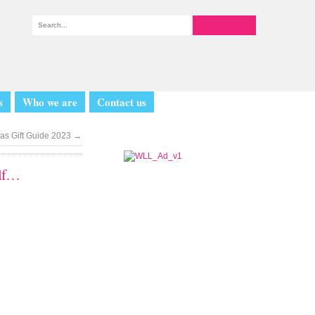
s
Who we are
Contact us
as Gift Guide 2023
→
elf…