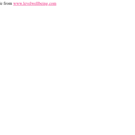
le from
www.levelwellbeing.com