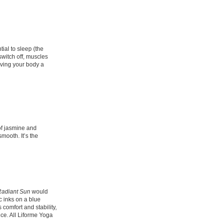
ial to sleep (the
switch off, muscles
iving your body a
of jasmine and
mooth. It’s the
Radiant Sun
would
c inks on a blue
 comfort and stability,
ce. All Liforme Yoga