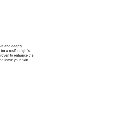
tive and deeply
or a restful night’s
proven to enhance the
and leave your skin