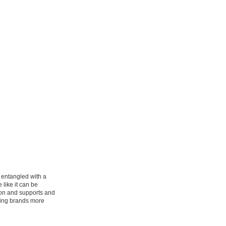
e entangled with a
like it can be
don and supports and
fting brands more