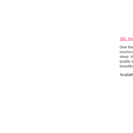
SBC Nig
Give the
luxuriou
sleep. V
quality 
beautifu
Availab