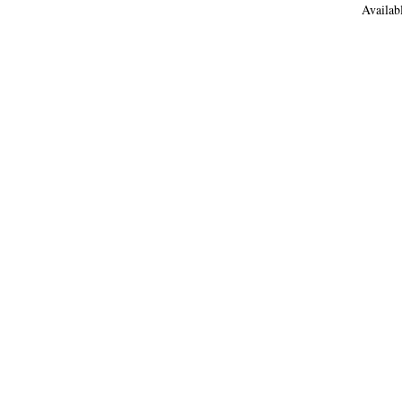
Availab