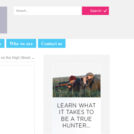
s
Who we are
Contact us
on the High Street
→