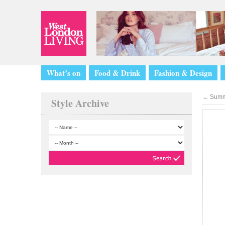
What’s on
Food & Drink
Fashion & Design
←
Summ
Style Archive