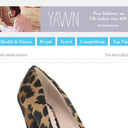
Health & Fitness
People
Travel
Competitions
Top Tip
er meets Autumn
The Best LBDs 