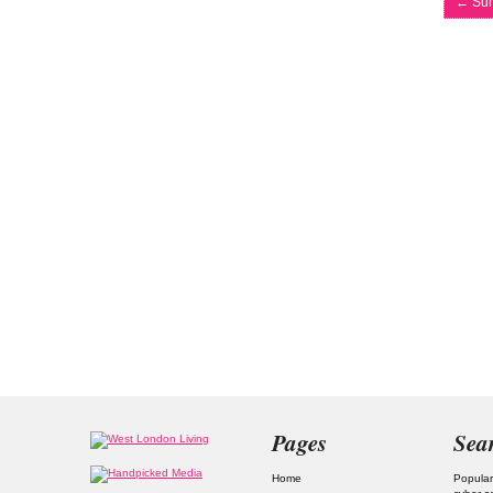
←
Sum
Pages
Sea
Home
Popular