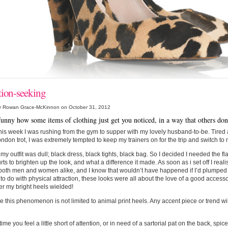
tion-seeking
y Rowan Grace-McKinnon on October 31, 2012
t funny how some items of clothing just get you noticed, in a way that others do
this week I was rushing from the gym to supper with my lovely husband-to-be. Tired 
ndon trot, I was extremely tempted to keep my trainers on for the trip and switch to 
ll my outfit was dull; black dress, black tights, black bag. So I decided I needed the f
urts to brighten up the look, and what a difference it made. As soon as i set off I real
both men and women alike, and I know that wouldn’t have happened if I’d plumped f
to do with physical attraction, these looks were all about the love of a good accessor
r my bright heels wielded!
e this phenomenon is not limited to animal print heels. Any accent piece or trend wi
ime you feel a little short of attention, or in need of a sartorial pat on the back, spice