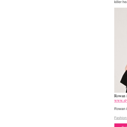
killer he
Rowan i
www.sty
Rowan is
Fashion