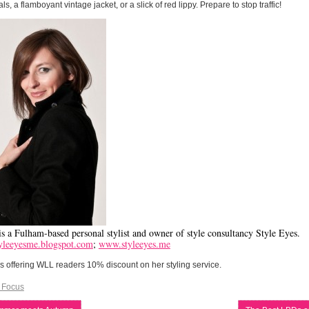
als, a flamboyant vintage jacket, or a slick of red lippy. Prepare to stop traffic!
s a Fulham-based personal stylist and owner of style consultancy Style Eyes.
leeyesme.blogspot.com
;
www.styleeyes.me
 offering WLL readers 10% discount on her styling service.
 Focus