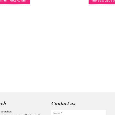
mer meets Autumn
The Best LBDs o
rch
Contact us
 searches: