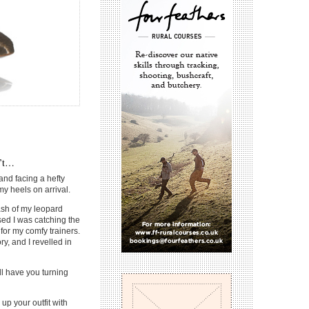
n’t…
and facing a hefty
my heels on arrival.
lash of my leopard
ised I was catching the
or my comfy trainers.
y, and I revelled in
ll have you turning
 up your outfit with