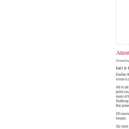
Atten
Posted b
Isn’t i
Earlier 
cross-Lo
All in a
print co
eyes of 
Nothing 
the powe
Of cours
heads.
So next t