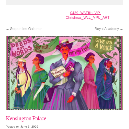
←
Serpentine Galleries
Royal Academy
→
Kensington Palace
Posted on June 3, 2026