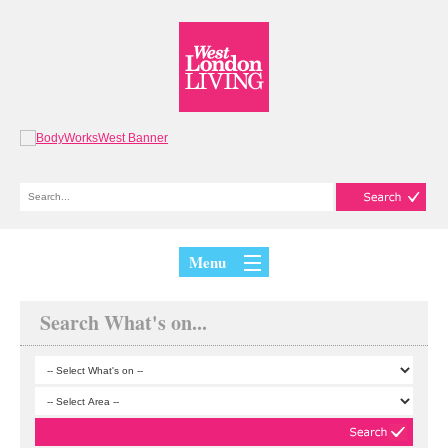
Menu
Search What's on...