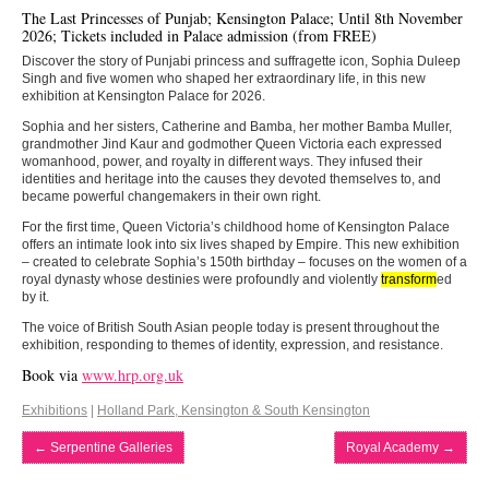
The Last Princesses of Punjab; Kensington Palace; Until 8th November
2026; Tickets included in Palace admission (from FREE)
Discover the story of Punjabi princess and suffragette icon, Sophia Duleep
Singh and five women who shaped her extraordinary life, in this new
exhibition at Kensington Palace for 2026.
Sophia and her sisters, Catherine and Bamba, her mother Bamba Muller,
grandmother Jind Kaur and godmother Queen Victoria each expressed
womanhood, power, and royalty in different ways. They infused their
identities and heritage into the causes they devoted themselves to, and
became powerful changemakers in their own right.
For the first time, Queen Victoria’s childhood home of Kensington Palace
offers an intimate look into six lives shaped by Empire. This new exhibition
– created to celebrate Sophia’s 150th birthday – focuses on the women of a
royal dynasty whose destinies were profoundly and violently
transform
ed
by it.
The voice of British South Asian people today is present throughout the
exhibition, responding to themes of identity, expression, and resistance.
Book via
www.hrp.org.uk
Exhibitions
|
Holland Park, Kensington & South Kensington
←
Serpentine Galleries
Royal Academy
→