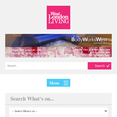
Menu
Search What's on...