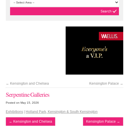
←
Kensington and Chelsea
Kensington Palace
→
Serpentine Galleries
Posted on May 15, 2026
Exhibitions
|
Holland Park, Kensington & South Kensington
←
Kensington and Chelsea
Kensington Palace
→