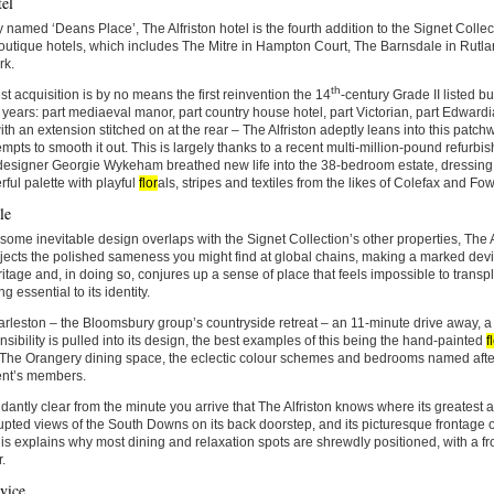
el
 named ‘Deans Place’, The Alfriston hotel is the fourth addition to the Signet Collect
outique hotels, which includes The Mitre in Hampton Court, The Barnsdale in Rutla
rk.
th
est acquisition is by no means the first reinvention the 14
-century Grade II listed 
 years: part mediaeval manor, part country house hotel, part Victorian, part Edwardi
th an extension stitched on at the rear – The Alfriston adeptly leans into this patchw
empts to smooth it out. This is largely thanks to a recent multi-million-pound refurb
 designer Georgie Wykeham breathed new life into the 38-bedroom estate, dressing i
rful palette with playful
flor
als, stripes and textiles from the likes of Colefax and F
le
some inevitable design overlaps with the Signet Collection’s other properties, The A
ejects the polished sameness you might find at global chains, making a marked devia
ritage and, in doing so, conjures up a sense of place that feels impossible to transp
g essential to its identity.
rleston – the Bloomsbury group’s countryside retreat – an 11-minute drive away, a 
ensibility is pulled into its design, the best examples of this being the hand-painted
f
 The Orangery dining space, the eclectic colour schemes and bedrooms named after 
nt’s members.
ndantly clear from the minute you arrive that The Alfriston knows where its greatest as
upted views of the South Downs on its back doorstep, and its picturesque frontage o
is explains why most dining and relaxation spots are shrewdly positioned, with a fr
.
vice