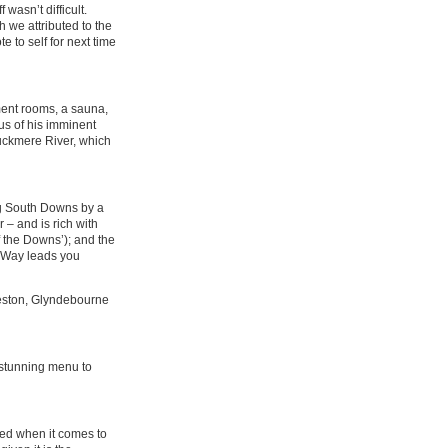
wasn’t difficult.
 we attributed to the
e to self for next time
ment rooms, a sauna,
us of his imminent
Cuckmere River, which
ing South Downs by a
 – and is rich with
 the Downs’); and the
s Way leads you
rleston, Glyndebourne
 stunning menu to
ired when it comes to