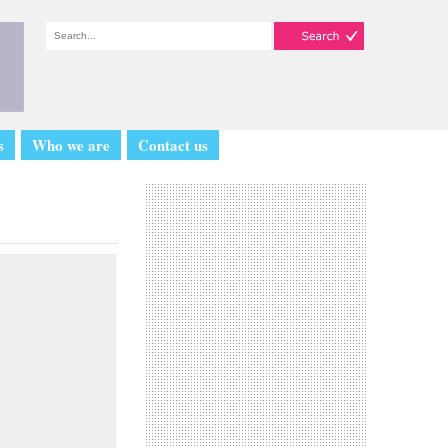
s
Who we are
Contact us