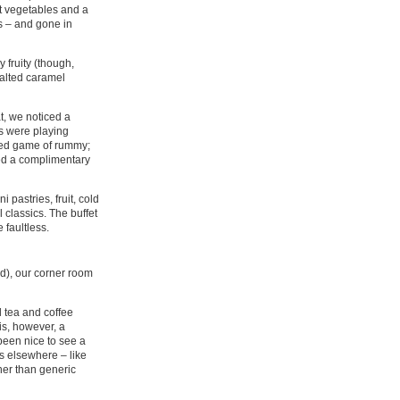
t vegetables and a
s – and gone in
 fruity (though,
salted caramel
at, we noticed a
us were playing
ated game of rummy;
red a complimentary
 pastries, fruit, cold
classics. The buffet
 faultless.
d), our corner room
 tea and coffee
 is, however, a
been nice to see a
s elsewhere – like
her than generic