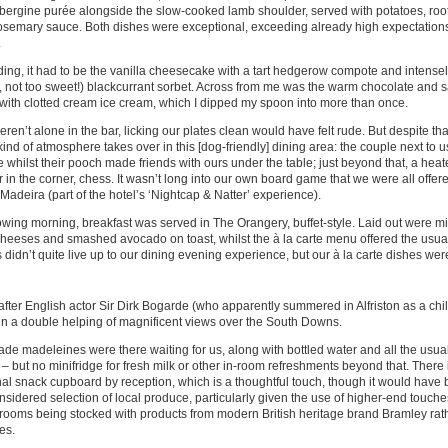
bergine purée alongside the slow-cooked lamb shoulder, served with potatoes, roo
osemary sauce. Both dishes were exceptional, exceeding already high expectation
.
ing, it had to be the vanilla cheesecake with a tart hedgerow compote and intensely
y, not too sweet!) blackcurrant sorbet. Across from me was the warm chocolate and 
with clotted cream ice cream, which I dipped my spoon into more than once.
ren’t alone in the bar, licking our plates clean would have felt rude. But despite th
kind of atmosphere takes over in this [dog-friendly] dining area: the couple next to 
 whilst their pooch made friends with ours under the table; just beyond that, a he
 in the corner, chess. It wasn’t long into our own board game that we were all offe
 Madeira (part of the hotel’s ‘Nightcap & Natter’ experience).
owing morning, breakfast was served in The Orangery, buffet-style. Laid out were mini
heeses and smashed avocado on toast, whilst the à la carte menu offered the usual 
s didn’t quite live up to our dining evening experience, but our à la carte dishes were
ter English actor Sir Dirk Bogarde (who apparently summered in Alfriston as a chil
n a double helping of magnificent views over the South Downs.
 madeleines were there waiting for us, along with bottled water and all the usual
es – but no minifridge for fresh milk or other in-room refreshments beyond that. There
 snack cupboard by reception, which is a thoughtful touch, though it would have 
sidered selection of local produce, particularly given the use of higher-end touche
rooms being stocked with products from modern British heritage brand Bramley rat
es.