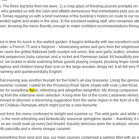
. The three big ticks from me were: 1) a crisp glass of Riesling poured promptly on a
, who greeted us with the calm and affable demeanour that immediately puts you at
Tomas regaling us with a brief overview of the building’s history en route to our r
ded sights and walks in the area; 3) the excellent waiting staff, who remained atte
sive, knowing the menu fluently enough to make confident recommendations throug
ed in time for lunch in the walled garden. It begins brilliantly with two excellent c
aiter: a French 75 and a Negroni – showcasing wines and gins from the neighbouri
er came the grilled flatbread (with roasted red onion, feta and garlic butter), smoke
ink peppercorn baby calamari and a rocket and Parmesan salad. All beautifully pr
d, we tucked in while watching fellow guests playing croquet, plucking finger sand
tagères and children trying their luck on the large wooden Jenga set. It all felt ver
 charming and quintessentially English.
hat evening was another triumph for the hotel’s all-day brasserie. Using the glorious
summer cocktail, I opted for the Provence Rosé Spritz (made with rosé,
Lillet Rosé
ter for something
flor
al, refreshing and altogether delightful). My dining companio
g from the extensive wine selection. A long-time fan of the iconic Lebanese winer
essed to discover a discerning suggestion from the same region in the form of a B
om Château Oumsiyat, which might just be a new favourite.
ood front, the menu continued to delight and surprise us. The wild garlic and white 
 is the most refreshing and fantastically seasonal springtime starter – thankfully, i
 so we could soak up every last droplet. Equally delicious were the scallops, served
th pancetta and a sherry vinegar caramel.
 something from land and sea, our main courses comprised a salmon fillet with an 