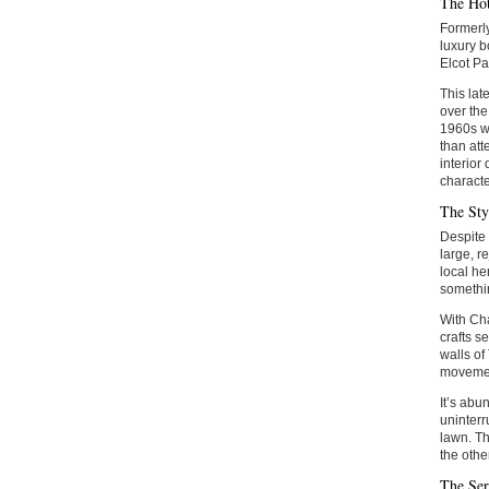
The Hot
Formerly
luxury b
Elcot Pa
This lat
over the
1960s wi
than att
interior
characte
The Sty
Despite 
large, r
local he
somethin
With Cha
crafts s
walls of
moveme
It’s abu
uninterr
lawn. Th
the other
The Ser