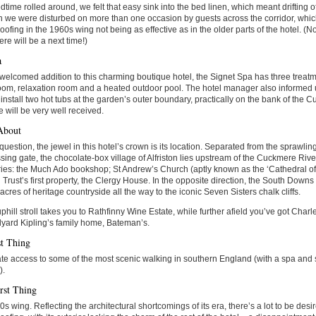
time rolled around, we felt that easy sink into the bed linen, which meant drifting off 
 we were disturbed on more than one occasion by guests across the corridor, which
ofing in the 1960s wing not being as effective as in the older parts of the hotel. (Not
ere will be a next time!)
a
elcomed addition to this charming boutique hotel, the Signet Spa has three treat
om, relaxation room and a heated outdoor pool. The hotel manager also informed 
 install two hot tubs at the garden’s outer boundary, practically on the bank of the 
e will be very well received.
About
question, the jewel in this hotel’s crown is its location. Separated from the sprawl
sing gate, the chocolate-box village of Alfriston lies upstream of the Cuckmere River
ies: the Much Ado bookshop; St Andrew’s Church (aptly known as the ‘Cathedral of
 Trust’s first property, the Clergy House. In the opposite direction, the South Down
acres of heritage countryside all the way to the iconic Seven Sisters chalk cliffs.
uphill stroll takes you to Rathfinny Wine Estate, while further afield you’ve got Cha
yard Kipling’s family home, Bateman’s.
t Thing
e access to some of the most scenic walking in southern England (with a spa and
).
rst Thing
s wing. Reflecting the architectural shortcomings of its era, there’s a lot to be des