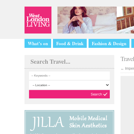
What’s on
Food & Drink
Fashion & Design
Trave
Search Travel...
←
Imper