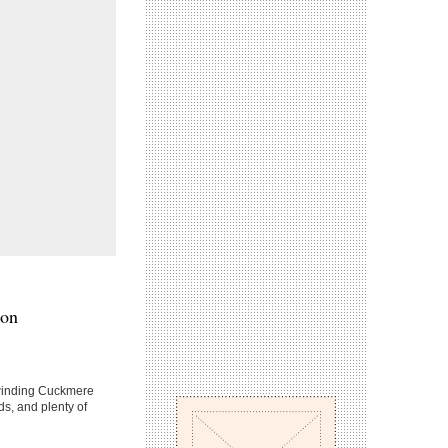
ton
 winding Cuckmere
eds, and plenty of