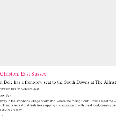
lfriston, East Sussex
n Bole has a front-row seat to the South Downs at
The Alfris
y Imogen Bole on August 6, 2026
hey Say
way in the storybook village of Alfriston, where the rolling South Downs meet the
ou’ll find a retreat that feels like stepping into a postcard, with great food, dreamy b
s along the way.