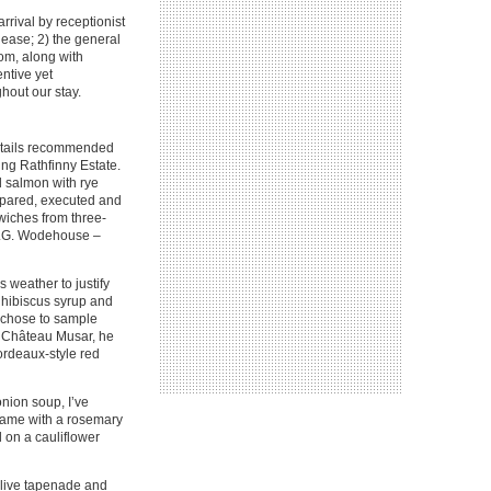
rrival by receptionist
 ease; 2) the general
oom, along with
ntive yet
hout our stay.
ocktails recommended
ng Rathfinny Estate.
d salmon with rye
epared, executed and
wiches from three-
y P.G. Wodehouse –
 weather to justify
, hibiscus syrup and
n chose to sample
y Château Musar, he
ordeaux-style red
onion soup, I’ve
t came with a rosemary
 on a cauliflower
olive tapenade and