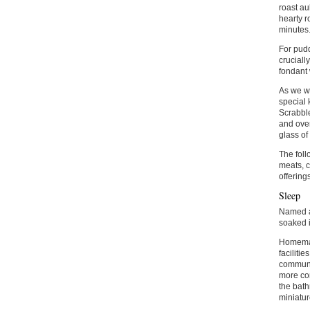
roast au
hearty r
minutes
For pudd
cruciall
fondant 
As we we
special 
Scrabble
and over
glass of
The foll
meats, c
offering
Sleep
Named af
soaked i
Homemade
faciliti
communal
more con
the bath
miniatur