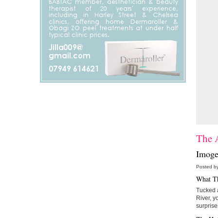
The A
Imoge
Posted b
What T
Tucked a
River, y
surprise