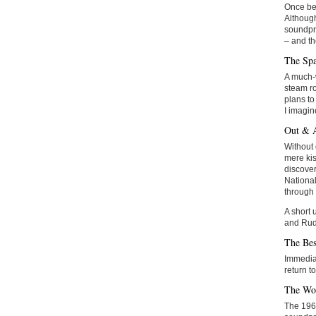
Once bed
Although
soundpro
– and th
The Sp
A much-w
steam ro
plans to
I imagin
Out & 
Without 
mere kis
discover
National
through 
A short 
and Rud
The Bes
Immediat
return to
The Wo
The 1960