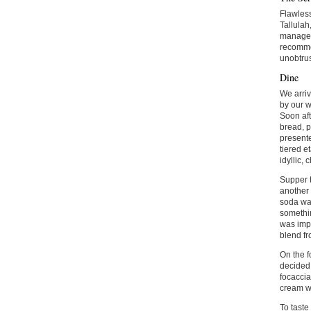
Flawless
Tallulah
manager 
recommen
unobtru
Dine
We arriv
by our w
Soon aft
bread, p
presente
tiered e
idyllic,
Supper t
another 
soda wa
somethin
was impr
blend fr
On the f
decided,
focaccia
cream wi
To taste