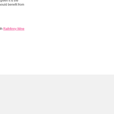
iven it is the
would benefit from
ith
Rathfinny Wine