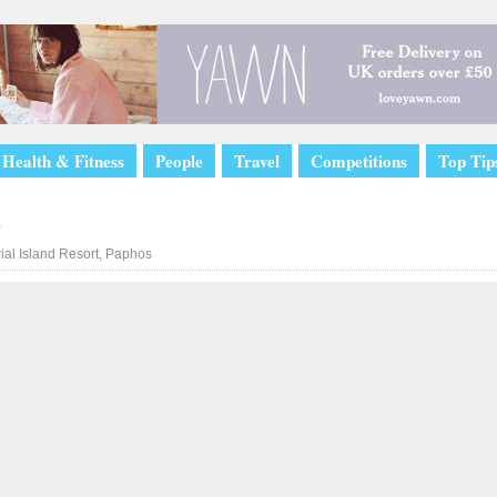
Health & Fitness
People
Travel
Competitions
Top Tip
l
ial Island Resort, Paphos