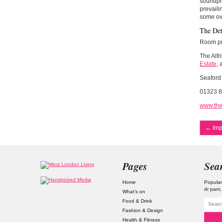
soundpro
prevaili
some ov
The Det
Room pri
The Alfr
Estate
, 
Seaford
01323 
www.the
←
Imp
Pages
Sea
Home
Popular
dr pam
What’s on
Food & Drink
Fashion & Design
Health & Fitness