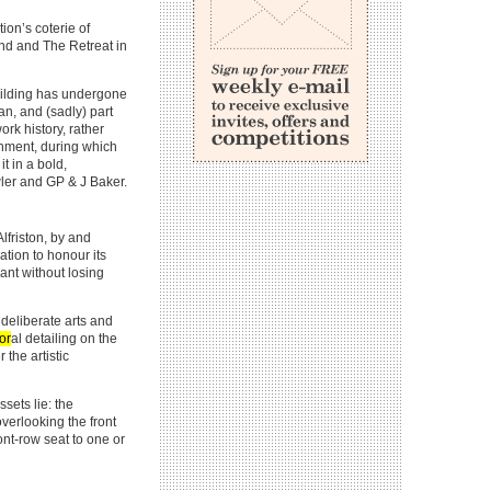
ion’s coterie of
nd and The Retreat in
building has undergone
an, and (sadly) part
ork history, rather
ishment, during which
t in a bold,
owler and GP & J Baker.
lfriston, by and
tion to honour its
lant without losing
deliberate arts and
lor
al detailing on the
the artistic
sets lie: the
verlooking the front
ont-row seat to one or