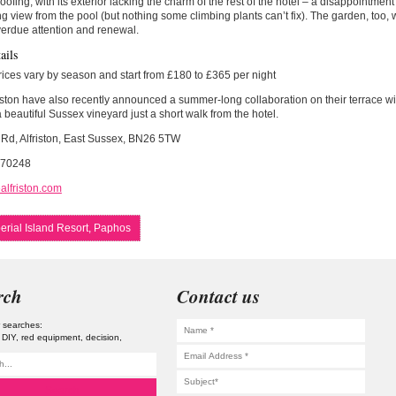
ofing, with its exterior lacking the charm of the rest of the hotel – a disappointment g
ng view from the pool (but nothing some climbing plants can’t fix). The garden, too, 
erdue attention and renewal.
ails
ces vary by season and start from £180 to £365 per night
iston have also recently announced a summer-long collaboration on their terrace w
a beautiful Sussex vineyard just a short walk from the hotel.
 Rd, Alfriston, East Sussex, BN26 5TW
870248
alfriston.com
erial Island Resort, Paphos
rch
Contact us
 searches:
DIY
red equipment
decision