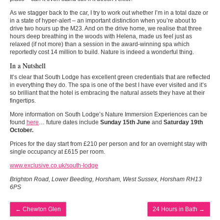
As we stagger back to the car, I try to work out whether I’m in a total daze or
in a state of hyper-alert – an important distinction when you’re about to
drive two hours up the M23. And on the drive home, we realise that three
hours deep breathing in the woods with Helena, made us feel just as
relaxed (if not more) than a session in the award-winning spa which
reportedly cost 14 million to build. Nature is indeed a wonderful thing.
In a Nutshell
It’s clear that South Lodge has excellent green credentials that are reflected
in everything they do. The spa is one of the best I have ever visited and it’s
so brilliant that the hotel is embracing the natural assets they have at their
fingertips.
More information on South Lodge’s Nature Immersion Experiences can be
found
here
… future dates include
Sunday 15th June
and
Saturday 19th
October.
Prices for the day start from £210 per person and for an overnight stay with
single occupancy at £615 per room.
www.exclusive.co.uk/south-lodge
Brighton Road, Lower Beeding, Horsham, West Sussex, Horsham RH13
6PS
←
Chewton Glen
24 Hours in Bath
→