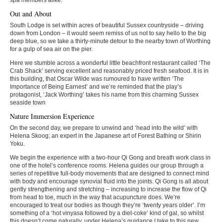
Out and About
South Lodge is set within acres of beautiful Sussex countryside – driving
down from London – it would seem remiss of us not to say hello to the big
deep blue, so we take a thirty-minute detour to the nearby town of Worthing
for a gulp of sea air on the pier.
Here we stumble across a wonderful little beachfront restaurant called ‘The
Crab Shack’ serving excellent and reasonably priced fresh seafood. It is in
this building, that Oscar Wilde was rumoured to have written ‘The
Importance of Being Earnest’ and we’re reminded that the play’s
protagonist, ‘Jack Worthing’ takes his name from this charming Sussex
seaside town
Nature Immersion Experience
On the second day, we prepare to unwind and ‘head into the wild’ with
Helena Skoog; an expert in the Japanese art of Forest Bathing or Shirin
Yoku.
We begin the experience with a two-hour Qi Gong and breath work class in
one of the hotel’s conference rooms. Helena guides our group through a
series of repetitive full-body movements that are designed to connect mind
with body and encourage synovial fluid into the joints. Qi Gong is all about
gently strengthening and stretching – increasing to increase the flow of Qi
from head to toe, much in the way that acupuncture does. We’re
encouraged to treat our bodies as though they’re ‘twenty years older’. I’m
something of a ‘hot vinyasa followed by a diet-coke’ kind of gal, so whilst
this doesn’t come naturally, under Helena’s guidance I take to this new