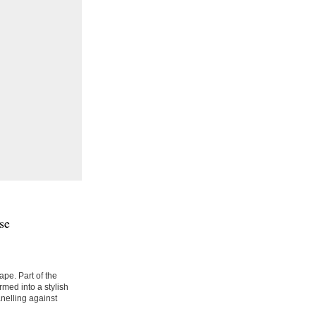
se
pe. Part of the
rmed into a stylish
nelling against