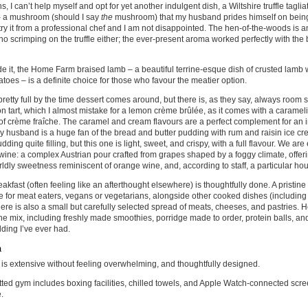
s, I can’t help myself and opt for yet another indulgent dish, a Wiltshire truffle taglia
 a mushroom (should I say
the
mushroom) that my husband prides himself on being 
try it from a professional chef and I am not disappointed. The hen-of-the-woods is an
 no scrimping on the truffle either; the ever-present aroma worked perfectly with the b
e it, the Home Farm braised lamb – a beautiful terrine-esque dish of crusted lamb
atoes – is a definite choice for those who favour the meatier option.
retty full by the time dessert comes around, but there is, as they say, always roo
n tart, which I almost mistake for a lemon crème brûlée, as it comes with a caramel
of crème fraîche. The caramel and cream flavours are a perfect complement for an 
 My husband is a huge fan of the bread and butter pudding with rum and raisin ice cr
udding quite filling, but this one is light, sweet, and crispy, with a full flavour. We ar
wine: a complex Austrian pour crafted from grapes shaped by a foggy climate, offer
ldly sweetness reminiscent of orange wine, and, according to staff, a particular hou
akfast (often feeling like an afterthought elsewhere) is thoughtfully done. A pristine 
e for meat eaters, vegans or vegetarians, alongside other cooked dishes (including
ere is also a small but carefully selected spread of meats, cheeses, and pastries. H
the mix, including freshly made smoothies, porridge made to order, protein balls, an
ding I’ve ever had.
a
is extensive without feeling overwhelming, and thoughtfully designed.
kitted gym includes boxing facilities, chilled towels, and Apple Watch-connected sc
.