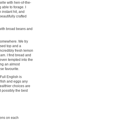
telle with hen-of-the-
able to forage. I
 instant hit, and
eautifully crafted
 with broad beans and
m somewhere. We try
ised top and a
incredibly fresh lemon
eam. I find bread and
e even tempted into the
ing an almost
se favourite.
Full English is
 fish and eggs any
ealthier choices are
d possibly the best
reens on each