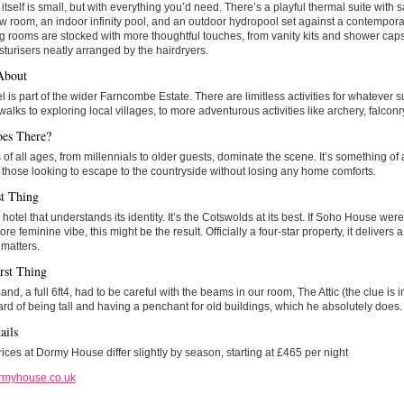
itself is small, but with everything you’d need. There’s a playful thermal suite with
 room, an indoor infinity pool, and an outdoor hydropool set against a contemporar
 rooms are stocked with more thoughtful touches, from vanity kits and shower caps 
turisers neatly arranged by the hairdryers.
About
l is part of the wider Farncombe Estate. There are limitless activities for whatever su
walks to exploring local villages, to more adventurous activities like archery, falcon
es There?
of all ages, from millennials to older guests, dominate the scene. It’s something o
r those looking to escape to the countryside without losing any home comforts.
t Thing
a hotel that understands its identity. It’s the Cotswolds at its best. If Soho House we
ore feminine vibe, this might be the result. Officially a four-star property, it delivers 
 matters.
rst Thing
nd, a full 6ft4, had to be careful with the beams in our room, The Attic (the clue is i
ard of being tall and having a penchant for old buildings, which he absolutely does.
ails
ces at Dormy House differ slightly by season, starting at £465 per night
rmyhouse.co.uk