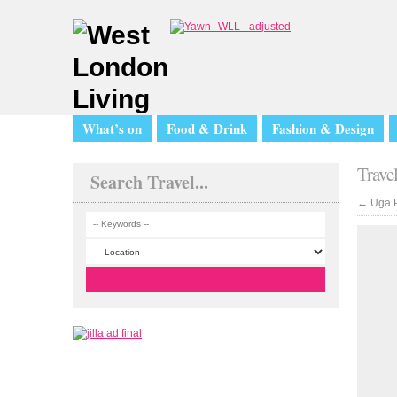
What’s on
Food & Drink
Fashion & Design
Trave
Search Travel...
←
Uga P