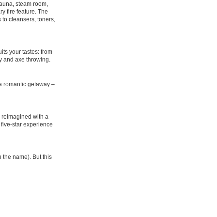
 sauna, steam room,
y fire feature. The
to cleansers, toners,
its your tastes: from
ry and axe throwing.
f a romantic getaway –
re reimagined with a
a five-star experience
n the name). But this