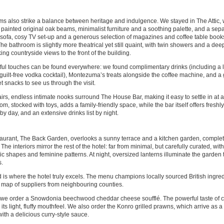
s also strike a balance between heritage and indulgence. We stayed in The Attic
 painted original oak beams, minimalist furniture and a soothing palette, and a sepa
 sofa, cosy TV set-up and a generous selection of magazines and coffee table book
he bathroom is slightly more theatrical yet still quaint, with twin showers and a de
ing countryside views to the front of the building.
ul touches can be found everywhere: we found complimentary drinks (including a 
-guilt-free vodka cocktail), Montezuma’s treats alongside the coffee machine, and a
 snacks to see us through the visit.
rs, endless intimate nooks surround The House Bar, making it easy to settle in at a
m, stocked with toys, adds a family-friendly space, while the bar itself offers fres
by day, and an extensive drinks list by night.
aurant, The Back Garden, overlooks a sunny terrace and a kitchen garden, complet
 The interiors mirror the rest of the hotel: far from minimal, but carefully curated, wit
c shapes and feminine patterns. At night, oversized lanterns illuminate the garden
.
 is where the hotel truly excels. The menu champions locally sourced British ingred
 map of suppliers from neighbouring counties.
, we order a Snowdonia beechwood cheddar cheese soufflé. The powerful taste of ch
y its light, fluffy mouthfeel. We also order the Konro grilled prawns, which arrive as 
ith a delicious curry-style sauce.