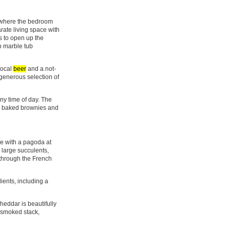
, where the bedroom
rate living space with
s to open up the
ep marble tub
local
beer
and a not-
 generous selection of
ny time of day. The
hly baked brownies and
e with a pagoda at
h large succulents,
 through the French
ients, including a
eddar is beautifully
a smoked stack,