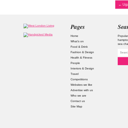
←
Uga
Pages
Sea
Home
Popular
hampto
What’s on
sea ch
Food & Drink
Fashion & Design
Health & Fitness
People
Interiors & Design
Travel
Competitions
Websites we like
Advertise with us
Who we are
Contact us
Site Map