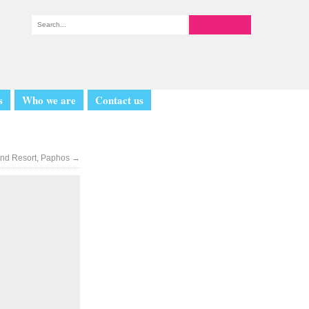
s
Who we are
Contact us
land Resort, Paphos
→