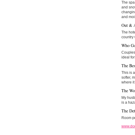
The spa 
and snow
changing
and mois
Out & 
The hote
country 
Who Go
Couples 
ideal fo
The Bes
This is 
softer, m
where it
The Wo
My husba
is a haz
The Det
Room pri
www.do