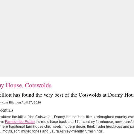
y House, Cotswolds
lliott has found the very best of the Cotswolds at
Dormy Hou
 Kate Elliott on April 27, 2026
dentials
 above the hills of the Cotswolds, Dormy House feels like a reimagined country esca
ive
Farncombe Estate
, its roots trace back to a 17th-century farmhouse, now transfo
where traditional farmhouse chic meets modern decor: think Tudor fireplaces and pa
l motifs, soft, muted tones and Laura Ashley-friendly furnishings.