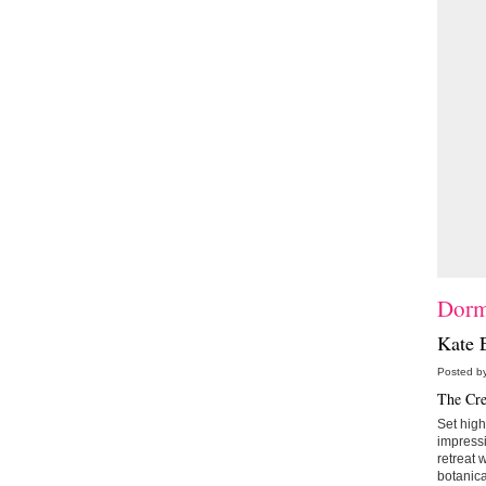
Dorm
Kate E
Posted by
The Cre
Set high
impress
retreat 
botanica