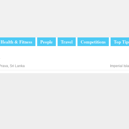
Health & Fitness
People
Travel
Competitions
Top Tip
l
rava, Sri Lanka
Imperial Is