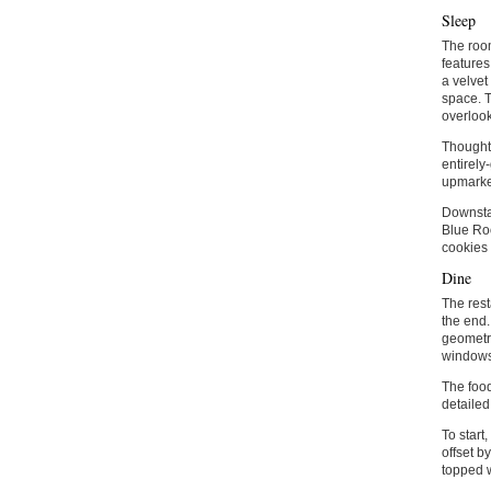
Sleep
The room
features
a velvet
space. T
overlook
Thoughtf
entirely
upmarket
Downstai
Blue Roo
cookies 
Dine
The rest
the end.
geometri
windows
The food
detailed
To start
offset b
topped w