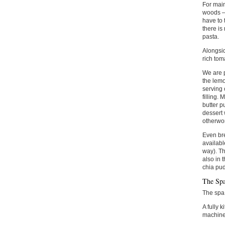
For main
woods –
have to 
there is
pasta.
Alongsid
rich tom
We are p
the lemo
serving 
filling.
butter p
dessert 
otherwor
Even bre
availabl
way). Th
also in 
chia pud
The Sp
The spa 
A fully 
machine