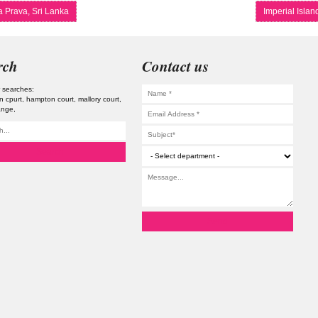
 Prava, Sri Lanka
Imperial Isla
rch
Contact us
 searches:
n cpurt
hampton court
mallory court
ange