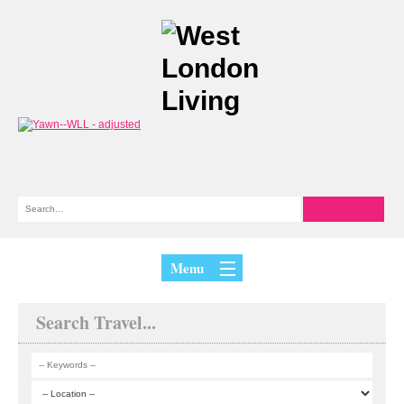
Menu
Search Travel...