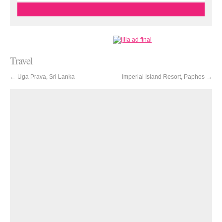
Travel
←
Uga Prava, Sri Lanka
Imperial Island Resort, Paphos
→