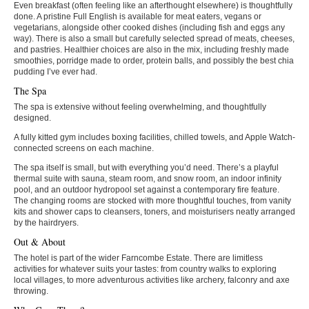
Even breakfast (often feeling like an afterthought elsewhere) is thoughtfully
done. A pristine Full English is available for meat eaters, vegans or
vegetarians, alongside other cooked dishes (including fish and eggs any
way). There is also a small but carefully selected spread of meats, cheeses,
and pastries. Healthier choices are also in the mix, including freshly made
smoothies, porridge made to order, protein balls, and possibly the best chia
pudding I’ve ever had.
The Spa
The spa is extensive without feeling overwhelming, and thoughtfully
designed.
A fully kitted gym includes boxing facilities, chilled towels, and Apple Watch-
connected screens on each machine.
The spa itself is small, but with everything you’d need. There’s a playful
thermal suite with sauna, steam room, and snow room, an indoor infinity
pool, and an outdoor hydropool set against a contemporary fire feature.
The changing rooms are stocked with more thoughtful touches, from vanity
kits and shower caps to cleansers, toners, and moisturisers neatly arranged
by the hairdryers.
Out & About
The hotel is part of the wider Farncombe Estate. There are limitless
activities for whatever suits your tastes: from country walks to exploring
local villages, to more adventurous activities like archery, falconry and axe
throwing.