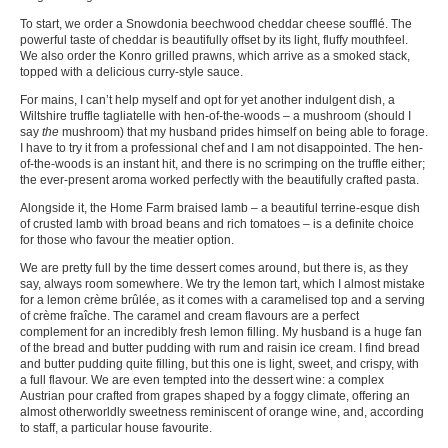
To start, we order a Snowdonia beechwood cheddar cheese soufflé. The
powerful taste of cheddar is beautifully offset by its light, fluffy mouthfeel.
We also order the Konro grilled prawns, which arrive as a smoked stack,
topped with a delicious curry-style sauce.
For mains, I can’t help myself and opt for yet another indulgent dish, a
Wiltshire truffle tagliatelle with hen-of-the-woods – a mushroom (should I
say
the
mushroom) that my husband prides himself on being able to forage.
I have to try it from a professional chef and I am not disappointed. The hen-
of-the-woods is an instant hit, and there is no scrimping on the truffle either;
the ever-present aroma worked perfectly with the beautifully crafted pasta.
Alongside it, the Home Farm braised lamb – a beautiful terrine-esque dish
of crusted lamb with broad beans and rich tomatoes – is a definite choice
for those who favour the meatier option.
We are pretty full by the time dessert comes around, but there is, as they
say, always room somewhere. We try the lemon tart, which I almost mistake
for a lemon crème brûlée, as it comes with a caramelised top and a serving
of crème fraîche. The caramel and cream flavours are a perfect
complement for an incredibly fresh lemon filling. My husband is a huge fan
of the bread and butter pudding with rum and raisin ice cream. I find bread
and butter pudding quite filling, but this one is light, sweet, and crispy, with
a full flavour. We are even tempted into the dessert wine: a complex
Austrian pour crafted from grapes shaped by a foggy climate, offering an
almost otherworldly sweetness reminiscent of orange wine, and, according
to staff, a particular house favourite.