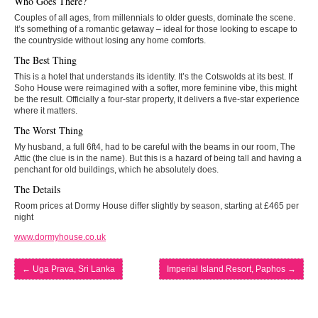
Who Goes There?
Couples of all ages, from millennials to older guests, dominate the scene.
It’s something of a romantic getaway – ideal for those looking to escape to
the countryside without losing any home comforts.
The Best Thing
This is a hotel that understands its identity. It’s the Cotswolds at its best. If
Soho House were reimagined with a softer, more feminine vibe, this might
be the result. Officially a four-star property, it delivers a five-star experience
where it matters.
The Worst Thing
My husband, a full 6ft4, had to be careful with the beams in our room, The
Attic (the clue is in the name). But this is a hazard of being tall and having a
penchant for old buildings, which he absolutely does.
The Details
Room prices at Dormy House differ slightly by season, starting at £465 per
night
www.dormyhouse.co.uk
←
Uga Prava, Sri Lanka
Imperial Island Resort, Paphos
→