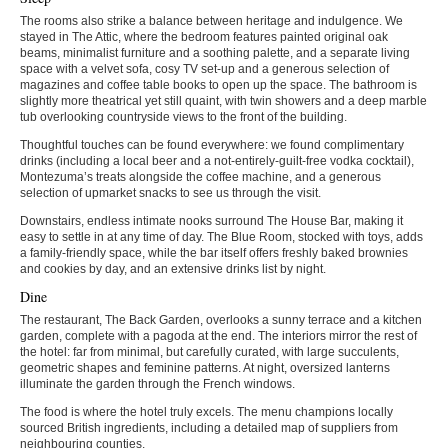
The rooms also strike a balance between heritage and indulgence. We
stayed in The Attic, where the bedroom features painted original oak
beams, minimalist furniture and a soothing palette, and a separate living
space with a velvet sofa, cosy TV set-up and a generous selection of
magazines and coffee table books to open up the space. The bathroom is
slightly more theatrical yet still quaint, with twin showers and a deep marble
tub overlooking countryside views to the front of the building.
Thoughtful touches can be found everywhere: we found complimentary
drinks (including a local beer and a not-entirely-guilt-free vodka cocktail),
Montezuma’s treats alongside the coffee machine, and a generous
selection of upmarket snacks to see us through the visit.
Downstairs, endless intimate nooks surround The House Bar, making it
easy to settle in at any time of day. The Blue Room, stocked with toys, adds
a family-friendly space, while the bar itself offers freshly baked brownies
and cookies by day, and an extensive drinks list by night.
Dine
The restaurant, The Back Garden, overlooks a sunny terrace and a kitchen
garden, complete with a pagoda at the end. The interiors mirror the rest of
the hotel: far from minimal, but carefully curated, with large succulents,
geometric shapes and feminine patterns. At night, oversized lanterns
illuminate the garden through the French windows.
The food is where the hotel truly excels. The menu champions locally
sourced British ingredients, including a detailed map of suppliers from
neighbouring counties.