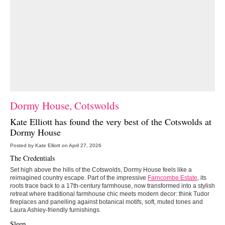
Dormy House, Cotswolds
Kate Elliott has found the very best of the Cotswolds at
Dormy House
Posted by Kate Elliott on April 27, 2026
The Credentials
Set high above the hills of the Cotswolds, Dormy House feels like a
reimagined country escape. Part of the impressive
Farncombe Estate
, its
roots trace back to a 17th-century farmhouse, now transformed into a stylish
retreat where traditional farmhouse chic meets modern decor: think Tudor
fireplaces and panelling against botanical motifs, soft, muted tones and
Laura Ashley-friendly furnishings.
Sleep