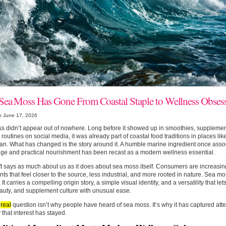
ea Moss Has Gone From Coastal Staple to Wellness Obses
n June 17, 2026
 didn’t appear out of nowhere. Long before it showed up in smoothies, supplemen
routines on social media, it was already part of coastal food traditions in places lik
n. What has changed is the story around it. A humble marine ingredient once assoc
ge and practical nourishment has been recast as a modern wellness essential.
ft says as much about us as it does about sea moss itself. Consumers are increasin
nts that feel closer to the source, less industrial, and more rooted in nature. Sea moss
 It carries a compelling origin story, a simple visual identity, and a versatility that l
auty, and supplement culture with unusual ease.
e
real
question isn’t why people have heard of sea moss. It’s why it has captured atte
that interest has stayed.