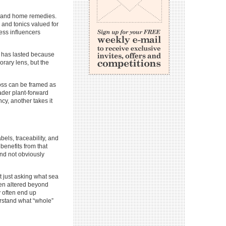
s, and home remedies.
 and tonics valued for
ness influencers
s has lasted because
orary lens, but the
moss can be framed as
oader plant-forward
ncy, another takes it
ls, traceability, and
benefits from that
nd not obviously
 just asking what sea
een altered beyond
y often end up
rstand what “whole”