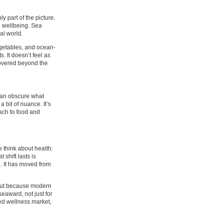
y part of the picture.
wn wellbeing. Sea
al world.
egetables, and ocean-
. It doesn’t feel as
scovered beyond the
can obscure what
bit of nuance. It’s
oach to food and
 think about health:
 shift lasts is
. It has moved from
 but because modern
eaward, not just for
ded wellness market,