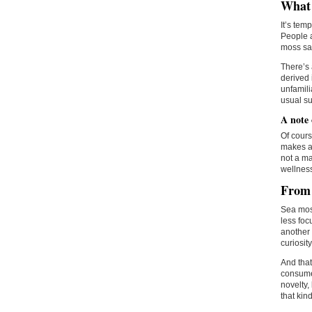
What
It’s tem
People a
moss sat
There’s 
derived 
unfamili
usual su
A note
Of cours
makes an
not a ma
wellness
From 
Sea moss
less foc
another
curiosity
And tha
consumer
novelty,
that kin