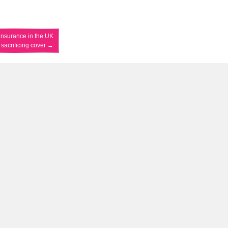
 insurance in the UK
 sacrificing cover
→