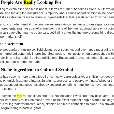
 People Are
Real
ly Looking For
pting to explain the sea moss boom in terms of nutrient headlines alone, but that’s onl
re also looking for reassurance, simplicity, and a sense of participation in their o
isfies a deeper desire to return to ingredients that feel less detached from the natur
also a broader trend at play: marine wellness. As consumers explore algae, sea v
ingredients, sea moss benefits from being one of the most approachable entry points
ar as some other marine botanicals, yet it still carries the intrigue of something di
permarket shelf.
 on discernment
e, popularity brings noise. Bold claims, poor sourcing, and overhyped messaging 
 ingredient genuinely interesting. Sea moss is most useful when approached with a 
gic fix, and it shouldn’t be treated like one. But as part of a varied, thoughtful appr
, its appeal is understandable.
Niche Ingredient to Cultural Symbol
 has become more than a food trend. It now represents a wider shift in how people
us on quick fixes, more interest in origins, process, and everyday rituals. Whether that
 question, but sea moss has already secured something many trends never achieve
 to category.
t may be the
real
reason it has endured. Not because it was suddenly discovered,
s were ready for it. Sea moss arrived at the exact moment people started looking s
 but for ingredients that feel older, simpler, and more connected to place. In a crow
d of grounding is hard to ignore.