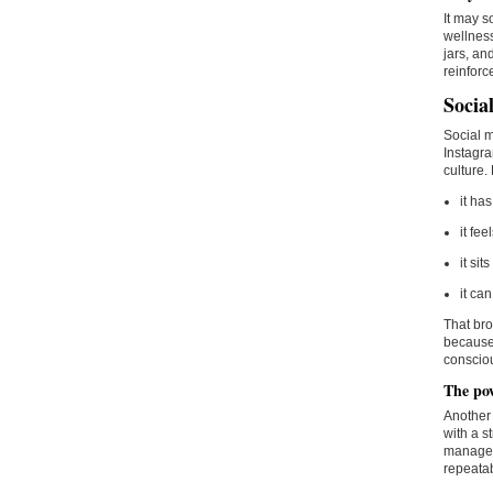
It may s
wellness
jars, an
reinforc
Socia
Social m
Instagra
culture.
it ha
it fe
it si
it ca
That bro
because 
consciou
The pow
Another 
with a s
manageab
repeatab