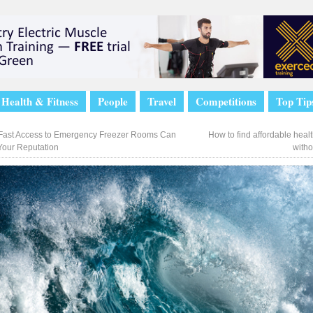
Health & Fitness
People
Travel
Competitions
Top Tip
ast Access to Emergency Freezer Rooms Can
How to find affordable heal
Your Reputation
witho