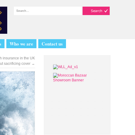
s
Who we are
Contact us
th insurance in the UK
ut sacrificing cover
→