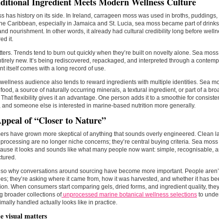
ditional Ingredient Meets Modern Wellness Culture
 has history on its side. In Ireland, carrageen moss was used in broths, pudding
he Caribbean, especially in Jamaica and St. Lucia, sea moss became part of drinks
nd nourishment. In other words, it already had cultural credibility long before well
ed it.
ters. Trends tend to burn out quickly when they’re built on novelty alone. Sea mos
 entirely new. It’s being rediscovered, repackaged, and interpreted through a contemp
nt itself comes with a long record of use.
wellness audience also tends to reward ingredients with multiple identities. Sea 
food, a source of naturally occurring minerals, a textural ingredient, or part of a br
e. That flexibility gives it an advantage. One person adds it to a smoothie for consiste
, and someone else is interested in marine-based nutrition more generally.
ppeal of “Closer to Nature”
s have grown more skeptical of anything that sounds overly engineered. Clean labe
processing are no longer niche concerns; they’re central buying criteria. Sea moss 
cause it looks and sounds like what many people now want: simple, recognisable, a
tured.
lso why conversations around sourcing have become more important. People aren’t
s; they’re asking where it came from, how it was harvested, and whether it has b
ion. When consumers start comparing gels, dried forms, and ingredient quality, the
g broader collections of
unprocessed marine botanical wellness selections
to unde
mally handled actually looks like in practice.
 visual matters