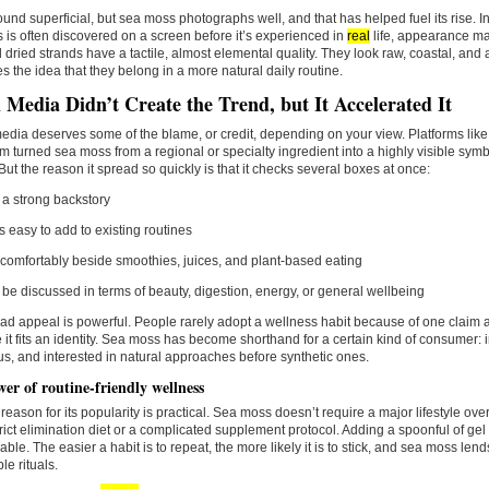
ound superficial, but sea moss photographs well, and that has helped fuel its rise. 
 is often discovered on a screen before it’s experienced in
real
life, appearance ma
d dried strands have a tactile, almost elemental quality. They look raw, coastal, and 
es the idea that they belong in a more natural daily routine.
l Media Didn’t Create the Trend, but It Accelerated It
edia deserves some of the blame, or credit, depending on your view. Platforms lik
m turned sea moss from a regional or specialty ingredient into a highly visible symb
 But the reason it spread so quickly is that it checks several boxes at once:
s a strong backstory
els easy to add to existing routines
ts comfortably beside smoothies, juices, and plant-based eating
n be discussed in terms of beauty, digestion, energy, or general wellbeing
ad appeal is powerful. People rarely adopt a wellness habit because of one claim a
it fits an identity. Sea moss has become shorthand for a certain kind of consumer: 
s, and interested in natural approaches before synthetic ones.
er of routine-friendly wellness
reason for its popularity is practical. Sea moss doesn’t require a major lifestyle ov
trict elimination diet or a complicated supplement protocol. Adding a spoonful of gel 
le. The easier a habit is to repeat, the more likely it is to stick, and sea moss lends 
le rituals.