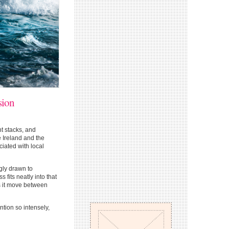
sion
t stacks, and
e Ireland and the
iated with local
gly drawn to
 fits neatly into that
ets it move between
ntion so intensely,