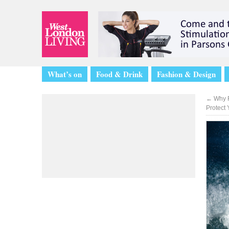
What’s on
Food & Drink
Fashion & Design
←
Why F
Protect 