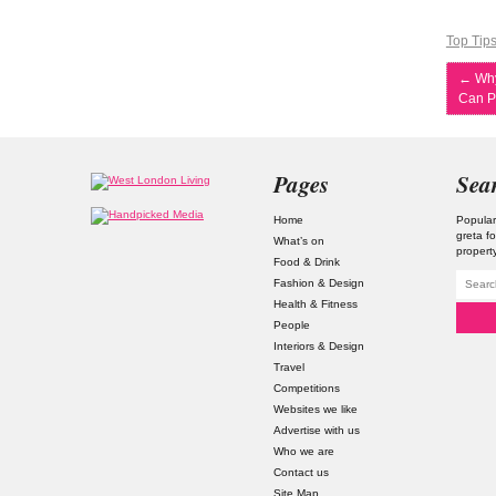
Top Tip
←
Why
Can P
Pages
Sea
Home
Popular
greta f
What’s on
property
Food & Drink
Fashion & Design
Health & Fitness
People
Interiors & Design
Travel
Competitions
Websites we like
Advertise with us
Who we are
Contact us
Site Map