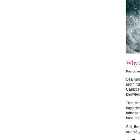
Why S
Posted o
Sea moss
morning 
Caribbea
knowled
That shi
ingredie
mindset.
food, be
Still, th
and why 