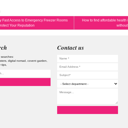
s
 Fast Access to Emergency Freezer Rooms
How to find affordable health
rotect Your Reputation
without
rch
Contact us
 searches:
osters
digital nomad
covent garden
 tips