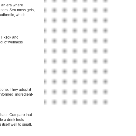
In an era where
tters. Sea moss gels,
authentic, which
e TikTok and
ol of wellness
lone. They adopt it
informed, ingredient-
erhaul. Compare that
to a drink feels
itself well to small,