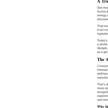
A Tra
Sea moss
Across t
energy a
discover
That mat
it isn’t
ingredie
Today’s 
a whole 
lifestyl
as a gel
The A
Consumer
minimal 
shift be
manufac
That’s a
moss doe
recognit
explorin
and mini
Why the