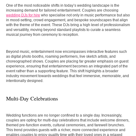
One of the most noticeable shifts in today’s wedding landscape is the
increasing demand for tailored entertainment. Couples are choosing
wedding DJs for hire
who specialise not only in music performance but also
in mood-setting, crowd engagement, and bespoke soundscapes that align
with the theme of the event. These DJs bring a high level of professionalism
and versatility, moving beyond standard playlists to curate a seamless
musical journey from ceremony to reception.
Beyond music, entertainment now encompasses interactive features such
as digital photo booths, roaming performers, live sketch artists, and
choreographed shows. Couples are placing far greater emphasis on guest
experience, ensuring that entertainment becomes an integrated part of the
event rather than a supporting feature. This shift highlights a broader
industry movement towards weddings that feel immersive, memorable, and
intentionally designed.
Multi-Day Celebrations
Wedding functions are no longer confined to a single day. Increasingly,
couples are opting for multi-day celebrations that include welcome dinners,
themed pre-function events, cultural ceremonies, and farewell brunches.
This trend provides guests with a richer, more connected experience and
enables couples to enjoy quality time with their loved ones in a relaxed