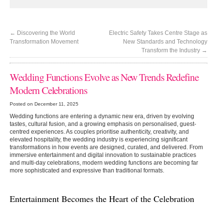
←
Discovering the World
Electric Safety Takes Centre Stage as
Transformation Movement
New Standards and Technology
Transform the Industry
→
Wedding Functions Evolve as New Trends Redefine
Modern Celebrations
Posted on December 11, 2025
Wedding functions are entering a dynamic new era, driven by evolving
tastes, cultural fusion, and a growing emphasis on personalised, guest-
centred experiences. As couples prioritise authenticity, creativity, and
elevated hospitality, the wedding industry is experiencing significant
transformations in how events are designed, curated, and delivered. From
immersive entertainment and digital innovation to sustainable practices
and multi-day celebrations, modern wedding functions are becoming far
more sophisticated and expressive than traditional formats.
Entertainment Becomes the Heart of the Celebration