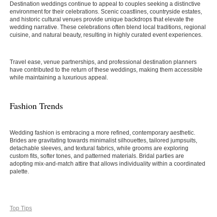
Destination weddings continue to appeal to couples seeking a distinctive
environment for their celebrations. Scenic coastlines, countryside estates,
and historic cultural venues provide unique backdrops that elevate the
wedding narrative. These celebrations often blend local traditions, regional
cuisine, and natural beauty, resulting in highly curated event experiences.
Travel ease, venue partnerships, and professional destination planners
have contributed to the return of these weddings, making them accessible
while maintaining a luxurious appeal.
Fashion Trends
Wedding fashion is embracing a more refined, contemporary aesthetic.
Brides are gravitating towards minimalist silhouettes, tailored jumpsuits,
detachable sleeves, and textural fabrics, while grooms are exploring
custom fits, softer tones, and patterned materials. Bridal parties are
adopting mix-and-match attire that allows individuality within a coordinated
palette.
Top Tips