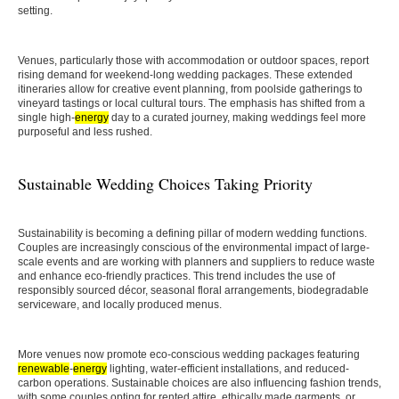
setting.
Venues, particularly those with accommodation or outdoor spaces, report
rising demand for weekend-long wedding packages. These extended
itineraries allow for creative event planning, from poolside gatherings to
vineyard tastings or local cultural tours. The emphasis has shifted from a
single high-
energy
day to a curated journey, making weddings feel more
purposeful and less rushed.
Sustainable Wedding Choices Taking Priority
Sustainability is becoming a defining pillar of modern wedding functions.
Couples are increasingly conscious of the environmental impact of large-
scale events and are working with planners and suppliers to reduce waste
and enhance eco-friendly practices. This trend includes the use of
responsibly sourced décor, seasonal floral arrangements, biodegradable
serviceware, and locally produced menus.
More venues now promote eco-conscious wedding packages featuring
renewable
-
energy
lighting, water-efficient installations, and reduced-
carbon operations. Sustainable choices are also influencing fashion trends,
with some couples opting for rented attire, ethically made garments, or