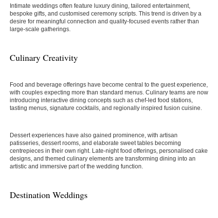
Intimate weddings often feature luxury dining, tailored entertainment,
bespoke gifts, and customised ceremony scripts. This trend is driven by a
desire for meaningful connection and quality-focused events rather than
large-scale gatherings.
Culinary Creativity
Food and beverage offerings have become central to the guest experience,
with couples expecting more than standard menus. Culinary teams are now
introducing interactive dining concepts such as chef-led food stations,
tasting menus, signature cocktails, and regionally inspired fusion cuisine.
Dessert experiences have also gained prominence, with artisan
patisseries, dessert rooms, and elaborate sweet tables becoming
centrepieces in their own right. Late-night food offerings, personalised cake
designs, and themed culinary elements are transforming dining into an
artistic and immersive part of the wedding function.
Destination Weddings