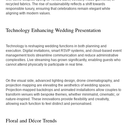
recycled fabrics. The rise of sustainability reflects a shift towards
responsible luxury, ensuring that celebrations remain elegant while
aligning with modern values.
Technology Enhancing Wedding Presentation
Technology is reshaping wedding functions in both planning and
execution. Digital invitations, smart RSVP systems, and cloud-based event
management tools streamline communication and reduce administrative
complexities. Live streaming has grown significantly, enabling guests who
cannot attend physically to participate in real time.
On the visual side, advanced lighting design, drone cinematography, and
projection mapping are elevating the aesthetics of wedding spaces.
Projection-mapped backdrops and animated installations allow couples to
transform venues with bespoke themes, whether minimalist, cinematic, or
nature-inspired. These innovations provide flexibility and creativity,
allowing each function to feel distinct and personalised.
Floral and Décor Trends