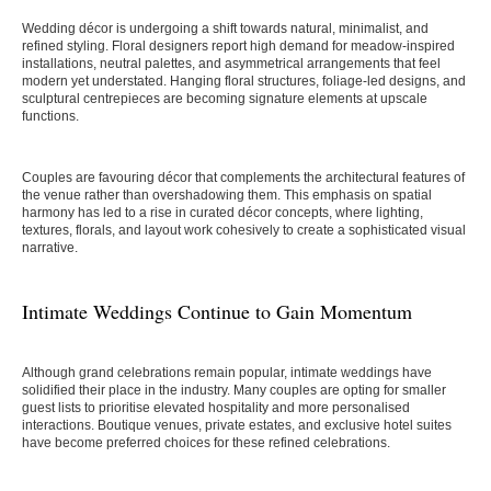
Wedding décor is undergoing a shift towards natural, minimalist, and
refined styling. Floral designers report high demand for meadow-inspired
installations, neutral palettes, and asymmetrical arrangements that feel
modern yet understated. Hanging floral structures, foliage-led designs, and
sculptural centrepieces are becoming signature elements at upscale
functions.
Couples are favouring décor that complements the architectural features of
the venue rather than overshadowing them. This emphasis on spatial
harmony has led to a rise in curated décor concepts, where lighting,
textures, florals, and layout work cohesively to create a sophisticated visual
narrative.
Intimate Weddings Continue to Gain Momentum
Although grand celebrations remain popular, intimate weddings have
solidified their place in the industry. Many couples are opting for smaller
guest lists to prioritise elevated hospitality and more personalised
interactions. Boutique venues, private estates, and exclusive hotel suites
have become preferred choices for these refined celebrations.