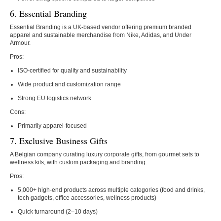
6. Essential Branding
Essential Branding is a
UK-based vendor offering premium branded
apparel and sustainable merchandise from Nike, Adidas, and Under
Armour.
Pros:
ISO-certified for quality and sustainability
Wide product and customization range
Strong EU logistics network
Cons:
Primarily apparel-focused
7. Exclusive Business Gifts
A Belgian company curating luxury corporate gifts, from gourmet sets to
wellness kits, with custom packaging and branding.
Pros:
5,000+ high-end products across multiple categories (food and drinks,
tech gadgets, office accessories, wellness products)
Quick turnaround (2–10 days)