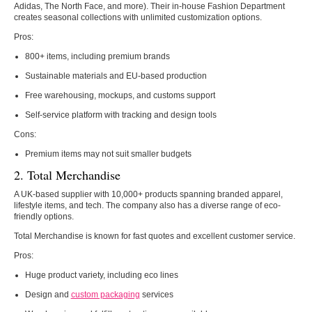
Adidas, The North Face, and more). Their in-house Fashion Department
creates seasonal collections with unlimited customization options.
Pros:
800+ items, including premium brands
Sustainable materials and EU-based production
Free warehousing, mockups, and customs support
Self-service platform with tracking and design tools
Cons:
Premium items may not suit smaller budgets
2. Total Merchandise
A UK-based supplier with 10,000+ products spanning branded apparel,
lifestyle items, and tech. The company also has a diverse range of eco-
friendly options.
Total Merchandise is known for fast quotes and excellent customer service.
Pros:
Huge product variety, including eco lines
Design and
custom packaging
services