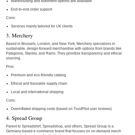
Warehousing and fulfillment options are available
End-to-end order support
Cons:
Services mainly tailored for UK clients
3. Merchery
Based in Brussels, London, and New York, Merchery specializes in
sustainable, design-forward merchandise with options from brands like
Patagonia, Stanley, and Rains. They prioritize transparency and ethical
sourcing.
Pros:
Premium and eco-friendly catalog
Ethical and traceable supply chain
Local and international shipping
Cons:
Overinflated shipping costs (based on TrustPilot user reviews)
4. Spread Group
Parent to Spreadshirt, Spreadshop, and others, Spread Group is a
Germany-based e-commerce brand that focuses on on-demand merch