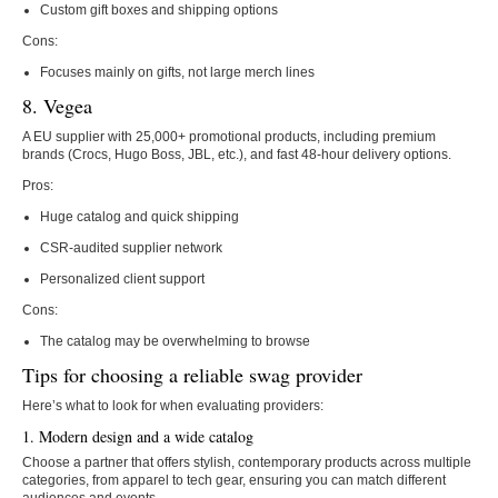
Custom gift boxes and shipping options
Cons:
Focuses mainly on gifts, not large merch lines
8. Vegea
A EU supplier with 25,000+ promotional products, including premium
brands (Crocs, Hugo Boss, JBL, etc.), and fast 48-hour delivery options.
Pros:
Huge catalog and quick shipping
CSR-audited supplier network
Personalized client support
Cons:
The catalog may be overwhelming to browse
Tips for choosing a reliable swag provider
Here’s what to look for when evaluating providers:
1. Modern design and a wide catalog
Choose a partner that offers stylish, contemporary products across multiple
categories, from apparel to tech gear, ensuring you can match different