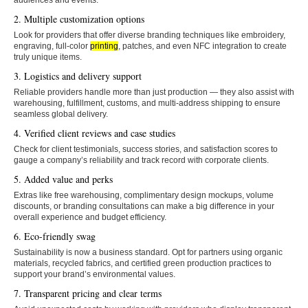
audiences and events.
2. Multiple customization options
Look for providers that offer diverse branding techniques like embroidery,
engraving, full-color
printing
, patches, and even NFC integration to create
truly unique items.
3. Logistics and delivery support
Reliable providers handle more than just production — they also assist with
warehousing, fulfillment, customs, and multi-address shipping to ensure
seamless global delivery.
4. Verified client reviews and case studies
Check for client testimonials, success stories, and satisfaction scores to
gauge a company’s reliability and track record with corporate clients.
5. Added value and perks
Extras like free warehousing, complimentary design mockups, volume
discounts, or branding consultations can make a big difference in your
overall experience and budget efficiency.
6. Eco-friendly swag
Sustainability is now a business standard. Opt for partners using organic
materials, recycled fabrics, and certified green production practices to
support your brand’s environmental values.
7. Transparent pricing and clear terms