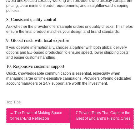
Avoid unexpected costs by working with providers who display transparent
pricing, clear minimum order requirements, and straightforward shipping
policies.
8. Consistent quality control
Ask whether the provider offers sample orders or quality checks. This helps
ensure the final product matches your design and brand standards.
9. Global reach with local expertise
If you operate internationally, choose a partner with both global delivery
options and EU-based production to ensure speed, lower shipping costs,
and easier customs handling.
10. Responsive customer support
Quick, knowledgeable communication is essential, especially when
managing large or time-sensitive campaigns. Providers offering dedicated
account managers or 24/7 support are worth the investment.
Top Tips
←
The Power of Making Space
7 Private Tours That Capture the
for Year-End Reflection
Best of England’s Historic Cities
→