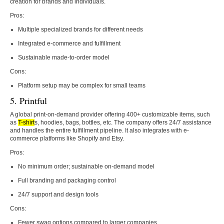
creation for brands and individuals.
Pros:
Multiple specialized brands for different needs
Integrated e-commerce and fulfillment
Sustainable made-to-order model
Cons:
Platform setup may be complex for small teams
5. Printful
A global print-on-demand provider offering 400+ customizable items, such
as
T-shirt
s, hoodies, bags, bottles, etc. The company offers 24/7 assistance
and handles the entire fulfillment pipeline. It also integrates with e-
commerce platforms like Shopify and Etsy.
Pros:
No minimum order; sustainable on-demand model
Full branding and packaging control
24/7 support and design tools
Cons:
Fewer swag options compared to larger companies