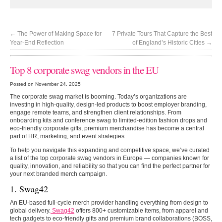
←
The Power of Making Space for
7 Private Tours That Capture the Best
Year-End Reflection
of England’s Historic Cities
→
Top 8 corporate swag vendors in the EU
Posted on November 24, 2025
The corporate swag market is booming. Today’s organizations are
investing in high-quality, design-led products to boost employer branding,
engage remote teams, and strengthen client relationships. From
onboarding kits and conference swag to limited-edition fashion drops and
eco-friendly corporate gifts, premium merchandise has become a central
part of HR, marketing, and event strategies.
To help you navigate this expanding and competitive space, we’ve curated
a list of the top corporate swag vendors in Europe — companies known for
quality, innovation, and reliability so that you can find the perfect partner for
your next branded merch campaign.
1. Swag42
An EU-based full-cycle merch provider handling everything from design to
global delivery.
Swag42
offers 800+ customizable items, from apparel and
tech gadgets to eco-friendly gifts and premium brand collaborations (BOSS,