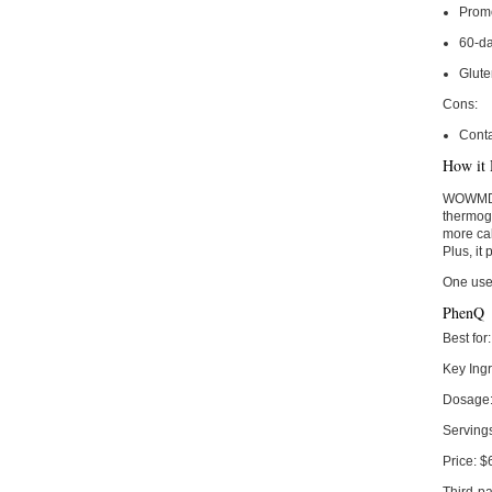
Prom
60-d
Glut
Cons:
Conta
How it 
WOWMD Ox
thermoge
more cal
Plus, it
One use
PhenQ
Best for:
Key Ingr
Dosage
Serving
Price:
$