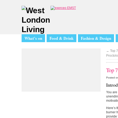
What’s on
Food & Drink
Fashion & Design
←
Top 7
Proctolo
Top 7
Posted o
Intro
You are 
unending
motivati
Here’s t
burner h
provide 