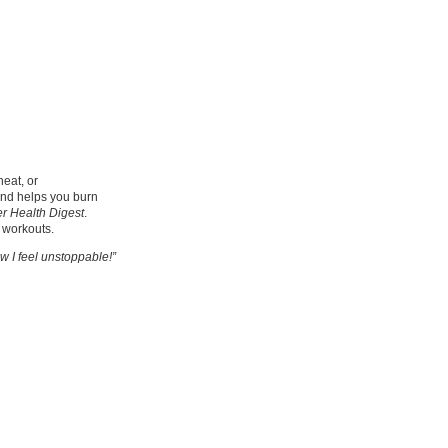
eat, or
and helps you burn
 Health Digest
.
r workouts.
 I feel unstoppable!”