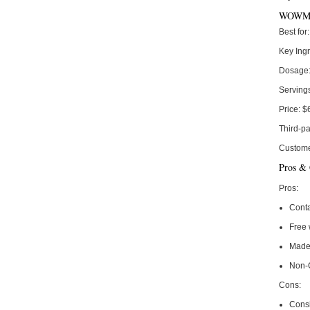
WOWMD
Best for:
Key Ingr
Dosage
Serving
Price:
$
Third-pa
Custome
Pros &
Pros:
Conta
Free 
Made
Non-
Cons:
Consi