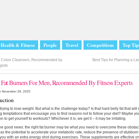
Health & Fitness
People
Travel
Competitions
Top Tip
 Colon Cleansers, Recommended by
Best Tips for Planning a 
gists
 Fat Burners For Men, Recommended By Fitness Experts
n November 28, 2025
duction
trying to lose weight. But what is the challenge today? Is that hard belly fat that will 
 temptations that encourage you to find reasons not to follow your diet? Maybe you
on to get yourself to workouts? Whichever it is, we get it – it may be irritating.
he good news: the right fat burner may be what you need to overcome these obstacle
as the potential to accelerate your metabolic rate, reduce the presence of stubborn f
you with an extra energy shot during exercises. These supplements are effective o