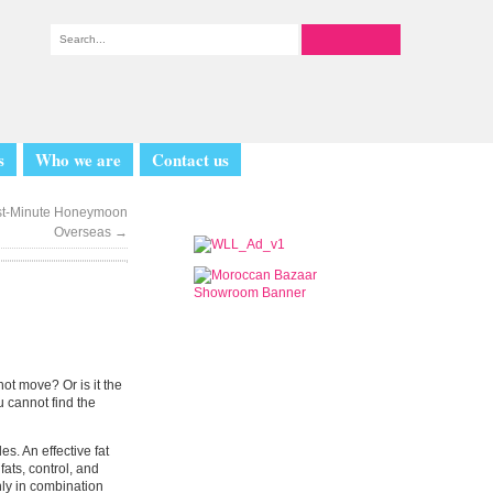
s
Who we are
Contact us
Last-Minute Honeymoon
Overseas
→
not move? Or is it the
 cannot find the
s. An effective fat
ats, control, and
nly in combination