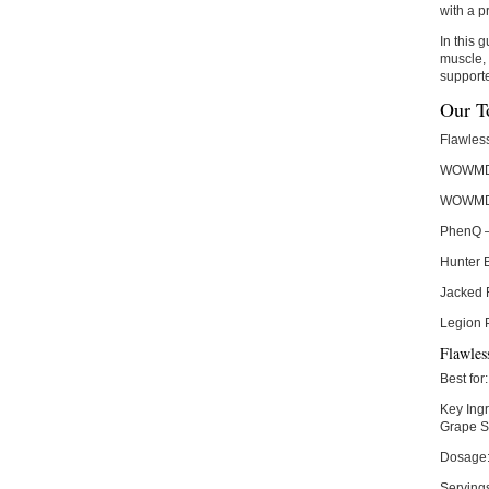
with a p
In this 
muscle, 
supporte
Our T
Flawles
WOWMD 
WOWMD 
PhenQ
Hunter 
Jacked 
Legion 
Flawles
Best for:
Key Ingr
Grape S
Dosage
Serving