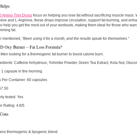
Helps:
Amino Trim Drops
focus on helping you lose fat without sacrificing muscle mass. W
ine and L-Arginine, these drops improve circulation, support fat burning, and enh
o help you get the most out of your workouts, making them ideal for those who wan
imming fat.
r mentioned,
“Been using it for a month, and the results speak for themselves.”
Oxy Burner – Fat Loss Formula*
Men looking for a thermogenic fat burner to boost calorie burn.
edients:
Caffeine Anhydrous, Yohimbe Powder, Green Tea Extract, Kola Nut, Glu
:
1 capsule in the morning
s Per Container:
60 capsules
67.50
rty tested:
Yes
r Rating:
4.8/5
 Cons
ins thermogenic & lipogenic blend