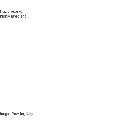
 fat, preserve
 highly rated and
inegar Powder, Kelp,