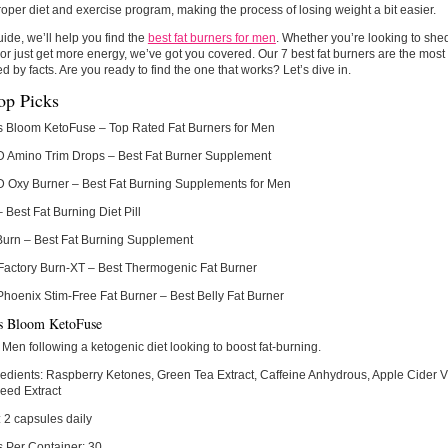
roper diet and exercise program, making the process of losing weight a bit easier.
guide, we’ll help you find the
best fat burners for men
. Whether you’re looking to shed
or just get more energy, we’ve got you covered. Our 7 best fat burners are the most
d by facts. Are you ready to find the one that works? Let’s dive in.
op Picks
s Bloom KetoFuse
– Top Rated Fat Burners for Men
Amino Trim Drops
– Best Fat Burner Supplement
Oxy Burner
– Best Fat Burning Supplements for Men
– Best Fat Burning Diet Pill
Burn
– Best Fat Burning Supplement
Factory Burn-XT
– Best Thermogenic Fat Burner
Phoenix Stim-Free Fat Burner
– Best Belly Fat Burner
s Bloom KetoFuse
Men following a ketogenic diet looking to boost fat-burning.
edients:
Raspberry Ketones, Green Tea Extract, Caffeine Anhydrous, Apple Cider V
eed Extract
:
2 capsules daily
s Per Container:
30