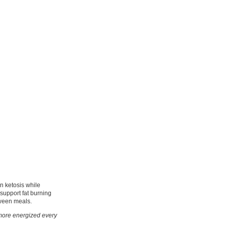
n ketosis while
 support fat burning
tween meals.
d more energized every