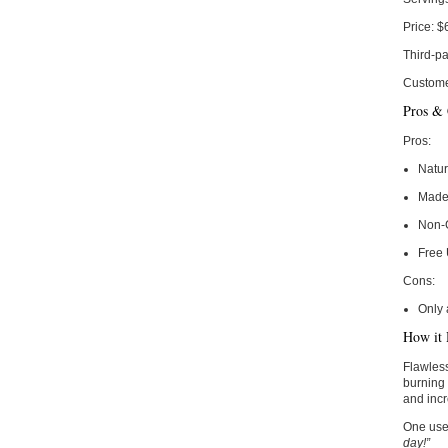
Price:
$
Third-pa
Custome
Pros &
Pros:
Natur
Made 
Non-
Free
Cons:
Only 
How it 
Flawless
burning 
and incr
One use
day!”