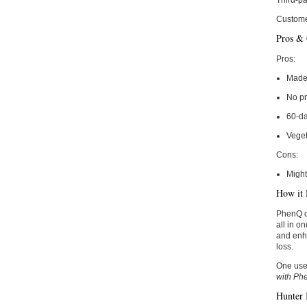
Third-pa
Custome
Pros &
Pros:
Made 
No pr
60-d
Veget
Cons:
Might
How it 
PhenQ of
all in o
and enha
loss.
One use
with Ph
Hunter