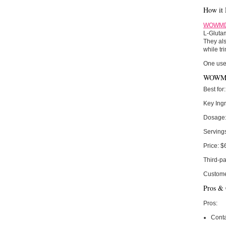
How it 
WOWMD 
L-Glutam
They als
while tr
One use
WOWMD 
Best for:
Key Ingr
Dosage
Serving
Price:
$
Third-pa
Custome
Pros &
Pros:
Conta