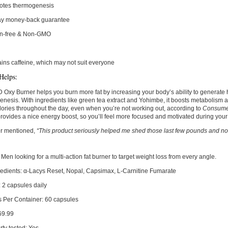
otes thermogenesis
ay money-back guarantee
en-free & Non-GMO
ins caffeine, which may not suit everyone
Helps:
y Burner helps you burn more fat by increasing your body’s ability to generate h
nesis. With ingredients like green tea extract and Yohimbe, it boosts metabolism 
ories throughout the day, even when you’re not working out, according to
Consumer
 provides a nice energy boost, so you’ll feel more focused and motivated during you
r mentioned,
“This product seriously helped me shed those last few pounds and now
Men looking for a multi-action fat burner to target weight loss from every angle.
edients:
α-Lacys Reset, Nopal, Capsimax, L-Carnitine Fumarate
:
2 capsules daily
s Per Container:
60 capsules
69.99