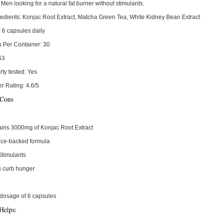
Men looking for a natural fat burner without stimulants.
edients:
Konjac Root Extract, Matcha Green Tea, White Kidney Bean Extract
:
6 capsules daily
s Per Container:
30
63
rty tested:
Yes
r Rating:
4.6/5
 Cons
ins 3000mg of Konjac Root Extract
nce-backed formula
Stimulants
s curb hunger
dosage of 6 capsules
Helps: