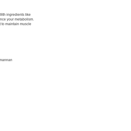
ith ingredients like
ance your metabolism.
t to maintain muscle
comannan