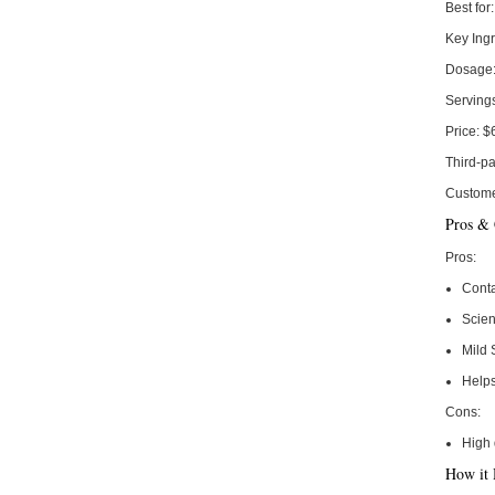
Best for:
Key Ingr
Dosage
Serving
Price:
$
Third-pa
Custome
Pros &
Pros:
Conta
Scie
Mild 
Help
Cons:
High 
How it 