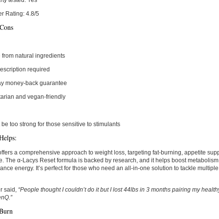
rty tested:
Yes
r Rating:
4.8/5
 Cons
from natural ingredients
escription required
ay money-back guarantee
arian and vegan-friendly
 be too strong for those sensitive to stimulants
Helps:
fers a comprehensive approach to weight loss, targeting fat-burning, appetite su
ne. The α-Lacys Reset formula is backed by research, and it helps boost metabolism,
nce energy. It’s perfect for those who need an all-in-one solution to tackle multipl
r said,
“People thought I couldn’t do it but I lost 44lbs in 3 months pairing my healt
enQ.”
 Burn