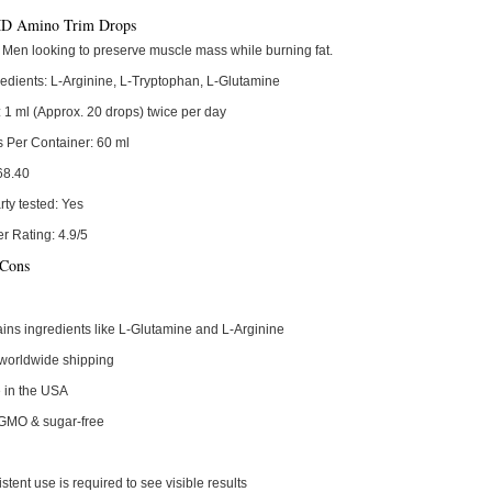
 Amino Trim Drops
Men looking to preserve muscle mass while burning fat.
edients:
L-Arginine, L-Tryptophan, L-Glutamine
:
1 ml (Approx. 20 drops) twice per day
s Per Container:
60 ml
68.40
rty tested:
Yes
r Rating:
4.9/5
 Cons
ins ingredients like L-Glutamine and L-Arginine
worldwide shipping
 in the USA
GMO & sugar-free
stent use is required to see visible results