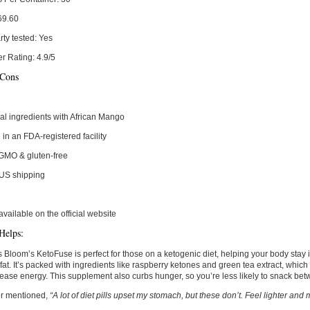
69.60
rty tested:
Yes
r Rating:
4.9/5
 Cons
al ingredients with African Mango
in an FDA-registered facility
GMO & gluten-free
 US shipping
available on the official website
Helps:
 Bloom’s KetoFuse is perfect for those on a ketogenic diet, helping your body stay i
fat. It’s packed with ingredients like raspberry ketones and green tea extract, which
ease energy. This supplement also curbs hunger, so you’re less likely to snack be
r mentioned,
“A lot of diet pills upset my stomach, but these don’t. Feel lighter an