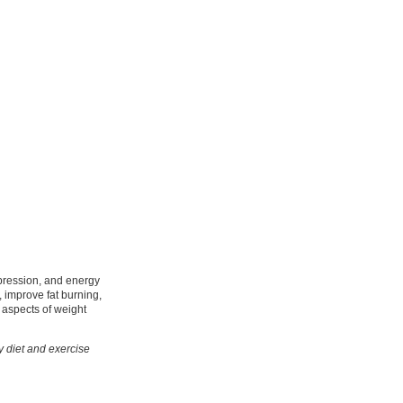
ppression, and energy
 improve fat burning,
e aspects of weight
hy diet and exercise