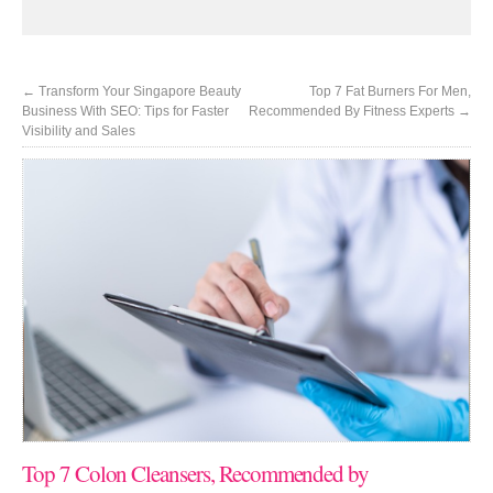
←
Transform Your Singapore Beauty
Top 7 Fat Burners For Men,
Business With SEO: Tips for Faster
Recommended By Fitness Experts
→
Visibility and Sales
Top 7 Colon Cleansers, Recommended by