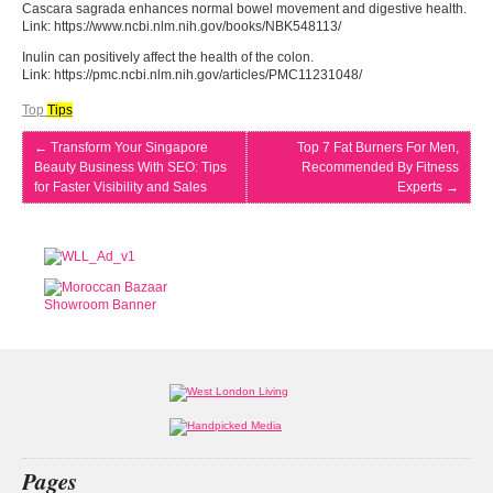
Cascara sagrada enhances normal bowel movement and digestive health.
Link: https://www.ncbi.nlm.nih.gov/books/NBK548113/
Inulin can positively affect the health of the colon.
Link: https://pmc.ncbi.nlm.nih.gov/articles/PMC11231048/
Top
Tips
←
Transform Your Singapore
Top 7 Fat Burners For Men,
Beauty Business With SEO: Tips
Recommended By Fitness
for Faster Visibility and Sales
Experts
→
Pages