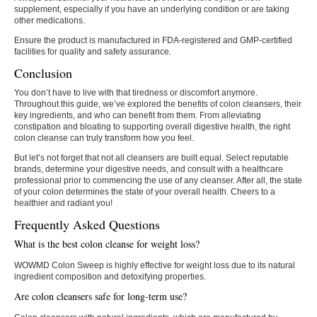
supplement, especially if you have an underlying condition or are taking
other medications.
Ensure the product is manufactured in FDA-registered and GMP-certified
facilities for quality and safety assurance.
Conclusion
You don’t have to live with that tiredness or discomfort anymore.
Throughout this guide, we’ve explored the benefits of colon cleansers, their
key ingredients, and who can benefit from them. From alleviating
constipation and bloating to supporting overall digestive health, the right
colon cleanse can truly transform how you feel.
But let’s not forget that not all cleansers are built equal. Select reputable
brands, determine your digestive needs, and consult with a healthcare
professional prior to commencing the use of any cleanser. After all, the state
of your colon determines the state of your overall health. Cheers to a
healthier and radiant you!
Frequently Asked Questions
What is the best colon cleanse for weight loss?
WOWMD Colon Sweep is highly effective for weight loss due to its natural
ingredient composition and detoxifying properties.
Are colon cleansers safe for long-term use?