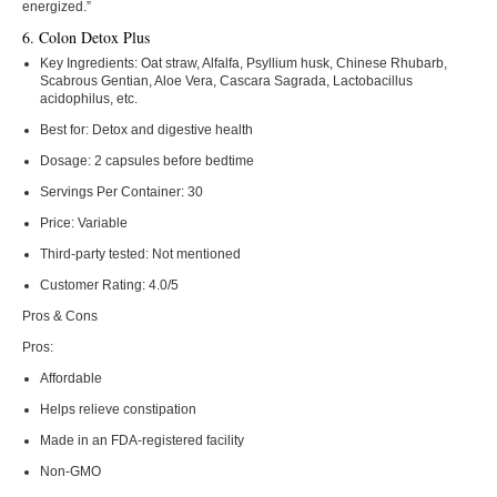
energized.”
6. Colon Detox Plus
Key Ingredients:
Oat straw, Alfalfa, Psyllium husk, Chinese Rhubarb,
Scabrous Gentian, Aloe Vera, Cascara Sagrada, Lactobacillus
acidophilus, etc.
Best for:
Detox and digestive health
Dosage:
2 capsules before bedtime
Servings Per Container:
30
Price:
Variable
Third-party tested:
Not mentioned
Customer Rating:
4.0/5
Pros & Cons
Pros:
Affordable
Helps relieve constipation
Made in an FDA-registered facility
Non-GMO