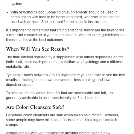
system.
With or Without Food:
Some colon supplements should be used in
combination with food to be better absorbed, whereas some can be
used with no food. See the label for the specific instructions.
It is important to remember that timing and consistency are the keys to the
successful completion of your colon cleanse. Adhere to the guidelines at all
times to achieve the best outcomes.
When Will You See Results?
The time interval required by a supplement also differs depending on the
individual, since each person has a distinctive physiology and a different
metabolic rate:
Typically, it takes between 7 to 15 days before you can start to see the first
results, including better bowel movement, less bloating, and lower
digestion levels.
To achieve the maximum benefits that are sustainable and full, it is
generally advisable to use it consistently for 3 to 4 months.
Are Colon Cleansers Safe?
Generally, colon cleansers are safe when taken as directed. However,
some people may have mild side effects such as bloating or stomach
cramps.
Always consult with your healthcare provider before trying a new