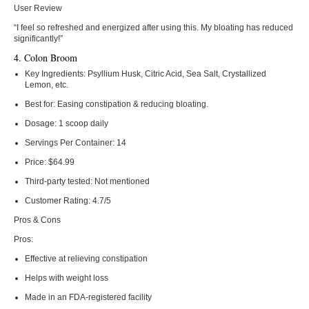
User Review
“I feel so refreshed and energized after using this. My bloating has reduced
significantly!”
4. Colon Broom
Key Ingredients:
Psyllium Husk, Citric Acid, Sea Salt, Crystallized
Lemon, etc.
Best for:
Easing constipation & reducing bloating.
Dosage:
1 scoop daily
Servings Per Container:
14
Price:
$64.99
Third-party tested:
Not mentioned
Customer Rating:
4.7/5
Pros & Cons
Pros:
Effective at relieving constipation
Helps with weight loss
Made in an FDA-registered facility