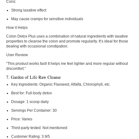
Cons:
Strong laxative effect
May cause cramps for sensitive individuals
How it Helps
Colon Detox Plus uses a combination of natural ingredients with laxative
properties to cleanse the colon and promote regularity. It’s ideal for those
dealing with occasional constipation.
User Review
“This product works fast! It helps me feel lighter and more regular without
discomfort.”
7. Garden of Life Raw Cleanse
Key Ingredients:
Organic Flaxseed, Alfalfa, Chlorophyll, etc.
Best for:
Full-body detox
Dosage:
1 scoop daily
Servings Per Container:
30
Price:
Varies
Third-party tested:
Not mentioned
Customer Rating:
3.9/5