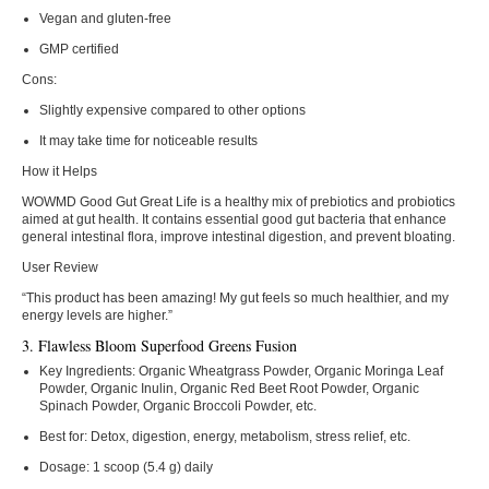
Vegan and gluten-free
GMP certified
Cons:
Slightly expensive compared to other options
It may take time for noticeable results
How it Helps
WOWMD Good Gut Great Life is a healthy mix of prebiotics and probiotics
aimed at gut health. It contains essential good gut bacteria that enhance
general intestinal flora, improve intestinal digestion, and prevent bloating.
User Review
“This product has been amazing! My gut feels so much healthier, and my
energy levels are higher.”
3. Flawless Bloom Superfood Greens Fusion
Key Ingredients:
Organic Wheatgrass Powder, Organic Moringa Leaf
Powder, Organic Inulin, Organic Red Beet Root Powder, Organic
Spinach Powder, Organic Broccoli Powder, etc.
Best for:
Detox, digestion, energy, metabolism, stress relief, etc.
Dosage:
1 scoop (5.4 g) daily