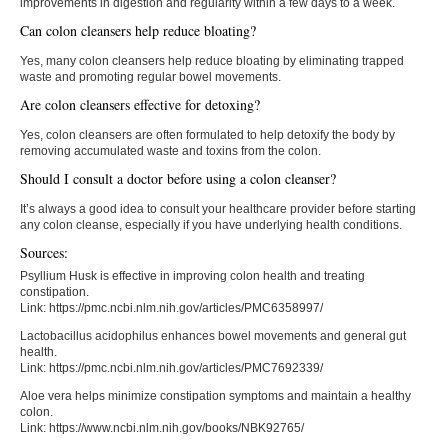
improvements in digestion and regularity within a few days to a week.
Can colon cleansers help reduce bloating?
Yes, many colon cleansers help reduce bloating by eliminating trapped
waste and promoting regular bowel movements.
Are colon cleansers effective for detoxing?
Yes, colon cleansers are often formulated to help detoxify the body by
removing accumulated waste and toxins from the colon.
Should I consult a doctor before using a colon cleanser?
It’s always a good idea to consult your healthcare provider before starting
any colon cleanse, especially if you have underlying health conditions.
Sources:
Psyllium Husk is effective in improving colon health and treating
constipation.
Link: https://pmc.ncbi.nlm.nih.gov/articles/PMC6358997/
Lactobacillus acidophilus enhances bowel movements and general gut
health.
Link: https://pmc.ncbi.nlm.nih.gov/articles/PMC7692339/
Aloe vera helps minimize constipation symptoms and maintain a healthy
colon.
Link: https://www.ncbi.nlm.nih.gov/books/NBK92765/