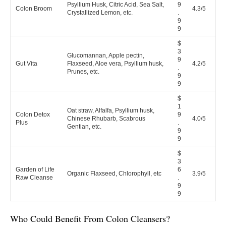
Psyllium Husk, Citric Acid, Sea Salt,
9
Colon Broom
4.3/5
Crystallized Lemon, etc.
.
9
9
$
3
Glucomannan, Apple pectin,
9
Gut Vita
Flaxseed, Aloe vera, Psyllium husk,
4.2/5
.
Prunes, etc.
9
9
$
1
Oat straw, Alfalfa, Psyllium husk,
Colon Detox
9
Chinese Rhubarb, Scabrous
4.0/5
Plus
.
Gentian, etc.
9
9
$
3
Garden of Life
6
Organic Flaxseed, Chlorophyll, etc
3.9/5
Raw Cleanse
.
9
9
Who Could Benefit From Colon Cleansers?