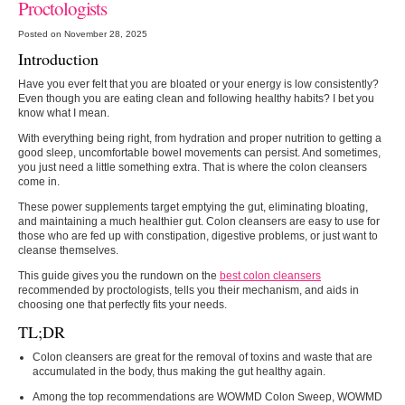
Proctologists
Posted on November 28, 2025
Introduction
Have​‍​‌‍​‍‌​‍​‌‍​‍‌ you ever felt that you are bloated or your energy is low consistently?
Even though you are eating clean and following healthy habits? I bet you
know what I mean.
With everything being right, from hydration and proper nutrition to getting a
good sleep, uncomfortable bowel movements can persist. And sometimes,
you just need a little something extra. That is where the colon cleansers
come in.
These power supplements target emptying the gut, eliminating bloating,
and maintaining a much healthier gut. Colon cleansers are easy to use for
those who are fed up with constipation, digestive problems, or just want to
cleanse themselves.
This guide gives you the rundown on the
best colon cleansers
recommended by proctologists, tells you their mechanism, and aids in
choosing one that perfectly fits your needs.
TL;DR
Colon​‍​‌‍​‍‌​‍​‌‍​‍‌ cleansers are great for the removal of toxins and waste that are
accumulated in the body, thus making the gut healthy again.
Among the top recommendations are WOWMD Colon Sweep, WOWMD