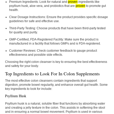
Premium Ingredients:
Look for natural and
proven
ingredients like
psyllium husk, aloe vera, and probiotics that are
proven
to promote gut
health.
Clear Dosage Instructions:
Ensure the product provides specific dosage
guidelines for safe and effective use.
Third-Party Testing:
Choose products that have been third-party tested
for quality and purity.
GMP-Certified, FDA-Registered Facility:
Make sure the product is
manufactured in a facility that follows GMPs and is FDA-registered.
Customer Reviews:
Check customer feedback to gauge product
effectiveness and possible side effects.
Choosing the right colon cleanser is key to ensuring the best effectiveness
and safety for your body.
Top Ingredients to Look For In Colon Supplements
The most effective colon cleansers contain ingredients that support
digestion, promote bowel regularity, and enhance overall gut health. Some
key ingredients to look for include:
Psyllium Husk
Psyllium husk is a natural, soluble fiber that functions by absorbing water
and creating a jelly texture in the colon. This assists in softening the stool
and in ensuring a normal bowel movement. Psyllium is used in various