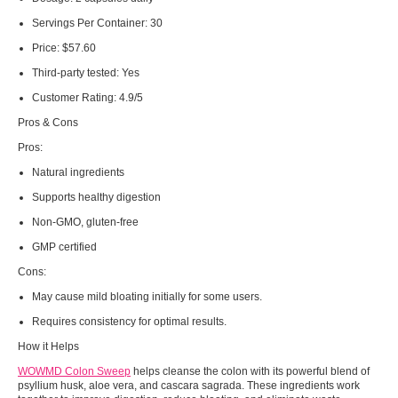
Servings Per Container:
30
Price:
$57.60
Third-party tested:
Yes
Customer Rating:
4.9/5
Pros & Cons
Pros:
Natural ingredients
Supports healthy digestion
Non-GMO, gluten-free
GMP certified
Cons:
May cause mild bloating initially for some users.
Requires consistency for optimal results.
How it Helps
WOWMD Colon Sweep
helps cleanse the colon with its powerful blend of
psyllium husk, aloe vera, and cascara sagrada. These ingredients work