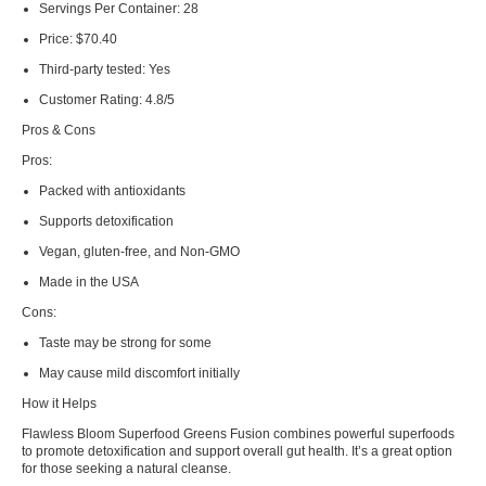
Servings Per Container:
28
Price:
$70.40
Third-party tested:
Yes
Customer Rating:
4.8/5
Pros & Cons
Pros:
Packed with antioxidants
Supports detoxification
Vegan, gluten-free, and Non-GMO
Made in the USA
Cons:
Taste may be strong for some
May cause mild discomfort initially
How it Helps
Flawless Bloom Superfood Greens Fusion combines powerful superfoods
to promote detoxification and support overall gut health. It’s a great option
for those seeking a natural cleanse.