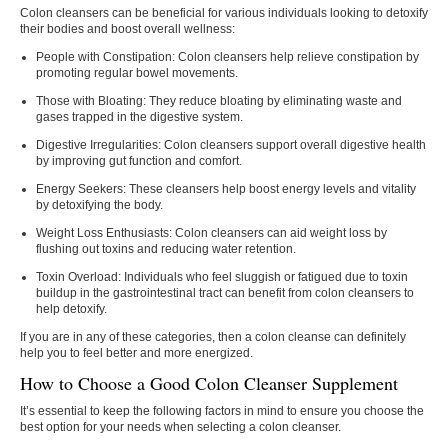
Colon cleansers can be beneficial for various individuals looking to detoxify
their bodies and boost overall wellness:
People with Constipation:
Colon cleansers help relieve constipation by
promoting regular bowel movements.
Those with Bloating:
They reduce bloating by eliminating waste and
gases trapped in the digestive system.
Digestive Irregularities:
Colon cleansers support overall digestive health
by improving gut function and comfort.
Energy Seekers:
These cleansers help boost energy levels and vitality
by detoxifying the body.
Weight Loss Enthusiasts:
Colon cleansers can aid weight loss by
flushing out toxins and reducing water retention.
Toxin Overload:
Individuals who feel sluggish or fatigued due to toxin
buildup in the gastrointestinal tract can benefit from colon cleansers to
help detoxify.
If you are in any of these categories, then a colon cleanse can definitely
help you to feel better and more energized.
How to Choose a Good Colon Cleanser Supplement
It’s essential to keep the following factors in mind to ensure you choose the
best option for your needs when selecting a colon cleanser.