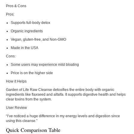
Pros & Cons
Pros:
Supports full-body detox
Organic ingredients
Vegan, gluten-free, and Non-GMO
Made in the USA
Cons:
Some users may experience mild bloating
Price is on the higher side
How it Helps
Garden of Life Raw Cleanse detoxifies the entire body with organic
ingredients like flaxseed and alfalfa. It supports digestive health and helps
clear toxins from the system.
User Review
“I’ve noticed a huge difference in my energy levels and digestion since
using this cleanse.”
Quick Comparison Table