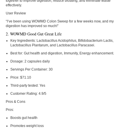
together to improve digestion, reduce bloating, and eliminate waste
effectively.
User Review
“I’ve been using WOWMD Colon Sweep for a few weeks now, and my
digestion has improved so much!”
2. WOWMD Good Gut Great Life
Key Ingredients:
Lactobacillus Acidophilus, Bifidobacterium Lactis,
Lactobacillus Plantarum, and Lactobacillus Paracasei.
Best for:
Gut health and digestion, Immunity, Energy enhancement.
Dosage:
2 capsules daily
Servings Per Container:
30
Price:
$71.10
Third-party tested:
Yes
Customer Rating:
4.9/5
Pros & Cons
Pros:
Boosts gut health
Promotes weight loss