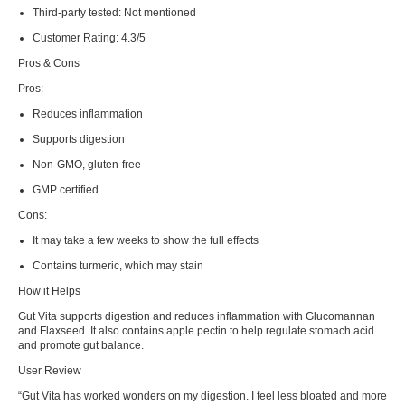
Third-party tested:
Not mentioned
Customer Rating:
4.3/5
Pros & Cons
Pros:
Reduces inflammation
Supports digestion
Non-GMO, gluten-free
GMP certified
Cons:
It may take a few weeks to show the full effects
Contains turmeric, which may stain
How it Helps
Gut Vita supports digestion and reduces inflammation with Glucomannan
and Flaxseed. It also contains apple pectin to help regulate stomach acid
and promote gut balance.
User Review
“Gut Vita has worked wonders on my digestion. I feel less bloated and more