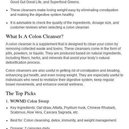
Good Gut Great Life, and Superfood Greens.
These cleansers make losing weight easy by eliminating constipation
and making the digestive system healthy.
It is advisable to check the quality of the ingredients, dosage size, and
customer ​‍​‌‍​‍‌​‍​‌‍​‍‌reviews when selecting a colon cleanser.
What Is A Colon Cleanser?
A colon cleanser is a supplement that is designed to clean your colon by
removing collected waste and toxins. These cleansers come in the form of
pills, powders, or liquids. They are produced based on natural ingredients,
including fibers, herbs, and minerals that assist your body’s natural
detoxification process.
Colon cleansers are also useful in getting rid of constipation and bloating,
enhancing gut health, and even losing weight. They are especially useful to
individuals who need to revitalize their digestive system, keep regular
bowel movements, and enhance overall wellness.
The Top Picks
1. WOWMD Colon Sweep
Key Ingredients:
Oat straw, Alfalfa, Psyllium husk, Chinese Rhubarb,
Scabrous, Aloe Vera, Cascara Sagrada, etc.
Best for:
Colon cleansing, detox, immunity, and weight management.
Dosage:
2 capsules daily