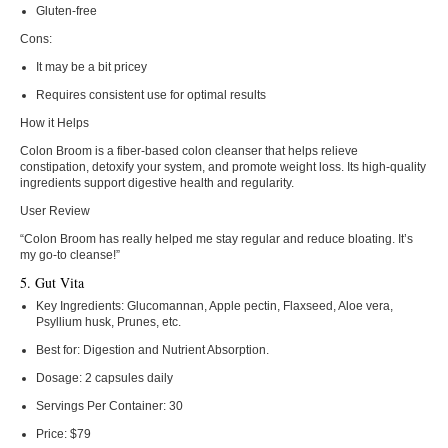
Gluten-free
Cons:
It may be a bit pricey
Requires consistent use for optimal results
How it Helps
Colon Broom is a fiber-based colon cleanser that helps relieve
constipation, detoxify your system, and promote weight loss. Its high-quality
ingredients support digestive health and regularity.
User Review
“Colon Broom has really helped me stay regular and reduce bloating. It’s
my go-to cleanse!”
5. Gut Vita
Key Ingredients:
Glucomannan, Apple pectin, Flaxseed, Aloe vera,
Psyllium husk, Prunes, etc.
Best for:
Digestion and Nutrient Absorption.
Dosage:
2 capsules daily
Servings Per Container:
30
Price:
$79