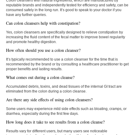
Colon cleansers with natural ingredients, which are manufactured by
reputable brands and independently tested for efficiency and safety, can be
consumed safely in the long run. It’s good to speak to your doctor if you
have any further queries.
Can colon cleansers help with constipation?
Yes, colon cleansers are specifically designed to relieve constipation by
increasing the fluid content of the fecal matter to improve bowel regularity
and promote healthy digestion.
How often should you use a colon cleanser?
It’s typically recommended to use a colon cleanser for the time that is
recommended by the brand or by consulting a healthcare practitioner to get
proper benefits and lasting results.
What comes out during a colon cleanse?
Accumulated debris, toxins, and dead tissues of the internal GI tract are
eliminated from the colon during a colon cleanse.
Are there any side effects of using colon cleansers?
Some users may experience mild side effects such as bloating, cramps, or
diarrhea, especially during the first few days.
How long does it take to see results from a colon cleanse?
Results vary for different users, but many users see noticeable