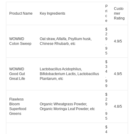
P
Custo
ri
Product Name
Key Ingredients
mer
c
Rating
e
$
2
WOWMD
Oat straw, Alfalfa, Psyllium husk,
9
4.9/5
Colon Sweep
Chinese Rhubarb, etc
.
9
5
$
3
WOWMD
Lactobacillus Acidophilus,
4
Good Gut
Bifidobacterium Lactis, Lactobacillus
4.9/5
.
Great Life
Plantarum, etc
9
9
$
Flawless
2
Bloom
Organic Wheatgrass Powder,
9
4.8/5
Superfood
Organic Moringa Leaf Powder, etc
.
Greens
9
5
$
4