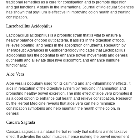
traditional remedies as a cure for constipation and to promote digestion
and gut functions. A study in the International Journal of Molecular Sciences
has shown that psyllium is effective in improving colon health and treating
constipation.
Lactobacillus Acidophilus
Lactobacillus acidophilus is a probiotic strain that is vital to ensure a
healthy balance of good gut bacteria. It assists in the digestion of food,
relieves bloating, and helps in the absorption of nutrients. Research by
Therapeutic Advances in Gastroenterology indicates that Lactobacillus
acidophilus has the potential to enhance bowel movements and general
gut health and alleviate digestive discomfort, and enhance immune
functionality.
Aloe Vera
Aloe vera is popularly used for its calming and anti-inflammatory effects. It
aids in relaxation of the digestive system by reducing inflammation and
promoting healthy bowel excretion. The mild effect of aloe vera promotes it
as a good option to enhance gut health and relieve constipation. Research
by the Herbal Medicine reveals that aloe vera can help minimize
constipation symptoms and help maintain the health of the colon, in
general.
Cascara Sagrada
Cascara sagrada is a natural herbal remedy that exhibits a mild laxative
effect. It activates the colon muscles, hence making the bowel movement