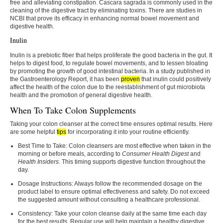
free and alleviating constipation. Cascara sagrada is commonly used in the
cleaning of the digestive tract by eliminating toxins. There are studies in
NCBI that prove its efficacy in enhancing normal bowel movement and
digestive health.
Inulin
Inulin is a prebiotic fiber that helps proliferate the good bacteria in the gut. It
helps to digest food, to regulate bowel movements, and to lessen bloating
by promoting the growth of good intestinal bacteria. In a study published in
the Gastroenterology Report, it has been
proven
that inulin could positively
affect the health of the colon due to the reestablishment of gut microbiota
health and the promotion of general digestive health.
When To Take Colon Supplements
Taking your colon cleanser at the correct time ensures optimal results. Here
are some helpful
tips
for incorporating it into your routine efficiently.
Best Time to Take:
Colon cleansers are most effective when taken in the
morning or before meals, according to
Consumer Health Digest
and
Health Insiders
. This timing supports digestive function throughout the
day.
Dosage Instructions:
Always follow the recommended dosage on the
product label to ensure optimal effectiveness and safety. Do not exceed
the suggested amount without consulting a healthcare professional.
Consistency:
Take your colon cleanse daily at the same time each day
for the best results. Regular use will help maintain a healthy digestive