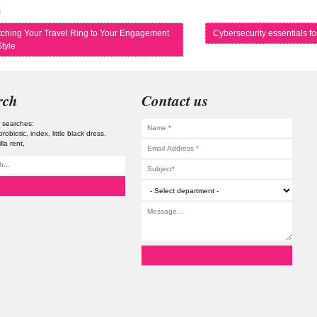
s
ching Your Travel Ring to Your Engagement
Cybersecurity essentials f
tyle
rch
Contact us
 searches:
probiotic
index
little black dress
illa rent