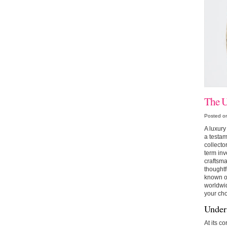
The U
Posted o
A luxury 
a testam
collecto
term inv
craftsma
thoughtf
known on
worldwid
your cho
Under
At its c