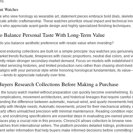
ns.
nt Watches
e who view horology as wearable art, statement pieces embrace bold dials, skele
icate artistic craftsmanship. These watches prioritize visual impact and technical in
rs who appreciate avant-garde design and highly specialized finishing techniques.
o Balance Personal Taste With Long-Term Value
o you balance aesthetic preference with resale value when investing?
ost enduring collections are built on a simple principle: buy watches you genuinel
rket trends fluctuate, timepieces with classic proportions, neutral dial colors, and v
ntly retain stronger secondary-market demand. Focus on models with established b
ed servicing histories, and limited production runs rather than chasing short-live
aligns with your personal style while honoring horological fundamentals, its valu
l—tends to appreciate naturally over time.
uyers Research Collections Before Making a Purchase
 the luxury watch market without preparation can quickly become overwhelming. E
 complications, movement architectures, and historical lineages that require careful
anding the difference between automatic, manual-wind, and quartz movements hel
ality with lifestyle needs. Automatic movements, prized for their mechanical artistry,
artz offers unmatched precision with minimal maintenance. Reading condition report
 and scrutinizing specifications are essential steps in evaluating pre-owned piece
aces play a crucial role in this process. Chrono24 allows collectors to browse ne
atches from international sellers. The platform provides detailed listings, professio
ent seller information that help buyers make informed decisions before committing t