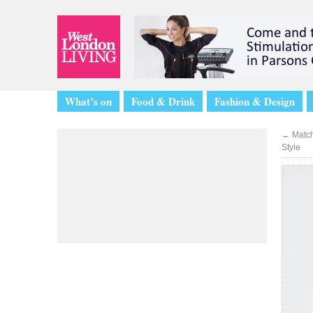
What’s on
Food & Drink
Fashion & Design
←
Match
Style