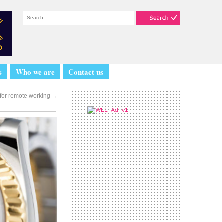
s
Who we are
Contact us
 for remote working
→