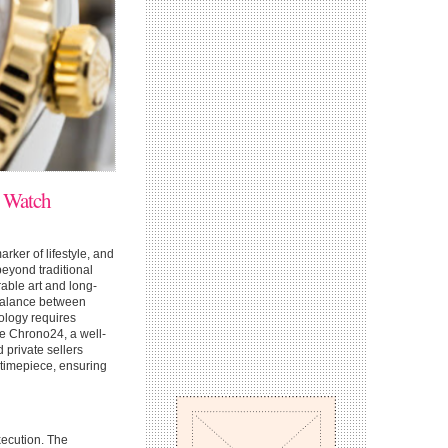
y Watch
marker of lifestyle, and
beyond traditional
able art and long-
 balance between
ology requires
ke Chrono24, a well-
private sellers
 timepiece, ensuring
xecution. The