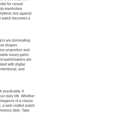
del for casual
ready wardrobes
hythmic tick against
sen watch becomes a
gns are dominating
case shapes.
tize proportion and
nable luxury gains
ent watchmakers are
led with digital
ntentional, and
practicality. It
ur daily life. Whether
elegance of a classic
, a well-crafted watch
timeless style. Take