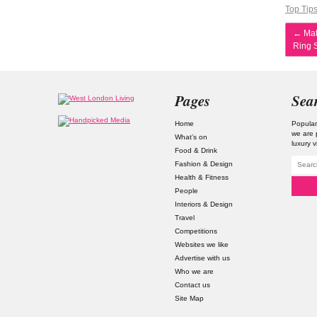
Top Tip
←
Mat
Ring S
Pages
Sea
Home
Popular
we are 
What’s on
luxury v
Food & Drink
Fashion & Design
Health & Fitness
People
Interiors & Design
Travel
Competitions
Websites we like
Advertise with us
Who we are
Contact us
Site Map