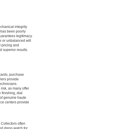
chanical integrity
t has been poorly
guarantees legitimacy.
e or unbalanced will
l pricing and
 superior results.
 cards, purchase
lers provide
technicians.
 risk, as many offer
finishing, dial
 of genuine haute
ice centers provide
 Collectors often
ned dress watch for