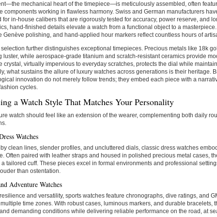
t—the mechanical heart of the timepiece—is meticulously assembled, often featur
re components working in flawless harmony. Swiss and German manufacturers have
 for in-house calibers that are rigorously tested for accuracy, power reserve, and l
s, hand-finished details elevate a watch from a functional object to a masterpiece
 Genève polishing, and hand-applied hour markers reflect countless hours of artis
 selection further distinguishes exceptional timepieces. Precious metals like 18k go
 luster, while aerospace-grade titanium and scratch-resistant ceramics provide mod
 crystal, virtually impervious to everyday scratches, protects the dial while maintaini
ly, what sustains the allure of luxury watches across generations is their heritage. 
ogical innovation do not merely follow trends; they embed each piece with a narrati
 fashion cycles.
ing a Watch Style That Matches Your Personality
ure watch should feel like an extension of the wearer, complementing both daily ro
ns.
 Dress Watches
by clean lines, slender profiles, and uncluttered dials, classic dress watches embo
. Often paired with leather straps and housed in polished precious metal cases, th
a tailored cuff. These pieces excel in formal environments and professional setting
ouder than ostentation.
and Adventure Watches
r resilience and versatility, sports watches feature chronographs, dive ratings, and 
 multiple time zones. With robust cases, luminous markers, and durable bracelets, 
tand demanding conditions while delivering reliable performance on the road, at sea