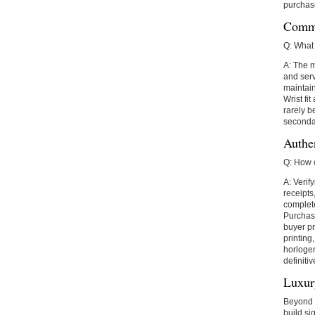
purchas
Commo
Q: What 
A: The m
and serv
maintain
Wrist fi
rarely b
secondar
Authe
Q: How 
A: Verif
receipt
complete
Purchasi
buyer pr
printing
horloger
definitiv
Luxur
Beyond m
build si