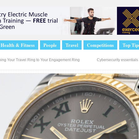
Health & Fitness
People
Travel
Competitions
Top Tip
ing Your Travel Ring to Your Engagement Ring
Cybersecurity essentials