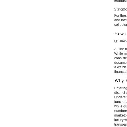
mountai
Stateme
For thos
and intr
collecto
How t
Q: How d
A: The m
While ma
consiste
document
a watch 
financia
Why B
Entering
distinct
Underst
function
while qu
numbers,
marketpl
luxury w
transpar