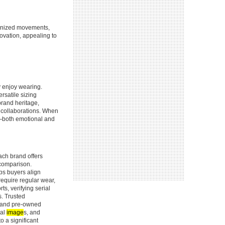
tonized movements,
novation, appealing to
y enjoy wearing.
ersatile sizing
rand heritage,
d collaborations. When
e—both emotional and
ach brand offers
 comparison.
ps buyers align
 require regular wear,
s, verifying serial
s. Trusted
w and pre-owned
nal
image
s, and
o a significant