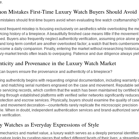
e.
n Mistakes First-Time Luxury Watch Buyers Should Avoid
mistakes should first-time buyers avoid when evaluating fine watch craftsmanship?
ost frequent misstep is focusing exclusively on aesthetics while overlooking the me
icing history of a timepiece. A beautifully finished case means little if the movemen
ed. Buyers also frequently neglect authenticity verification, assuming price alone 
t and long-term comfort are another overlooked factor; a watch that feels cumbersom
ecome a daily companion. Finally, entering the market without researching historica
y-market trends often leads to overpaying. Patience and due diligence always yield
nticity and Provenance in the Luxury Watch Market
can buyers ensure the provenance and authenticity of a timepiece?
ying authenticity begins with requesting original documentation, including warranty
s, and matching serial numbers engraved on the case and movement. Reputable sel
 servicing records, which confirm that the watch has been maintained by certified 
ng through established platforms with verified seller networks significantly reduces
otection and escrow services. Physically, buyers should examine the quality of case 
, and movement decoration—counterfeits rarely replicate the microscopic precision
ie. When in doubt, independent authentication services and brand-authorized serv
e verification.
y Watches as Everyday Expressions of Style
echanics and market value, a luxury watch serves as a deeply personal identifier.
gnature looks by curating pieces that reflect different facets of their lives: a streamli