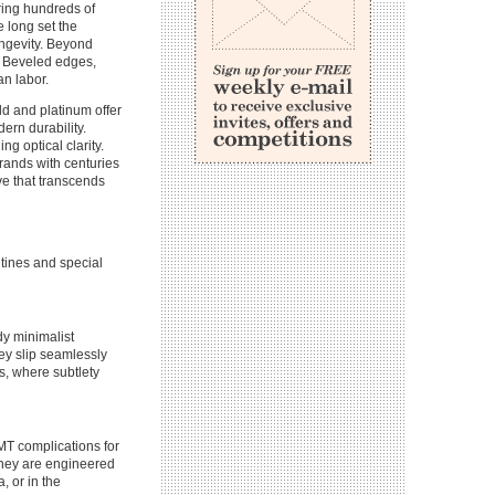
ing hundreds of
 long set the
ongevity. Beyond
. Beveled edges,
an labor.
ld and platinum offer
ern durability.
ng optical clarity.
Brands with centuries
ve that transcends
utines and special
dy minimalist
ey slip seamlessly
s, where subtlety
GMT complications for
they are engineered
, or in the