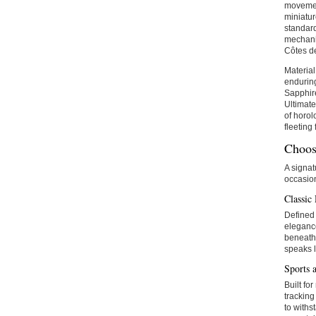
movemen
miniatu
standard
mechanic
Côtes de
Material
enduring
Sapphire
Ultimate
of horol
fleeting
Choos
A signat
occasio
Classic
Defined 
elegance
beneath 
speaks l
Sports 
Built fo
tracking
to withs