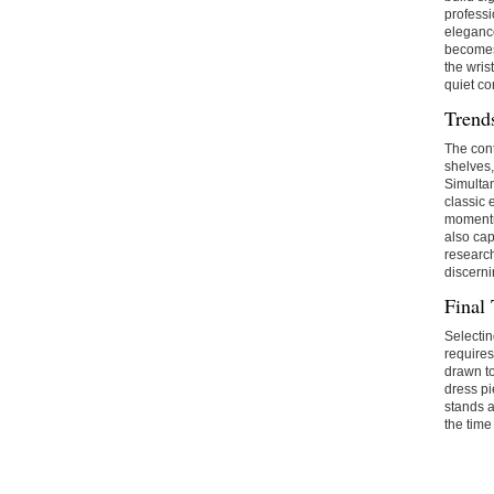
professi
elegance
becomes 
the wris
quiet c
Trend
The cont
shelves,
Simultan
classic 
momentu
also cap
research
discerni
Final
Selectin
requires
drawn to
dress pi
stands a
the time