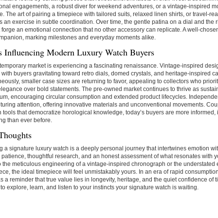
onal engagements, a robust diver for weekend adventures, or a vintage-inspired mo
. The art of pairing a timepiece with tailored suits, relaxed linen shirts, or travel-
an exercise in subtle coordination. Over time, the gentle patina on a dial and the r
t forge an emotional connection that no other accessory can replicate. A well-cho
ompanion, marking milestones and everyday moments alike.
s Influencing Modern Luxury Watch Buyers
emporary market is experiencing a fascinating renaissance. Vintage-inspired desi
 with buyers gravitating toward retro dials, domed crystals, and heritage-inspired 
eously, smaller case sizes are returning to favor, appealing to collectors who priori
elegance over bold statements. The pre-owned market continues to thrive as sustai
m, encouraging circular consumption and extended product lifecycles. Independ
turing attention, offering innovative materials and unconventional movements. Coup
 tools that democratize horological knowledge, today’s buyers are more informed, i
ng than ever before.
 Thoughts
g a signature luxury watch is a deeply personal journey that intertwines emotion with 
 patience, thoughtful research, and an honest assessment of what resonates with yo
 the meticulous engineering of a vintage-inspired chronograph or the understated 
ece, the ideal timepiece will feel unmistakably yours. In an era of rapid consumption
s a reminder that true value lies in longevity, heritage, and the quiet confidence of 
 to explore, learn, and listen to your instincts your signature watch is waiting.