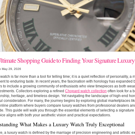
ltimate Shopping Guide to Finding Your Signature Luxur
n May 29, 2026
watch is far more than a tool for telling time; it is a quiet reflection of personality, a 
ent to enduring taste. In recent years, the fascination with horology has expanded 
rs to include a growing community of enthusiasts who view timepieces as both wear
estments. Collectors exploring a refined
Chopard watch collection
often look for a
nship, heritage, and timeless design. Yet navigating the landscape of high-end hor
ul consideration. For many, the journey begins by exploring global marketplaces li
line platform where buyers compare luxury watches from professional dealers and 
e. This guide will walk you through the essential elements of selecting a signature
ice aligns with both your aesthetic vision and practical expectations.
standing What Makes a Luxury Watch Truly Exceptional
ore, a luxury watch is defined by the marriage of precision engineering and artistic e