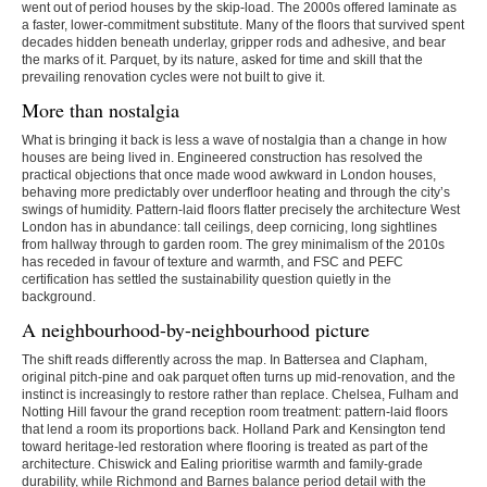
went out of period houses by the skip-load. The 2000s offered laminate as
a faster, lower-commitment substitute. Many of the floors that survived spent
decades hidden beneath underlay, gripper rods and adhesive, and bear
the marks of it. Parquet, by its nature, asked for time and skill that the
prevailing renovation cycles were not built to give it.
More than nostalgia
What is bringing it back is less a wave of nostalgia than a change in how
houses are being lived in. Engineered construction has resolved the
practical objections that once made wood awkward in London houses,
behaving more predictably over underfloor heating and through the city’s
swings of humidity. Pattern-laid floors flatter precisely the architecture West
London has in abundance: tall ceilings, deep cornicing, long sightlines
from hallway through to garden room. The grey minimalism of the 2010s
has receded in favour of texture and warmth, and FSC and PEFC
certification has settled the sustainability question quietly in the
background.
A neighbourhood-by-neighbourhood picture
The shift reads differently across the map. In Battersea and Clapham,
original pitch-pine and oak parquet often turns up mid-renovation, and the
instinct is increasingly to restore rather than replace. Chelsea, Fulham and
Notting Hill favour the grand reception room treatment: pattern-laid floors
that lend a room its proportions back. Holland Park and Kensington tend
toward heritage-led restoration where flooring is treated as part of the
architecture. Chiswick and Ealing prioritise warmth and family-grade
durability, while Richmond and Barnes balance period detail with the