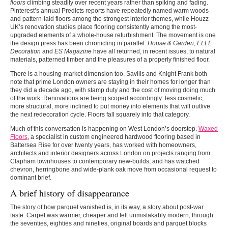
floors
climbing steadily over recent years rather than spiking and fading.
Pinterest’s annual Predicts reports have repeatedly named warm woods
and pattern-laid floors among the strongest interior themes, while Houzz
UK’s renovation studies place flooring consistently among the most-
upgraded elements of a whole-house refurbishment. The movement is one
the design press has been chronicling in parallel:
House & Garden
,
ELLE
Decoration
and
ES Magazine
have all returned, in recent issues, to natural
materials, patterned timber and the pleasures of a properly finished floor.
There is a housing-market dimension too. Savills and Knight Frank both
note that prime London owners are staying in their homes for longer than
they did a decade ago, with stamp duty and the cost of moving doing much
of the work. Renovations are being scoped accordingly: less cosmetic,
more structural, more inclined to put money into elements that will outlive
the next redecoration cycle. Floors fall squarely into that category.
Much of this conversation is happening on West London’s doorstep.
Waxed
Floors
, a specialist in custom engineered hardwood flooring based in
Battersea Rise for over twenty years, has worked with homeowners,
architects and interior designers across London on projects ranging from
Clapham townhouses to contemporary new-builds, and has watched
chevron, herringbone and wide-plank oak move from occasional request to
dominant brief.
A brief history of disappearance
The story of how parquet vanished is, in its way, a story about post-war
taste. Carpet was warmer, cheaper and felt unmistakably modern; through
the seventies, eighties and nineties, original boards and parquet blocks