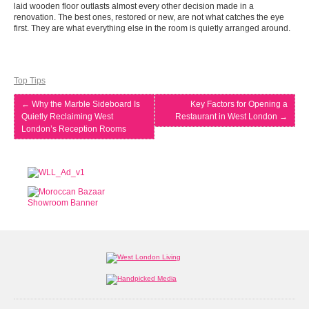
laid wooden floor outlasts almost every other decision made in a
renovation. The best ones, restored or new, are not what catches the eye
first. They are what everything else in the room is quietly arranged around.
Top Tips
←
Why the Marble Sideboard Is
Key Factors for Opening a
Quietly Reclaiming West
Restaurant in West London
→
London’s Reception Rooms