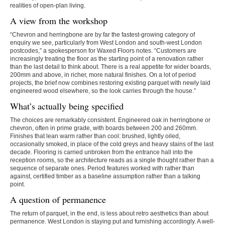
realities of open-plan living.
A view from the workshop
“Chevron and herringbone are by far the fastest-growing category of
enquiry we see, particularly from West London and south-west London
postcodes,” a spokesperson for Waxed Floors notes. “Customers are
increasingly treating the floor as the starting point of a renovation rather
than the last detail to think about. There is a real appetite for wider boards,
200mm and above, in richer, more natural finishes. On a lot of period
projects, the brief now combines restoring existing parquet with newly laid
engineered wood elsewhere, so the look carries through the house.”
What’s actually being specified
The choices are remarkably consistent. Engineered oak in herringbone or
chevron, often in prime grade, with boards between 200 and 260mm.
Finishes that lean warm rather than cool: brushed, lightly oiled,
occasionally smoked, in place of the cold greys and heavy stains of the last
decade. Flooring is carried unbroken from the entrance hall into the
reception rooms, so the architecture reads as a single thought rather than a
sequence of separate ones. Period features worked with rather than
against, certified timber as a baseline assumption rather than a talking
point.
A question of permanence
The return of parquet, in the end, is less about retro aesthetics than about
permanence. West London is staying put and furnishing accordingly. A well-