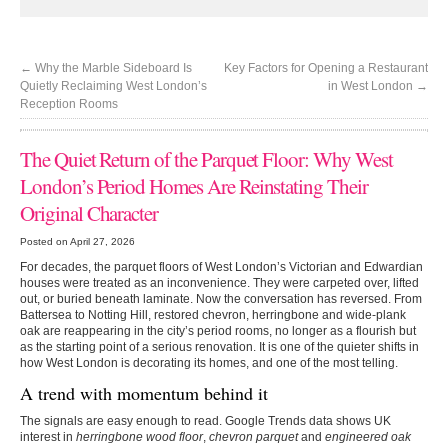
←
Why the Marble Sideboard Is
Key Factors for Opening a Restaurant
Quietly Reclaiming West London’s
in West London
→
Reception Rooms
The Quiet Return of the Parquet Floor: Why West
London’s Period Homes Are Reinstating Their
Original Character
Posted on April 27, 2026
For decades, the parquet floors of West London’s Victorian and Edwardian
houses were treated as an inconvenience. They were carpeted over, lifted
out, or buried beneath laminate. Now the conversation has reversed. From
Battersea to Notting Hill, restored chevron, herringbone and wide-plank
oak are reappearing in the city’s period rooms, no longer as a flourish but
as the starting point of a serious renovation. It is one of the quieter shifts in
how West London is decorating its homes, and one of the most telling.
A trend with momentum behind it
The signals are easy enough to read. Google Trends data shows UK
interest in
herringbone wood floor
,
chevron parquet
and
engineered oak