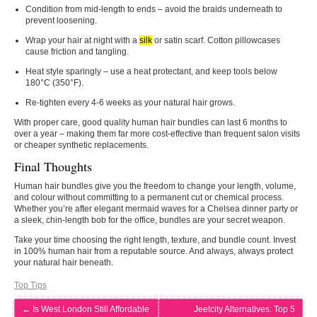
Condition from mid‑length to ends – avoid the braids underneath to
prevent loosening.
Wrap your hair at night with a
silk
or satin scarf. Cotton pillowcases
cause friction and tangling.
Heat style sparingly – use a heat protectant, and keep tools below
180°C (350°F).
Re‑tighten every 4‑6 weeks as your natural hair grows.
With proper care, good quality human hair bundles can last 6 months to
over a year – making them far more cost‑effective than frequent salon visits
or cheaper synthetic replacements.
Final Thoughts
Human hair bundles give you the freedom to change your length, volume,
and colour without committing to a permanent cut or chemical process.
Whether you’re after elegant mermaid waves for a Chelsea dinner party or
a sleek, chin‑length bob for the office, bundles are your secret weapon.
Take your time choosing the right length, texture, and bundle count. Invest
in 100% human hair from a reputable source. And always, always protect
your natural hair beneath.
Top Tips
←
Is West London Still Affordable
Jeetcity Alternatives: Top 5