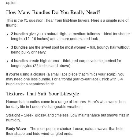
option.
How Many Bundles Do You Really Need?
This is the #1 question I hear from first‑time buyers. Here’s a simple rule of
thumb:
2 bundles
give you a natural, light‑to‑medium fullness – ideal for shorter
lengths (12–16 inches) and a more understated look.
3 bundles
are the sweet spot for most women – full, bouncy hair without
being bulky or heavy.
4 bundles
create high drama – thick, red‑carpet volume, perfect for
longer styles (22 inches and above).
If you’re using a closure (a small lace piece that mimics your scalp), you
may need one less bundle. For a frontal (ear‑to‑ear lace), stick with 3‑4
bundles for a seamless finish.
Textures That Suit Your Lifestyle
Human hair bundles come in a range of textures. Here’s what works best
for daily life in London’s changeable weather:
Straight
– Sleek, glossy, and timeless. Low maintenance but shows frizz in
humidity.
Body Wave
– The most popular choice. Loose, natural waves that hold
their shape and hide wind‑tangled ends.