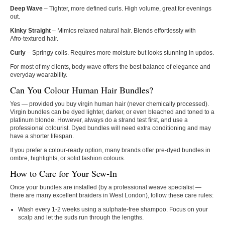
Deep Wave
– Tighter, more defined curls. High volume, great for evenings
out.
Kinky Straight
– Mimics relaxed natural hair. Blends effortlessly with
Afro‑textured hair.
Curly
– Springy coils. Requires more moisture but looks stunning in updos.
For most of my clients, body wave offers the best balance of elegance and
everyday wearability.
Can You Colour Human Hair Bundles?
Yes — provided you buy virgin human hair (never chemically processed).
Virgin bundles can be dyed lighter, darker, or even bleached and toned to a
platinum blonde. However, always do a strand test first, and use a
professional colourist. Dyed bundles will need extra conditioning and may
have a shorter lifespan.
If you prefer a colour‑ready option, many brands offer pre‑dyed bundles in
ombre, highlights, or solid fashion colours.
How to Care for Your Sew‑In
Once your bundles are installed (by a professional weave specialist —
there are many excellent braiders in West London), follow these care rules:
Wash every 1‑2 weeks using a sulphate‑free shampoo. Focus on your
scalp and let the suds run through the lengths.