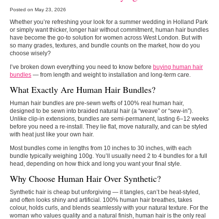
Posted on May 23, 2026
Whether you’re refreshing your look for a summer wedding in Holland Park
or simply want thicker, longer hair without commitment, human hair bundles
have become the go‑to solution for women across West London. But with
so many grades, textures, and bundle counts on the market, how do you
choose wisely?
I’ve broken down everything you need to know before
buying human hair
bundles
— from length and weight to installation and long‑term care.
What Exactly Are Human Hair Bundles?
Human hair bundles are pre‑sewn wefts of 100% real human hair,
designed to be sewn into braided natural hair (a “weave” or “sew‑in”).
Unlike clip‑in extensions, bundles are semi‑permanent, lasting 6–12 weeks
before you need a re‑install. They lie flat, move naturally, and can be styled
with heat just like your own hair.
Most bundles come in lengths from 10 inches to 30 inches, with each
bundle typically weighing 100g. You’ll usually need 2 to 4 bundles for a full
head, depending on how thick and long you want your final style.
Why Choose Human Hair Over Synthetic?
Synthetic hair is cheap but unforgiving — it tangles, can’t be heat‑styled,
and often looks shiny and artificial. 100% human hair breathes, takes
colour, holds curls, and blends seamlessly with your natural texture. For the
woman who values quality and a natural finish, human hair is the only real