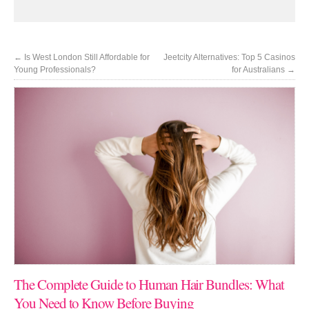
←
Is West London Still Affordable for
Jeetcity Alternatives: Top 5 Casinos
Young Professionals?
for Australians
→
The Complete Guide to Human Hair Bundles: What
You Need to Know Before Buying