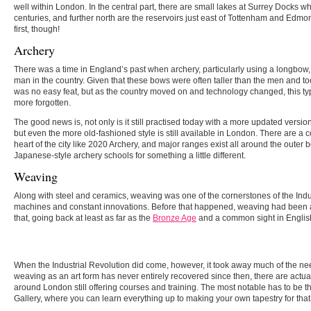
well within London. In the central part, there are small lakes at Surrey Docks 
centuries, and further north are the reservoirs just east of Tottenham and Edmont
first, though!
Archery
There was a time in England’s past when archery, particularly using a longbow
man in the country. Given that these bows were often taller than the men and too
was no easy feat, but as the country moved on and technology changed, this ty
more forgotten.
The good news is, not only is it still practised today with a more updated versio
but even the more old-fashioned style is still available in London. There are a c
heart of the city like 2020 Archery, and major ranges exist all around the outer
Japanese-style archery schools for something a little different.
Weaving
Along with steel and ceramics, weaving was one of the cornerstones of the Indu
machines and constant innovations. Before that happened, weaving had been a
that, going back at least as far as the
Bronze Age
and a common sight in English
When the Industrial Revolution did come, however, it took away much of the n
weaving as an art form has never entirely recovered since then, there are actu
around London still offering courses and training. The most notable has to be
Gallery, where you can learn everything up to making your own tapestry for that