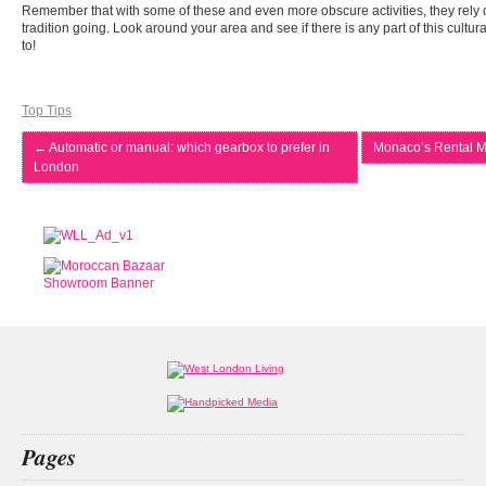
Remember that with some of these and even more obscure activities, they rely o
tradition going. Look around your area and see if there is any part of this cultu
to!
Top Tips
←
Automatic or manual: which gearbox to prefer in
Monaco’s Rental M
London
Pages