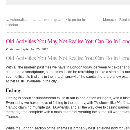
←
Automatic or manual: which gearbox to prefer in
Monaco’s Rental
London
Old Activities You May Not Realise You Can Do In Lon
Posted on September 25, 2024
Old Activities You May Not Realise You Can Do In Lon
With all the modern pastimes we have in London today, between VR experience
can do on a smartphone, sometimes it can be refreshing to take a step back and
seem difficult to find this in the hi-tech sprawl of the capital, here are a few e
activities still available in the city.
Fishing
Fishing is about as fundamental to life in our island nation as it gets, with a hi
Even today we have a love of fishing in the country, with TV shows like
Mortime
Fishing
claiming multiple
BAFTA
awards, and all the way over to casino games 
themed game complete with a main character wearing the same full waders as 
Thames.
While the London section of the Thames is probably best left alone now for vari