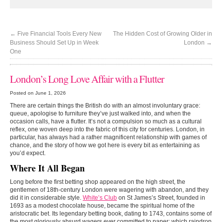
←
Five Financial Tools Every New
The Hidden Cost of Growing Older in
Business Should Set Up in Week
London
→
One
London’s Long Love Affair with a Flutter
Posted on June 1, 2026
There are certain things the British do with an almost involuntary grace:
queue, apologise to furniture they’ve just walked into, and when the
occasion calls, have a flutter. It’s not a compulsion so much as a cultural
reflex, one woven deep into the fabric of this city for centuries. London, in
particular, has always had a rather magnificent relationship with games of
chance, and the story of how we got here is every bit as entertaining as
you’d expect.
Where It All Began
Long before the first betting shop appeared on the high street, the
gentlemen of 18th-century London were wagering with abandon, and they
did it in considerable style.
White’s Club
on St James’s Street, founded in
1693 as a modest chocolate house, became the spiritual home of the
aristocratic bet. Its legendary betting book, dating to 1743, contains some of
the most gloriously absurd wagers ever committed to paper: which raindrop