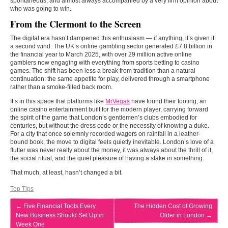
spontaneous, and almost always accompanied by a very firm opinion about
who was going to win.
From the Clermont to the Screen
The digital era hasn’t dampened this enthusiasm — if anything, it’s given it
a second wind. The UK’s online gambling sector generated £7.8 billion in
the financial year to March 2025, with over 29 million active online
gamblers now engaging with everything from sports betting to casino
games. The shift has been less a break from tradition than a natural
continuation: the same appetite for play, delivered through a smartphone
rather than a smoke-filled back room.
It’s in this space that platforms like
MrVegas
have found their footing, an
online casino entertainment built for the modern player, carrying forward
the spirit of the game that London’s gentlemen’s clubs embodied for
centuries, but without the dress code or the necessity of knowing a duke.
For a city that once solemnly recorded wagers on rainfall in a leather-
bound book, the move to digital feels quietly inevitable. London’s love of a
flutter was never really about the money, it was always about the thrill of it,
the social ritual, and the quiet pleasure of having a stake in something.
That much, at least, hasn’t changed a bit.
Top Tips
←
Five Financial Tools Every
The Hidden Cost of Growing
New Business Should Set Up in
Older in London
→
Week One