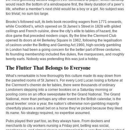
would reach the bottom of a windowpane first, the likely duration of a peer’s
life, whether a member’s next child would be a boy or a girl. No subject was
too trivial; no sum too large.
Brooks’s followed suit, its bets book recording wagers from 1771 onwards,
while Crockford’s, which opened on St James’s Street in 1828 with gilded
ceilings and French cuisine, drew the city’s elite to tables of hazard, the
dice game that preceded modern craps. By the time the Clermont Club
opened its doors at 44 Berkeley Square in 1962, following the legalisation
of casinos under the Betting and Gaming Act 1960, high-society gambling
in London had been a going concern for the better part of three centuries.
Its founding membership included five dukes, five marquesses, and roughly
twenty earls. Nobody was pretending this was just a hobby.
The Flutter That Belongs to Everyone
What’s remarkable is how thoroughly this culture made its way down from
the panelled rooms of St James’s. For every Lord Lucan losing a fortune at
the Clermont’s chemin de fer tables, there were thousands of ordinary
Londoners stepping into a corner bookies on a Saturday morning or
pooling coins on an office sweepstake for the Grand National. The Grand
National, more than perhaps any other event in the British calendar, is the
great leveller: once a year, the nation’s otherwise non-gambling majority
cheerfully places a small bet on a horse they’ve picked because they liked
its name. No strategy required, no expertise assumed.
Pubs played their part too, as they always have. From dockers and
merchants to city workers nursing a Friday pint, betting was social,