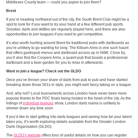
Middlesex County team — could you aspire to join them?
Brent
If you’re heading northwest out of the city, the South Brent Club might be a
spot to look for if you want to try your hand at a few different pub sports.
Snooker, darts and skittles are regularly played here, and there are also
opportunities to join leagues if you want to get competitive.
It’s also worth hunting around Brent for traditional pubs with dartboards as
you’re unlikely to go wanting for long. The Kilburn Arms is one such haunt
that offers gastropub menus and dartboard access up in NW6. Close by,
you’ll also find the Coopers Arms, a quaint pub that boasts a professional
dartboard and a beer garden for you to relax in afterwards.
Want to join a league? Check out the GLDO
Once you’ve thrown your share of darts from pub to pub and have started
breaking down those 501s in style, you might well fancy taking on a league.
And, why not? Local tournaments across London have never been more
popular thanks to the PDC finals being hosted in the heart of the city. As the
listings of
individual leagues
show, London darts mania is unlikely to
simmer down any time soon.
If you’d like to start getting into darts leagues and seeing how far your talent
takes you, it’s worth exploring details available from the Greater London
Darts Organisation (GLDO).
The
GLDO’s website
offers tons of useful details on how you can register