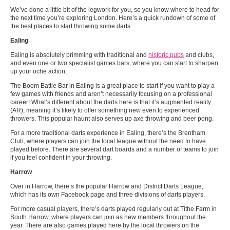
We’ve done a little bit of the legwork for you, so you know where to head for
the next time you’re exploring London. Here’s a quick rundown of some of
the best places to start throwing some darts:
Ealing
Ealing is absolutely brimming with traditional and
historic pubs
and clubs,
and even one or two specialist games bars, where you can start to sharpen
up your oche action.
The Boom Battle Bar in Ealing is a great place to start if you want to play a
few games with friends and aren’t necessarily focusing on a professional
career! What’s different about the darts here is that it’s augmented reality
(AR), meaning it’s likely to offer something new even to experienced
throwers. This popular haunt also serves up axe throwing and beer pong.
For a more traditional darts experience in Ealing, there’s the Brentham
Club, where players can join the local league without the need to have
played before. There are several dart boards and a number of teams to join
if you feel confident in your throwing.
Harrow
Over in Harrow, there’s the popular Harrow and District Darts League,
which has its own Facebook page and three divisions of darts players.
For more casual players, there’s darts played regularly out at Tithe Farm in
South Harrow, where players can join as new members throughout the
year. There are also games played here by the local throwers on the