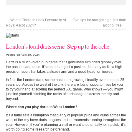
←
What’s There to Look Forward to At
Five tips for navigating a first date
Royal Ascot 2024?
alcohol free
→
London’s local darts scene: Step up to the oche
Posted on April 30, 2024
Darts is a much-loved pub game that’s genuinely exploded globally over
the past decade or so. It’s more than just a pastime for many as it’s a high-
precision sport that takes a steady arm and a good head for figures.
In fact, the London darts scene has been growing steadily over the past 25
years too. Across the west of the city, there are lots of opportunities for you
to try your hand at scoring the perfect 501 game. Who knows — you might
just find yourself climbing the ranks of darts leagues across the city and
beyond.
Where can you play darts in West London?
It’s a fairly safe assumption that plenty of popular pubs and clubs across the
west of the city have darts leagues and tournaments running throughout the
year. However, if you’re planning a visit or want to potentially join a club, it’s
worth doing some research beforehand.