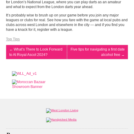
for London’s National League, where you can play darts as an amateur
and what to expect from the London darts year ahead.
It’s probably wise to brush up on your game before you join any major
leagues or clubs for real. See how you fare with the game at local pubs and
clubs across west London and elsewhere in the city — and if you find you
have a knack for it, register with a league.
Top Tips
←
What’s There to Look Forward
Five tips for navigating a first date
to At Royal Ascot 2024?
alcohol free
→