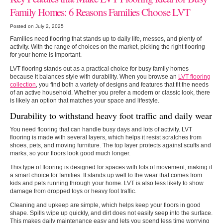
Family Homes: 6 Reasons Families Choose LVT
Posted on July 2, 2025
Families need flooring that stands up to daily life, messes, and plenty of
activity. With the range of choices on the market, picking the right flooring
for your home is important.
LVT flooring stands out as a practical choice for busy family homes
because it balances style with durability. When you browse an
LVT flooring
collection
, you find both a variety of designs and features that fit the needs
of an active household. Whether you prefer a modern or classic look, there
is likely an option that matches your space and lifestyle.
Durability to withstand heavy foot traffic and daily wear
You need flooring that can handle busy days and lots of activity. LVT
flooring is made with several layers, which helps it resist scratches from
shoes, pets, and moving furniture. The top layer protects against scuffs and
marks, so your floors look good much longer.
This type of flooring is designed for spaces with lots of movement, making it
a smart choice for families. It stands up well to the wear that comes from
kids and pets running through your home. LVT is also less likely to show
damage from dropped toys or heavy foot traffic.
Cleaning and upkeep are simple, which helps keep your floors in good
shape. Spills wipe up quickly, and dirt does not easily seep into the surface.
This makes daily maintenance easy and lets you spend less time worrying