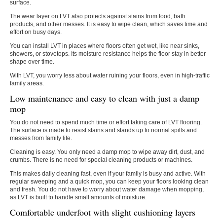
surface.
The wear layer on LVT also protects against stains from food, bath
products, and other messes. It is easy to wipe clean, which saves time and
effort on busy days.
You can install LVT in places where floors often get wet, like near sinks,
showers, or stovetops. Its moisture resistance helps the floor stay in better
shape over time.
With LVT, you worry less about water ruining your floors, even in high-traffic
family areas.
Low maintenance and easy to clean with just a damp
mop
You do not need to spend much time or effort taking care of LVT flooring.
The surface is made to resist stains and stands up to normal spills and
messes from family life.
Cleaning is easy. You only need a damp mop to wipe away dirt, dust, and
crumbs. There is no need for special cleaning products or machines.
This makes daily cleaning fast, even if your family is busy and active. With
regular sweeping and a quick mop, you can keep your floors looking clean
and fresh. You do not have to worry about water damage when mopping,
as LVT is built to handle small amounts of moisture.
Comfortable underfoot with slight cushioning layers