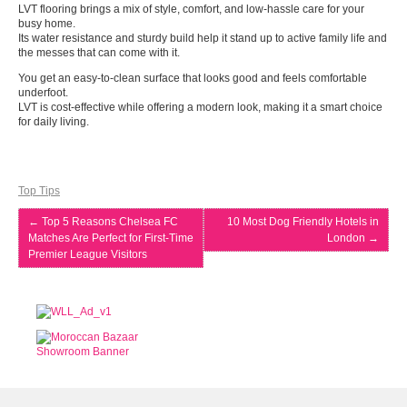
LVT flooring brings a mix of style, comfort, and low-hassle care for your
busy home.
Its water resistance and sturdy build help it stand up to active family life and
the messes that can come with it.
You get an easy-to-clean surface that looks good and feels comfortable
underfoot.
LVT is cost-effective while offering a modern look, making it a smart choice
for daily living.
Top Tips
←
Top 5 Reasons Chelsea FC
10 Most Dog Friendly Hotels in
Matches Are Perfect for First-Time
London
→
Premier League Visitors