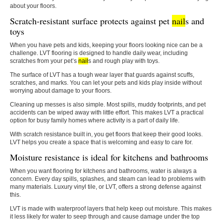
about your floors.
Scratch-resistant surface protects against pet
nail
s and
toys
When you have pets and kids, keeping your floors looking nice can be a
challenge. LVT flooring is designed to handle daily wear, including
scratches from your pet’s
nail
s and rough play with toys.
The surface of LVT has a tough wear layer that guards against scuffs,
scratches, and marks. You can let your pets and kids play inside without
worrying about damage to your floors.
Cleaning up messes is also simple. Most spills, muddy footprints, and pet
accidents can be wiped away with little effort. This makes LVT a practical
option for busy family homes where activity is a part of daily life.
With scratch resistance built in, you get floors that keep their good looks.
LVT helps you create a space that is welcoming and easy to care for.
Moisture resistance is ideal for kitchens and bathrooms
When you want flooring for kitchens and bathrooms, water is always a
concern. Every day spills, splashes, and steam can lead to problems with
many materials. Luxury vinyl tile, or LVT, offers a strong defense against
this.
LVT is made with waterproof layers that help keep out moisture. This makes
it less likely for water to seep through and cause damage under the top