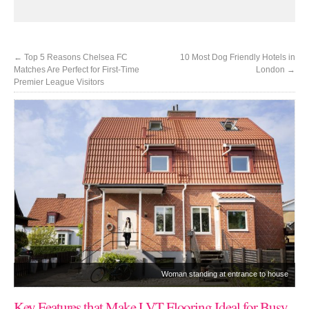
←
Top 5 Reasons Chelsea FC
10 Most Dog Friendly Hotels in
Matches Are Perfect for First-Time
London
→
Premier League Visitors
Woman standing at entrance to house
Key Features that Make LVT Flooring Ideal for Busy