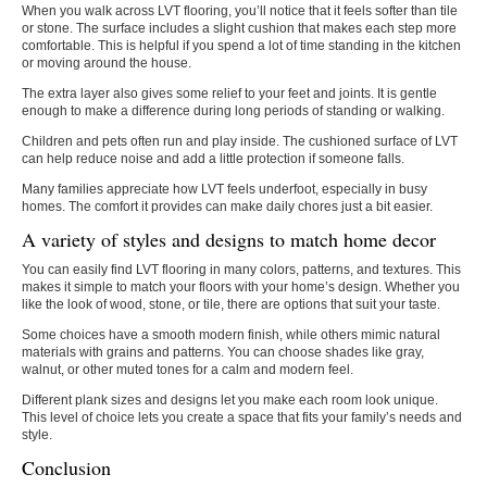
When you walk across LVT flooring, you’ll notice that it feels softer than tile
or stone. The surface includes a slight cushion that makes each step more
comfortable. This is helpful if you spend a lot of time standing in the kitchen
or moving around the house.
The extra layer also gives some relief to your feet and joints. It is gentle
enough to make a difference during long periods of standing or walking.
Children and pets often run and play inside. The cushioned surface of LVT
can help reduce noise and add a little protection if someone falls.
Many families appreciate how LVT feels underfoot, especially in busy
homes. The comfort it provides can make daily chores just a bit easier.
A variety of styles and designs to match home decor
You can easily find LVT flooring in many colors, patterns, and textures. This
makes it simple to match your floors with your home’s design. Whether you
like the look of wood, stone, or tile, there are options that suit your taste.
Some choices have a smooth modern finish, while others mimic natural
materials with grains and patterns. You can choose shades like gray,
walnut, or other muted tones for a calm and modern feel.
Different plank sizes and designs let you make each room look unique.
This level of choice lets you create a space that fits your family’s needs and
style.
Conclusion