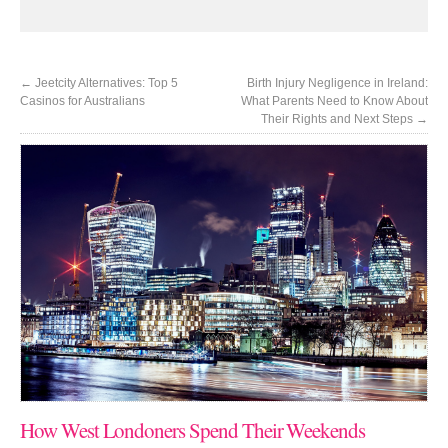
←
Jeetcity Alternatives: Top 5
Birth Injury Negligence in Ireland:
Casinos for Australians
What Parents Need to Know About
Their Rights and Next Steps
→
How West Londoners Spend Their Weekends