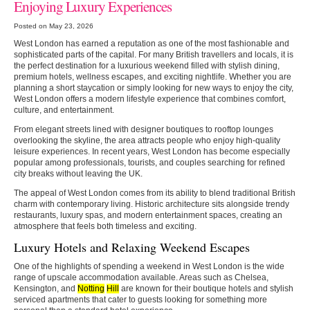
Enjoying Luxury Experiences
Posted on May 23, 2026
West London has earned a reputation as one of the most fashionable and
sophisticated parts of the capital. For many British travellers and locals, it is
the perfect destination for a luxurious weekend filled with stylish dining,
premium hotels, wellness escapes, and exciting nightlife. Whether you are
planning a short staycation or simply looking for new ways to enjoy the city,
West London offers a modern lifestyle experience that combines comfort,
culture, and entertainment.
From elegant streets lined with designer boutiques to rooftop lounges
overlooking the skyline, the area attracts people who enjoy high-quality
leisure experiences. In recent years, West London has become especially
popular among professionals, tourists, and couples searching for refined
city breaks without leaving the UK.
The appeal of West London comes from its ability to blend traditional British
charm with contemporary living. Historic architecture sits alongside trendy
restaurants, luxury spas, and modern entertainment spaces, creating an
atmosphere that feels both timeless and exciting.
Luxury Hotels and Relaxing Weekend Escapes
One of the highlights of spending a weekend in West London is the wide
range of upscale accommodation available. Areas such as Chelsea,
Kensington, and
Notting
Hill
are known for their boutique hotels and stylish
serviced apartments that cater to guests looking for something more