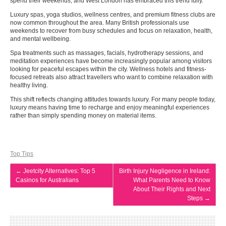
spend their weekends, and West London has embraced this trend fully.
Luxury spas, yoga studios, wellness centres, and premium fitness clubs are
now common throughout the area. Many British professionals use
weekends to recover from busy schedules and focus on relaxation, health,
and mental wellbeing.
Spa treatments such as massages, facials, hydrotherapy sessions, and
meditation experiences have become increasingly popular among visitors
looking for peaceful escapes within the city. Wellness hotels and fitness-
focused retreats also attract travellers who want to combine relaxation with
healthy living.
This shift reflects changing attitudes towards luxury. For many people today,
luxury means having time to recharge and enjoy meaningful experiences
rather than simply spending money on material items.
Top Tips
←
Jeetcity Alternatives: Top 5
Birth Injury Negligence in Ireland:
Casinos for Australians
What Parents Need to Know
About Their Rights and Next
Steps
→