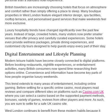
personal than a standard hotel experience.
British travellers are increasingly choosing hotels that focus on atmosphere
and comfort rather than simply offering a place to sleep. Many boutique
properties in West London feature elegant interior design, spa facilities,
rooftop terraces, and personalised guest services that make weekends feel
more exclusive.
Luxury hospitality trends have changed significantly over the past few
years. Instead of large, crowded hotels, many visitors now prefer smaller
venues that offer privacy and carefully curated experiences. Some hotels
even provide wellness packages, private dining experiences, and
customised city tours designed to help guests enjoy every part of their stay.
Digital Entertainment and Lifestyle Planning
Modern leisure habits have become closely connected to digital platforms.
Before booking restaurants, nightlife experiences, or entertainment
activities, many British consumers now spend time researching their
options online. Convenience and information have become key parts of
how people organise luxury weekends.
This trend extends to many areas of entertainment, including online
gaming. Before settling for a specific online casino, most players read
reviews and compare different sites on platforms such as
Casino.com UK
where you can select a casino based on the supported payment methods,
bonuses, variety of games, reviews from other players and more. As such,
you are sure to settle for a safe UK casino site.
West London continues to benefit from these modern habits because it