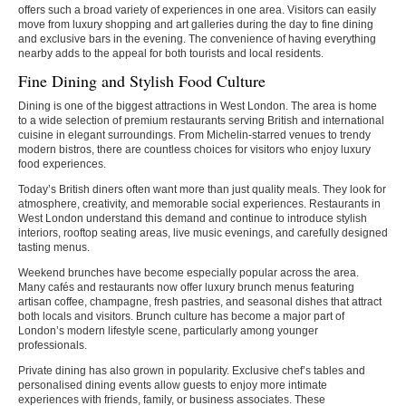
offers such a broad variety of experiences in one area. Visitors can easily
move from luxury shopping and art galleries during the day to fine dining
and exclusive bars in the evening. The convenience of having everything
nearby adds to the appeal for both tourists and local residents.
Fine Dining and Stylish Food Culture
Dining is one of the biggest attractions in West London. The area is home
to a wide selection of premium restaurants serving British and international
cuisine in elegant surroundings. From Michelin-starred venues to trendy
modern bistros, there are countless choices for visitors who enjoy luxury
food experiences.
Today’s British diners often want more than just quality meals. They look for
atmosphere, creativity, and memorable social experiences. Restaurants in
West London understand this demand and continue to introduce stylish
interiors, rooftop seating areas, live music evenings, and carefully designed
tasting menus.
Weekend brunches have become especially popular across the area.
Many cafés and restaurants now offer luxury brunch menus featuring
artisan coffee, champagne, fresh pastries, and seasonal dishes that attract
both locals and visitors. Brunch culture has become a major part of
London’s modern lifestyle scene, particularly among younger
professionals.
Private dining has also grown in popularity. Exclusive chef’s tables and
personalised dining events allow guests to enjoy more intimate
experiences with friends, family, or business associates. These