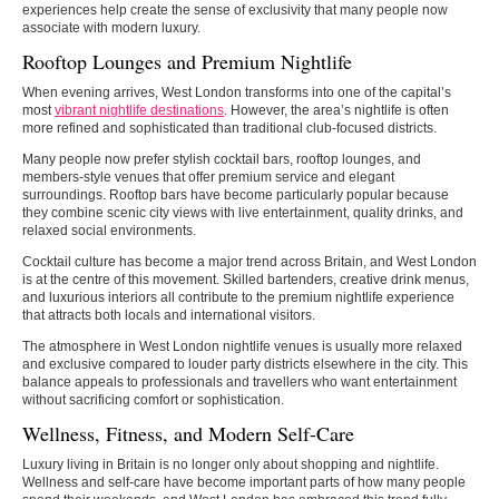
experiences help create the sense of exclusivity that many people now
associate with modern luxury.
Rooftop Lounges and Premium Nightlife
When evening arrives, West London transforms into one of the capital’s
most
vibrant nightlife destinations
. However, the area’s nightlife is often
more refined and sophisticated than traditional club-focused districts.
Many people now prefer stylish cocktail bars, rooftop lounges, and
members-style venues that offer premium service and elegant
surroundings. Rooftop bars have become particularly popular because
they combine scenic city views with live entertainment, quality drinks, and
relaxed social environments.
Cocktail culture has become a major trend across Britain, and West London
is at the centre of this movement. Skilled bartenders, creative drink menus,
and luxurious interiors all contribute to the premium nightlife experience
that attracts both locals and international visitors.
The atmosphere in West London nightlife venues is usually more relaxed
and exclusive compared to louder party districts elsewhere in the city. This
balance appeals to professionals and travellers who want entertainment
without sacrificing comfort or sophistication.
Wellness, Fitness, and Modern Self-Care
Luxury living in Britain is no longer only about shopping and nightlife.
Wellness and self-care have become important parts of how many people