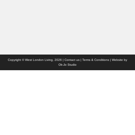
Websites we like
Advertise with us
Who we are
Contact us
Site Map
Copyright © West London Living, 2026 |
Contact us
|
Terms & Conditions
| Website by
Ok-Jo Studio