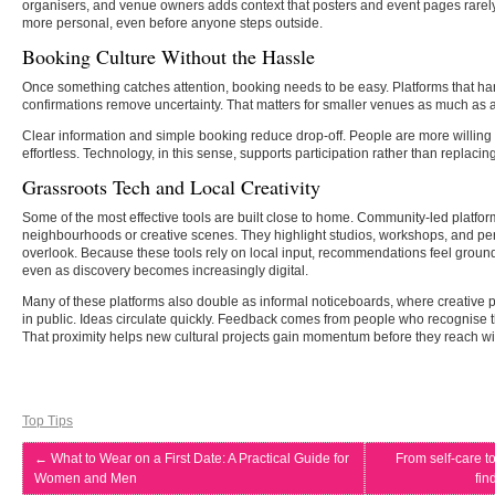
organisers, and venue owners adds context that posters and event pages rarely
more personal, even before anyone steps outside.
Booking Culture Without the Hassle
Once something catches attention, booking needs to be easy. Platforms that han
confirmations remove uncertainty. That matters for smaller venues as much as 
Clear information and simple booking reduce drop-off. People are more willing
effortless. Technology, in this sense, supports participation rather than replacing 
Grassroots Tech and Local Creativity
Some of the most effective tools are built close to home. Community-led platfor
neighbourhoods or creative scenes. They highlight studios, workshops, and pe
overlook. Because these tools rely on local input, recommendations feel ground
even as discovery becomes increasingly digital.
Many of these platforms also double as informal noticeboards, where creative p
in public. Ideas circulate quickly. Feedback comes from people who recognise 
That proximity helps new cultural projects gain momentum before they reach wid
Top Tips
←
What to Wear on a First Date: A Practical Guide for
From self-care t
Women and Men
fin