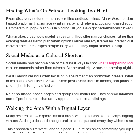
Finding What’s On Without Looking Too Hard
Event discovery no longer means scrolling endless listings. Many West London
trusted platforms that surface what’s nearby and relevant. Location-based sugge
Hammersmith, pop-up shows in Notting Hill, or late-night performances tucked 
What makes these tools useful is restraint. They offer narrow choices rather th
evening feels easier to plan when options arrive already filtered by interest, dis
convenience encourages people to try venues they might otherwise skip.
Social Media as a Cultural Shortcut
Social media has become one of the fastest ways to spot
what’s happening loca
capture moments rather than adverts. A rehearsal clip. A packed opening night. 
West London creators often focus on place rather than promotion. Streets, inte
much as the event itself. Viewers save posts, send them to friends, and plans th
casual, but it is highly effective.
Neighbourhood-based pages and groups still matter too. They spread informatio
one-off performances that rarely appear in mainstream listings.
Walking the Area With a Digital Layer
Many residents now explore familiar areas with digital assistance. Maps highlig
venues. Audio guides add background to streets passed every day without a s
This approach suits West London’s pace. Culture becomes something you dip i