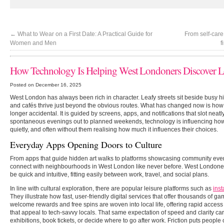
←
What to Wear on a First Date: A Practical Guide for
From self-care
Women and Men
f
How Technology Is Helping West Londoners Discover L
Posted on December 16, 2025
West London has always been rich in character. Leafy streets sit beside busy hi
and cafés thrive just beyond the obvious routes. What has changed now is how 
longer accidental. It is guided by screens, apps, and notifications that slot neat
spontaneous evenings out to planned weekends, technology is influencing how 
quietly, and often without them realising how much it influences their choices.
Everyday Apps Opening Doors to Culture
From apps that guide hidden art walks to platforms showcasing community even
connect with neighbourhoods in West London like never before. West Londoner
be quick and intuitive, fitting easily between work, travel, and social plans.
In line with cultural exploration, there are popular leisure platforms such as
inst
They illustrate how fast, user-friendly digital services that offer thousands of
welcome rewards and free spins are woven into local life, offering rapid access
that appeal to tech-savvy locals. That same expectation of speed and clarity c
exhibitions, book tickets, or decide where to go after work. Friction puts people 