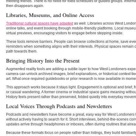
meeting friends. There is no need for fixed schedules or guided groups. Informat
then disappears again.
Libraries, Museums, and Online Access
Traditional cultural spaces have adapted
as well. Libraries across West London 
online talks, and event booking through mobile-friendly platforms. Local muse
virtual previews, encouraging visitors to engage before stepping inside.
These tools remove barriers. People can browse collections at home, save even
reminders when something aligns with their interests. Physical spaces remain 
path towards them.
Bringing History Into the Present
Augmented reality tools are adding a subtle layer to how West Londoners exper
camera can unlock archived images, brief explanations, or historical context tie
art. What once required guidebooks or prior research is now available in momen
This approach works because it stays light. Engagement is optional and brief, fi
or casual wandering. A former cinema or industrial space gains meaning withou
History feels present rather than preserved, folded quietly into everyday moveme
Local Voices Through Podcasts and Newsletters
Podcasts and newsletters have become a great, easy way for West Londoners to
without actively having to search for it. Short interviews, behind-the-scenes 
updates arrive through headphones or inboxes, often during routines that alread
Because these formats focus on people rather than listings, they build familiarity