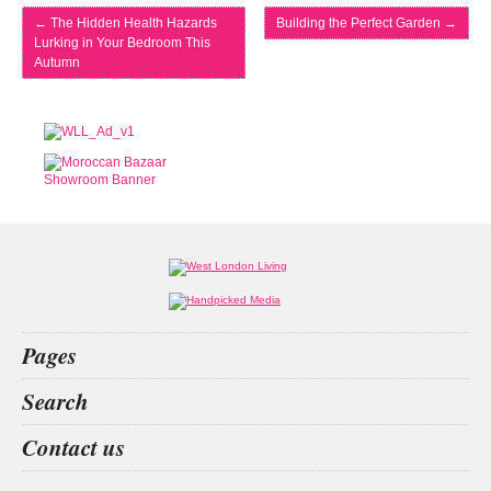
←
The Hidden Health Hazards
Building the Perfect Garden
→
Lurking in Your Bedroom This
Autumn
Pages
Home
Search
What’s on
Food & Drink
f nction
contact lense
home
we are probiotic
Contact us
Fashion & Design
Health & Fitness
People