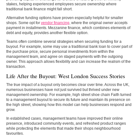
stakes, helping experienced employees secure ownership where
traditional bank finance might fall short.
Alternative funding options have proven especially helpful for smaller
shops. Some opt for
vendor financing
, where the original owner accepts
payment in installments. Mezzanine finance, which combines elements of
debt and equity, provides another flexible option.
Teams often combine several strategies when securing funding for a
buyout. For example, some may use a traditional bank loan to cover part of
the purchase price, secure personal investments from within the
management team, and agree on staged payments with the outgoing
owner. This approach allows flexibility and can increase the realism of the
transaction.
Life After the Buyout: West London Success Stories
The true impact of a buyout only becomes clear over time. Across the UK,
numerous businesses have not just survived but thrived under new
management ownership. For example, high street shoe chain Faith turned
to a management buyout to secure its future and maintain its presence on
the high street, showing how this model can help businesses respond and
grow.
In established cases, management teams have improved their online
presence, introduced community events, and refreshed product ranges
while protecting the elements that made their shops neighbourhood
favourites.