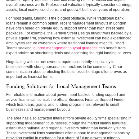
overall business worth. Professional valuations typically consider earnings,
assets, local market conditions, and goodwill built over years of operation.
For most teams, funding is the biggest obstacle. While traditional bank
loans remain a common option, recent management buyouts in London
have often relied on private equity support rather than high street bank
packages. For example, the Jermyn Street Design buyout was backed by a
private equity firm, showing how external investment can help experienced
employees secure ownership where traditional finance might fall short.
Teams seeking
tailored management buyout guidance
can benefit from
expert advice on structuring deals and accessing the right funding sources.
Negotiating with current owners requires sensitivity, especially in
businesses with strong personal connections to the community. Clear
communication about protecting the business’s heritage often proves as
important as financial terms.
Funding Solutions for Local Management Teams
For reliable information about government-backed funding support and
advice, teams can consult the official Business Finance Support Finder
which lists loans, grants, and funding programmes relevant to small
businesses and management buyouts.
The area has also attracted interest from private equity firms specialising in
supporting independent businesses, though the market mainly features
established national and regional investors rather than local-only funds.
These investment firms sometimes offer support to management teams by
providing capital in exchange for a share of future growth or minority