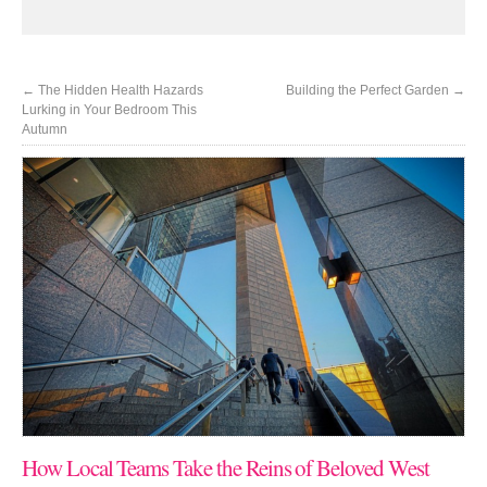
←
The Hidden Health Hazards
Building the Perfect Garden
→
Lurking in Your Bedroom This
Autumn
How Local Teams Take the Reins of Beloved West