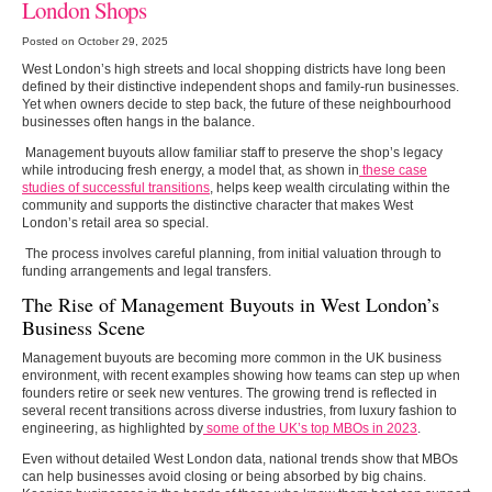
London Shops
Posted on October 29, 2025
West London’s high streets and local shopping districts have long been
defined by their distinctive independent shops and family-run businesses.
Yet when owners decide to step back, the future of these neighbourhood
businesses often hangs in the balance.
Management buyouts allow familiar staff to preserve the shop’s legacy
while introducing fresh energy, a model that, as shown in
these case
studies of successful transitions
, helps keep wealth circulating within the
community and supports the distinctive character that makes West
London’s retail area so special.
The process involves careful planning, from initial valuation through to
funding arrangements and legal transfers.
The Rise of Management Buyouts in West London’s
Business Scene
Management buyouts are becoming more common in the UK business
environment, with recent examples showing how teams can step up when
founders retire or seek new ventures. The growing trend is reflected in
several recent transitions across diverse industries, from luxury fashion to
engineering, as highlighted by
some of the UK’s top MBOs in 2023
.
Even without detailed West London data, national trends show that MBOs
can help businesses avoid closing or being absorbed by big chains.