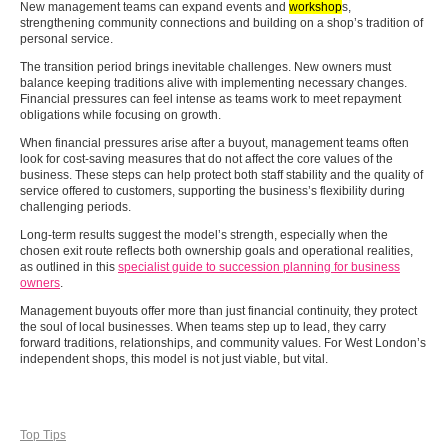
New management teams can expand events and
workshop
s,
strengthening community connections and building on a shop’s tradition of
personal service.
The transition period brings inevitable challenges. New owners must
balance keeping traditions alive with implementing necessary changes.
Financial pressures can feel intense as teams work to meet repayment
obligations while focusing on growth.
When financial pressures arise after a buyout, management teams often
look for cost-saving measures that do not affect the core values of the
business. These steps can help protect both staff stability and the quality of
service offered to customers, supporting the business’s flexibility during
challenging periods.
Long-term results suggest the model’s strength, especially when the
chosen exit route reflects both ownership goals and operational realities,
as outlined in this
specialist guide to succession planning for business
owners
.
Management buyouts offer more than just financial continuity, they protect
the soul of local businesses. When teams step up to lead, they carry
forward traditions, relationships, and community values. For West London’s
independent shops, this model is not just viable, but vital.
Top Tips