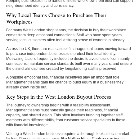
Keeping businesses in the hands of those who know them best can support
neighbourhood identity and consistency.
Why Local Teams Choose to Purchase Their
Workplaces
For many West London shop teams, the decision to buy their workplace
comes from deep emotional connections. Staff who have spent years
serving local customers often feel a strong sense of ownership already.
Across the UK, there are real cases of management teams moving forward
to purchase independent businesses to protect their local identity.
Motivating factors frequently include the desire to avoid loss of community
connections, maintain service standards built over many years, and ensure
the distinct atmosphere created by longstanding staff is preserved.
Alongside emotional ties, financial incentives play an important role.
Management teams gain the chance to build equity in a business they
already know inside out.
Key Steps in the West London Buyout Process
The journey to ownership begins with a feasibility assessment.
Management teams must honestly gauge their readiness, financial
capacity, and shared vision. This often involves bringing together staff
members with different skills, from customer service specialists to those
with financial knowledge.
Valuing a West London business requires a thorough look at local market
factors. Property values in areas like Notting Hill or Chelsea can impact