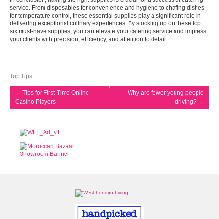
In conclusion, having the right supplies is crucial for a successful catering
service. From disposables for convenience and hygiene to chafing dishes
for temperature control, these essential supplies play a significant role in
delivering exceptional culinary experiences. By stocking up on these top
six must-have supplies, you can elevate your catering service and impress
your clients with precision, efficiency, and attention to detail.
Top Tips
←
Tips for First-Time Online
Why are fewer young people
Casino Players
driving?
→