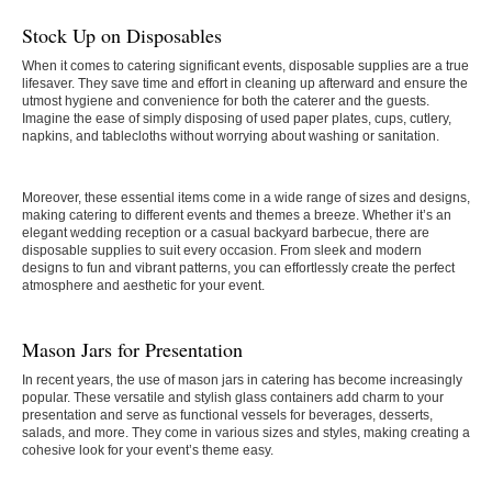
Stock Up on Disposables
When it comes to catering significant events, disposable supplies are a true
lifesaver. They save time and effort in cleaning up afterward and ensure the
utmost hygiene and convenience for both the caterer and the guests.
Imagine the ease of simply disposing of used paper plates, cups, cutlery,
napkins, and tablecloths without worrying about washing or sanitation.
Moreover, these essential items come in a wide range of sizes and designs,
making catering to different events and themes a breeze. Whether it’s an
elegant wedding reception or a casual backyard barbecue, there are
disposable supplies to suit every occasion. From sleek and modern
designs to fun and vibrant patterns, you can effortlessly create the perfect
atmosphere and aesthetic for your event.
Mason Jars for Presentation
In recent years, the use of mason jars in catering has become increasingly
popular. These versatile and stylish glass containers add charm to your
presentation and serve as functional vessels for beverages, desserts,
salads, and more. They come in various sizes and styles, making creating a
cohesive look for your event’s theme easy.