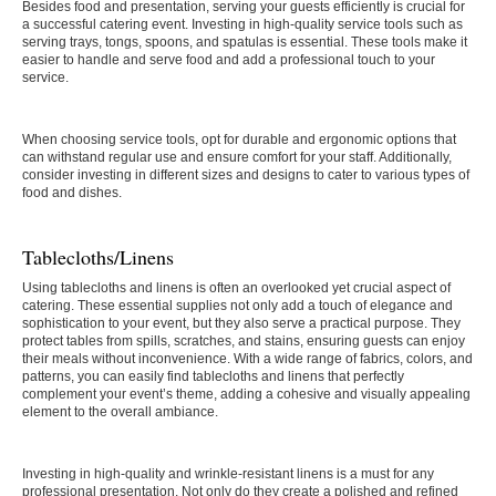
Besides food and presentation, serving your guests efficiently is crucial for
a successful catering event. Investing in high-quality service tools such as
serving trays, tongs, spoons, and spatulas is essential. These tools make it
easier to handle and serve food and add a professional touch to your
service.
When choosing service tools, opt for durable and ergonomic options that
can withstand regular use and ensure comfort for your staff. Additionally,
consider investing in different sizes and designs to cater to various types of
food and dishes.
Tablecloths/Linens
Using tablecloths and linens is often an overlooked yet crucial aspect of
catering. These essential supplies not only add a touch of elegance and
sophistication to your event, but they also serve a practical purpose. They
protect tables from spills, scratches, and stains, ensuring guests can enjoy
their meals without inconvenience. With a wide range of fabrics, colors, and
patterns, you can easily find tablecloths and linens that perfectly
complement your event’s theme, adding a cohesive and visually appealing
element to the overall ambiance.
Investing in high-quality and wrinkle-resistant linens is a must for any
professional presentation. Not only do they create a polished and refined