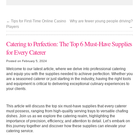
←
Tips for First-Time Online Casino
Why are fewer young people driving?
Players
→
Catering to Perfection: The Top 6 Must-Have Supplies
for Every Caterer
Posted on February 5, 2024
Welcome to our latest article, where we delve into professional catering
and equip you with the supplies needed to achieve perfection. Whether you
are a seasoned caterer or just starting in the industry, having the right tools
and equipment is critical to delivering exceptional culinary experiences to
your clients.
This article will discuss the top six must-have supplies that every caterer
must possess, ranging from high-quality serving trays to versatile chafing
dishes. Join us as we explore the catering realm, highlighting the
importance of precision, efficiency, and attention to detail. Let’s embark on
this journey together and discover how these supplies can elevate your
catering service.