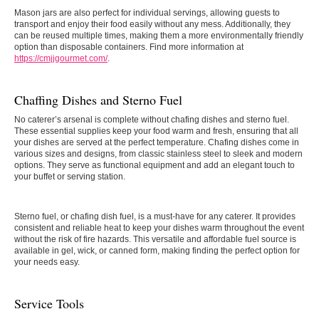
Mason jars are also perfect for individual servings, allowing guests to
transport and enjoy their food easily without any mess. Additionally, they
can be reused multiple times, making them a more environmentally friendly
option than disposable containers. Find more information at
https://cmjjgourmet.com/
.
Chaffing Dishes and Sterno Fuel
No caterer’s arsenal is complete without chafing dishes and sterno fuel.
These essential supplies keep your food warm and fresh, ensuring that all
your dishes are served at the perfect temperature. Chafing dishes come in
various sizes and designs, from classic stainless steel to sleek and modern
options. They serve as functional equipment and add an elegant touch to
your buffet or serving station.
Sterno fuel, or chafing dish fuel, is a must-have for any caterer. It provides
consistent and reliable heat to keep your dishes warm throughout the event
without the risk of fire hazards. This versatile and affordable fuel source is
available in gel, wick, or canned form, making finding the perfect option for
your needs easy.
Service Tools