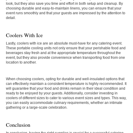
look, but they also save you time and effort in both setup and cleanup. By
choosing durable and easy-to-maintain linens, you can ensure that your
event runs smoothly and that your guests are impressed by the attention to
detail.
Coolers With Ice
Lastly, coolers with ice are an absolute must-have for any catering event.
These portable cooling units not only ensure that your perishable food and
beverages stay fresh and at the appropriate temperature throughout the
event, but they also provide convenience when transporting food from one
location to another.
When choosing coolers, opting for durable and well-insulated options that
can effectively maintain a consistent temperature is highly recommended. It
will guarantee that your food and drinks remain in their ideal condition and
ready to be enjoyed by your guests. Additionally, consider investing in
coolers of different sizes to cater to various event sizes and types. This way,
you can easily accommodate culinary requirements, whether an intimate
gathering or a large-scale celebration.
Conclusion