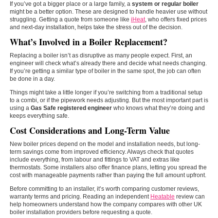
If you’ve got a bigger place or a large family, a
system or regular boiler
might be a better option. These are designed to handle heavier use without
struggling. Getting a quote from someone like
iHeat
, who offers fixed prices
and next-day installation, helps take the stress out of the decision.
What’s Involved in a Boiler Replacement?
Replacing a boiler isn’t as disruptive as many people expect. First, an
engineer will check what’s already there and decide what needs changing.
If you’re getting a similar type of boiler in the same spot, the job can often
be done in a day.
Things might take a little longer if you’re switching from a traditional setup
to a combi, or if the pipework needs adjusting. But the most important part is
using a
Gas Safe registered engineer
who knows what they’re doing and
keeps everything safe.
Cost Considerations and Long-Term Value
New boiler prices depend on the model and installation needs, but long-
term savings come from improved efficiency. Always check that quotes
include everything, from labour and fittings to VAT and extras like
thermostats. Some installers also offer finance plans, letting you spread the
cost with manageable payments rather than paying the full amount upfront.
Before committing to an installer, it’s worth comparing customer reviews,
warranty terms and pricing. Reading an independent
Heatable
review can
help homeowners understand how the company compares with other UK
boiler installation providers before requesting a quote.