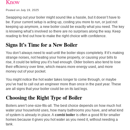
Know
Posted on July 19, 2025
Swapping out your boiler might sound like a hassle, but it doesn’t have to
be. If your current setup is acting up, costing you more to run, or just not
keeping up anymore, a new boiler could be exactly what you need. The key
is knowing what’s involved so there are no surprises along the way. Keep
reading to find out how to make the right choice with confidence.
Signs It’s Time for a New Boiler
You don’t always need to wait until the boiler stops completely. If it’s making
strange noises, not heating your home properly, or causing your bills to
rise, it could be telling you it’s had enough. Older boilers also tend to lose
their efficiency over time, which means more energy used, and more
money out of your pocket.
You might notice the hot water takes longer to come through, or maybe
you’ve had to call out an engineer more than once in the past year. These
are all signs that your boiler could be on its last legs.
Choosing the Right Type of Boiler
Boilers aren’t one-size-fits-all. The best choice depends on how much hot
water your household uses, how many bathrooms you have, and what kind
of system is already in place. A
combi boiler
is often a good fit for smaller
homes because it gives you hot water as you need it, without needing a
tank.