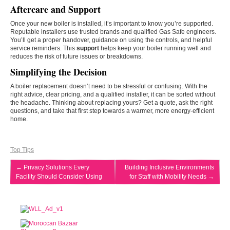
Aftercare and Support
Once your new boiler is installed, it’s important to know you’re supported.
Reputable installers use trusted brands and qualified Gas Safe engineers.
You’ll get a proper handover, guidance on using the controls, and helpful
service reminders. This
support
helps keep your boiler running well and
reduces the risk of future issues or breakdowns.
Simplifying the Decision
A boiler replacement doesn’t need to be stressful or confusing. With the
right advice, clear pricing, and a qualified installer, it can be sorted without
the headache. Thinking about replacing yours? Get a quote, ask the right
questions, and take that first step towards a warmer, more energy-efficient
home.
Top Tips
←
Privacy Solutions Every
Building Inclusive Environments
Facility Should Consider Using
for Staff with Mobility Needs
→