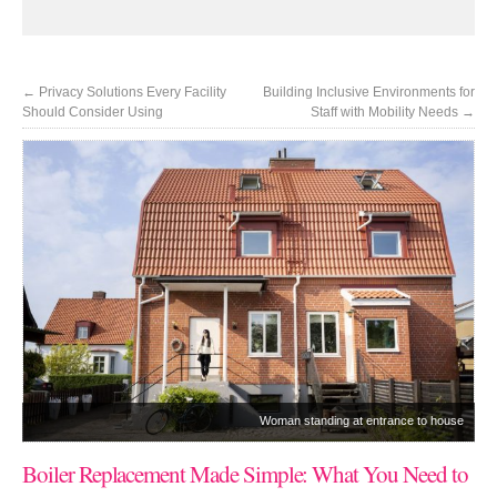
←
Privacy Solutions Every Facility
Building Inclusive Environments for
Should Consider Using
Staff with Mobility Needs
→
Woman standing at entrance to house
Boiler Replacement Made Simple: What You Need to