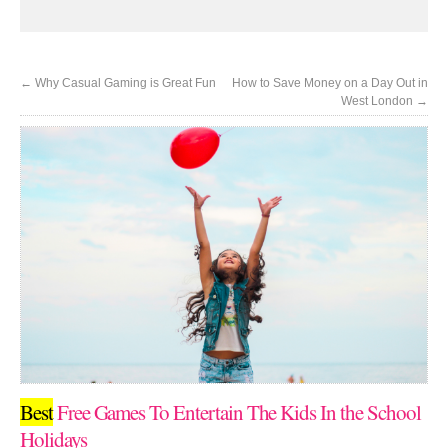
←
Why Casual Gaming is Great Fun
How to Save Money on a Day Out in
West London
→
Best
Free Games To Entertain The Kids In the School
Holidays