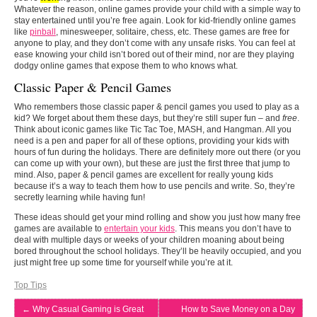
Whatever the reason, online games provide your child with a simple way to
stay entertained until you’re free again. Look for kid-friendly online games
like
pinball
, minesweeper, solitaire, chess, etc. These games are free for
anyone to play, and they don’t come with any unsafe risks. You can feel at
ease knowing your child isn’t bored out of their mind, nor are they playing
dodgy online games that expose them to who knows what.
Classic Paper & Pencil Games
Who remembers those classic paper & pencil games you used to play as a
kid? We forget about them these days, but they’re still super fun – and
free
.
Think about iconic games like Tic Tac Toe, MASH, and Hangman. All you
need is a pen and paper for all of these options, providing your kids with
hours of fun during the holidays. There are definitely more out there (or you
can come up with your own), but these are just the first three that jump to
mind. Also, paper & pencil games are excellent for really young kids
because it’s a way to teach them how to use pencils and write. So, they’re
secretly learning while having fun!
These ideas should get your mind rolling and show you just how many free
games are available to
entertain your kids
. This means you don’t have to
deal with multiple days or weeks of your children moaning about being
bored throughout the school holidays. They’ll be heavily occupied, and you
just might free up some time for yourself while you’re at it.
Top Tips
←
Why Casual Gaming is Great
How to Save Money on a Day