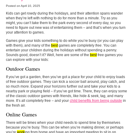
Posted on April 10, 2025
Kids can get rowdy during the holidays, and their attention spans wander
when they’re left with nothing to do for more than a minute. Try as you
might, you can’t take them to the park every second of every day, so you
need to figure out new was of entertaining them – and that’s when you turn
your attention to games.
Games give your kids something to do while you’re busy (or you can play
with them), and many of the
best
games are completely
free
. You can
entertain your children during the holidays without spending a penny.
Sounds good, doesn’t it? Well, here are some of the
best
free games you
can explore with your kids:
Outdoor Games
If you’ve got a garden, then you’ve got a place for your child to enjoy loads
of free outdoor games. They can kick a soccer ball around, play catch, and
so much more. Expand your horizons further out and take your kids to a
nearby park or playing field – if you’ve got time. There, they can enjoy some
of the classic outdoor games with friends, like hide & seek, tag, and many
more. It’s all completely free – and your
child benefits from being outside
in
the fresh air.
Online Games
There will be times when your child needs to spend time by themselves
because you’re busy. This can be when you’re making dinner, or perhaps
you’re
work
ing from home and have an important meeting to sit in on.