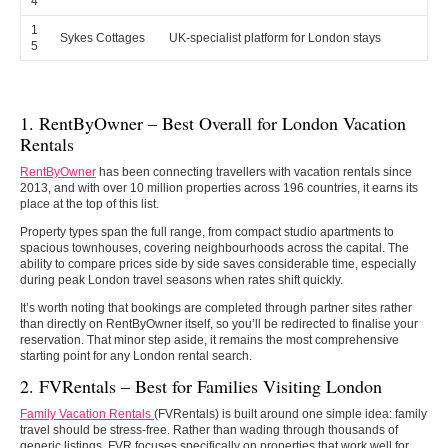
4
1
Sykes Cottages
UK-specialist platform for London stays
5
1. RentByOwner – Best Overall for London Vacation
Rentals
RentByOwner
has been connecting travellers with vacation rentals since
2013, and with over 10 million properties across 196 countries, it earns its
place at the top of this list.
Property types span the full range, from compact studio apartments to
spacious townhouses, covering neighbourhoods across the capital. The
ability to compare prices side by side saves considerable time, especially
during peak London travel seasons when rates shift quickly.
It’s worth noting that bookings are completed through partner sites rather
than directly on RentByOwner itself, so you’ll be redirected to finalise your
reservation. That minor step aside, it remains the most comprehensive
starting point for any London rental search.
2. FVRentals – Best for Families Visiting London
Family Vacation Rentals
(FVRentals) is built around one simple idea: family
travel should be stress-free. Rather than wading through thousands of
generic listings, FVR focuses specifically on properties that work well for