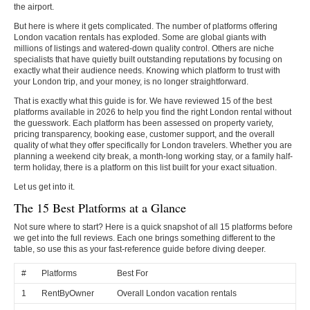
the airport.
But here is where it gets complicated. The number of platforms offering
London vacation rentals has exploded. Some are global giants with
millions of listings and watered-down quality control. Others are niche
specialists that have quietly built outstanding reputations by focusing on
exactly what their audience needs. Knowing which platform to trust with
your London trip, and your money, is no longer straightforward.
That is exactly what this guide is for. We have reviewed 15 of the best
platforms available in 2026 to help you find the right London rental without
the guesswork. Each platform has been assessed on property variety,
pricing transparency, booking ease, customer support, and the overall
quality of what they offer specifically for London travelers. Whether you are
planning a weekend city break, a month-long working stay, or a family half-
term holiday, there is a platform on this list built for your exact situation.
Let us get into it.
The 15 Best Platforms at a Glance
Not sure where to start? Here is a quick snapshot of all 15 platforms before
we get into the full reviews. Each one brings something different to the
table, so use this as your fast-reference guide before diving deeper.
#
Platforms
Best For
1
RentByOwner
Overall London vacation rentals