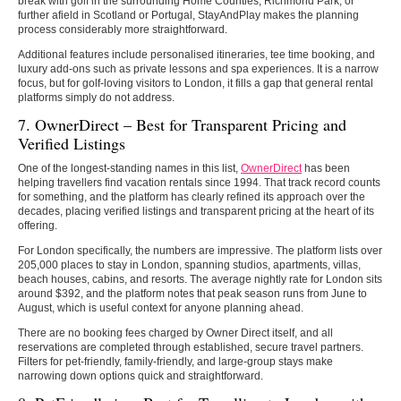
break with golf in the surrounding Home Counties, Richmond Park, or
further afield in Scotland or Portugal, StayAndPlay makes the planning
process considerably more straightforward.
Additional features include personalised itineraries, tee time booking, and
luxury add-ons such as private lessons and spa experiences. It is a narrow
focus, but for golf-loving visitors to London, it fills a gap that general rental
platforms simply do not address.
7. OwnerDirect – Best for Transparent Pricing and
Verified Listings
One of the longest-standing names in this list,
OwnerDirect
has been
helping travellers find vacation rentals since 1994. That track record counts
for something, and the platform has clearly refined its approach over the
decades, placing verified listings and transparent pricing at the heart of its
offering.
For London specifically, the numbers are impressive. The platform lists over
205,000 places to stay in London, spanning studios, apartments, villas,
beach houses, cabins, and resorts. The average nightly rate for London sits
around $392, and the platform notes that peak season runs from June to
August, which is useful context for anyone planning ahead.
There are no booking fees charged by Owner Direct itself, and all
reservations are completed through established, secure travel partners.
Filters for pet-friendly, family-friendly, and large-group stays make
narrowing down options quick and straightforward.