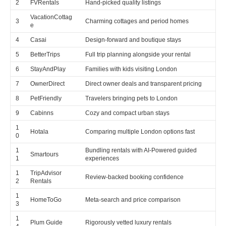
2
FVRentals
Hand-picked quality listings
VacationCottag
3
Charming cottages and period homes
e
4
Casai
Design-forward and boutique stays
5
BetterTrips
Full trip planning alongside your rental
6
StayAndPlay
Families with kids visiting London
7
OwnerDirect
Direct owner deals and transparent pricing
8
PetFriendly
Travelers bringing pets to London
9
Cabinns
Cozy and compact urban stays
1
Hotala
Comparing multiple London options fast
0
1
Bundling rentals with AI-Powered guided
Smartours
1
experiences
1
TripAdvisor
Review-backed booking confidence
2
Rentals
1
HomeToGo
Meta-search and price comparison
3
1
Plum Guide
Rigorously vetted luxury rentals