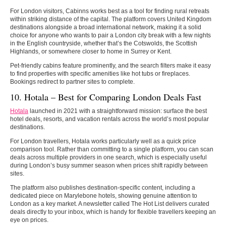
For London visitors, Cabinns works best as a tool for finding rural retreats
within striking distance of the capital. The platform covers United Kingdom
destinations alongside a broad international network, making it a solid
choice for anyone who wants to pair a London city break with a few nights
in the English countryside, whether that’s the Cotswolds, the Scottish
Highlands, or somewhere closer to home in Surrey or Kent.
Pet-friendly cabins feature prominently, and the search filters make it easy
to find properties with specific amenities like hot tubs or fireplaces.
Bookings redirect to partner sites to complete.
10. Hotala – Best for Comparing London Deals Fast
Hotala
launched in 2021 with a straightforward mission: surface the best
hotel deals, resorts, and vacation rentals across the world’s most popular
destinations.
For London travellers, Hotala works particularly well as a quick price
comparison tool. Rather than committing to a single platform, you can scan
deals across multiple providers in one search, which is especially useful
during London’s busy summer season when prices shift rapidly between
sites.
The platform also publishes destination-specific content, including a
dedicated piece on Marylebone hotels, showing genuine attention to
London as a key market. A newsletter called The Hot List delivers curated
deals directly to your inbox, which is handy for flexible travellers keeping an
eye on prices.