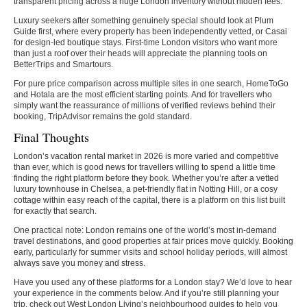
transparent pricing across a huge London inventory without hidden fees.
Luxury seekers after something genuinely special should look at Plum
Guide first, where every property has been independently vetted, or Casai
for design-led boutique stays. First-time London visitors who want more
than just a roof over their heads will appreciate the planning tools on
BetterTrips and Smartours.
For pure price comparison across multiple sites in one search, HomeToGo
and Hotala are the most efficient starting points. And for travellers who
simply want the reassurance of millions of verified reviews behind their
booking, TripAdvisor remains the gold standard.
Final Thoughts
London’s vacation rental market in 2026 is more varied and competitive
than ever, which is good news for travellers willing to spend a little time
finding the right platform before they book. Whether you’re after a vetted
luxury townhouse in Chelsea, a pet-friendly flat in Notting Hill, or a cosy
cottage within easy reach of the capital, there is a platform on this list built
for exactly that search.
One practical note: London remains one of the world’s most in-demand
travel destinations, and good properties at fair prices move quickly. Booking
early, particularly for summer visits and school holiday periods, will almost
always save you money and stress.
Have you used any of these platforms for a London stay? We’d love to hear
your experience in the comments below. And if you’re still planning your
trip, check out West London Living’s neighbourhood guides to help you