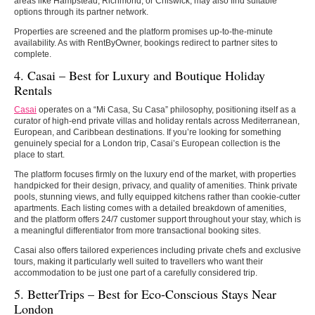
areas like Hampstead, Richmond, or Chiswick, may also find suitable
options through its partner network.
Properties are screened and the platform promises up-to-the-minute
availability. As with RentByOwner, bookings redirect to partner sites to
complete.
4. Casai – Best for Luxury and Boutique Holiday
Rentals
Casai
operates on a “Mi Casa, Su Casa” philosophy, positioning itself as a
curator of high-end private villas and holiday rentals across Mediterranean,
European, and Caribbean destinations. If you’re looking for something
genuinely special for a London trip, Casai’s European collection is the
place to start.
The platform focuses firmly on the luxury end of the market, with properties
handpicked for their design, privacy, and quality of amenities. Think private
pools, stunning views, and fully equipped kitchens rather than cookie-cutter
apartments. Each listing comes with a detailed breakdown of amenities,
and the platform offers 24/7 customer support throughout your stay, which is
a meaningful differentiator from more transactional booking sites.
Casai also offers tailored experiences including private chefs and exclusive
tours, making it particularly well suited to travellers who want their
accommodation to be just one part of a carefully considered trip.
5. BetterTrips – Best for Eco-Conscious Stays Near
London