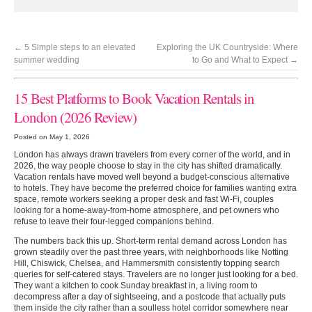
←
5 Simple steps to an elevated
Exploring the UK Countryside: Where
summer wedding
to Go and What to Expect
→
15 Best Platforms to Book Vacation Rentals in
London (2026 Review)
Posted on May 1, 2026
London has always drawn travelers from every corner of the world, and in
2026, the way people choose to stay in the city has shifted dramatically.
Vacation rentals have moved well beyond a budget-conscious alternative
to hotels. They have become the preferred choice for families wanting extra
space, remote workers seeking a proper desk and fast Wi-Fi, couples
looking for a home-away-from-home atmosphere, and pet owners who
refuse to leave their four-legged companions behind.
The numbers back this up. Short-term rental demand across London has
grown steadily over the past three years, with neighborhoods like Notting
Hill, Chiswick, Chelsea, and Hammersmith consistently topping search
queries for self-catered stays. Travelers are no longer just looking for a bed.
They want a kitchen to cook Sunday breakfast in, a living room to
decompress after a day of sightseeing, and a postcode that actually puts
them inside the city rather than a soulless hotel corridor somewhere near