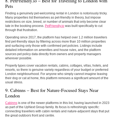
8. PetFriendly.io – Best for Travelling to London with
Pets
Finding a genuinely pet-welcoming rental in London is notoriously tricky.
Many properties list themselves as pet-friendly in theory, but impose
restrictions on size, breed, or number of animals that only become clear
late in the booking process.
PetFriendly.io
was built specifically to cut
through that frustration.
Operating since 2017, the platform has helped over 1.2 million travellers
find pet-friendly stays by filtering across more than 10 million properties
and surfacing only those with confirmed pet policies. Listings include
detailed information on amenities and house rules, and the platform
sources pet policy data directly from owners and property managers
wherever possible.
Property types cover vacation rentals, cabins, cottages, villas, hotels, and
resorts, so there is genuine variety regardless of your budget or preferred
London neighbourhood. For anyone who simply cannot imagine leaving
their dog or cat at home, this platform removes a significant amount of the
usual stress.
9. Cabinns –
Best for Nature-Focused Stays Near
London
Cabinns
is one of the newer platforms in this list, having launched in 2023
as part of the UpNext Group family. Its focus is refreshingly specific:
connecting travellers with cabin rentals and nature-adjacent stays that put
the great outdoors front and centre.