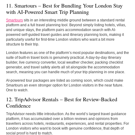
11. Smartours –
Best for Bundling Your London Stay
with AI-Powered Smart Trip Planning
Smartours
sits in an interesting middle ground between a standard rental
platform and a full travel planning tool. Beyond simply listing hotels, villas,
and unique stays, the platform pairs accommodation search with AI-
powered self-guided travel guides and itinerary planning tools, making it
particularly useful for first-time London visitors who want a bit more
structure to their trip.
London features as one of the platform’s most popular destinations, and the
suite of built-in travel tools is genuinely practical. A day-by-day itinerary
builder, live currency converter, local weather checker, packing checklist
generator, and travel safety alerts all sit alongside the accommodation
search, meaning you can handle much of your trip planning in one place.
AI-powered tour packages are listed as coming soon, which could make
Smartours an even stronger option for London visitors in the near future.
One to watch.
12. TripAdvisor Rentals – Best for Review-Backed
Confidence
TripAdvisor needs little introduction. As the world’s largest travel guidance
platform, it has accumulated over a billion reviews and opinions from
travellers across hotels, restaurants, experiences, and rental properties. For
London visitors who want to book with genuine confidence, that depth of
social proof is hard to match.