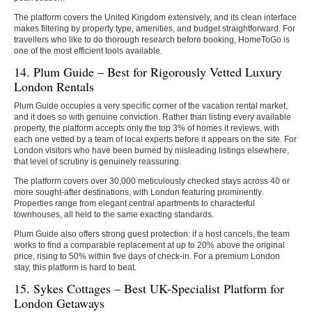
The platform covers the United Kingdom extensively, and its clean interface
makes filtering by property type, amenities, and budget straightforward. For
travellers who like to do thorough research before booking, HomeToGo is
one of the most efficient tools available.
14. Plum Guide – Best for Rigorously Vetted Luxury
London Rentals
Plum Guide occupies a very specific corner of the vacation rental market,
and it does so with genuine conviction. Rather than listing every available
property, the platform accepts only the top 3% of homes it reviews, with
each one vetted by a team of local experts before it appears on the site. For
London visitors who have been burned by misleading listings elsewhere,
that level of scrutiny is genuinely reassuring.
The platform covers over 30,000 meticulously checked stays across 40 or
more sought-after destinations, with London featuring prominently.
Properties range from elegant central apartments to characterful
townhouses, all held to the same exacting standards.
Plum Guide also offers strong guest protection: if a host cancels, the team
works to find a comparable replacement at up to 20% above the original
price, rising to 50% within five days of check-in. For a premium London
stay, this platform is hard to beat.
15. Sykes Cottages – Best UK-Specialist Platform for
London Getaways