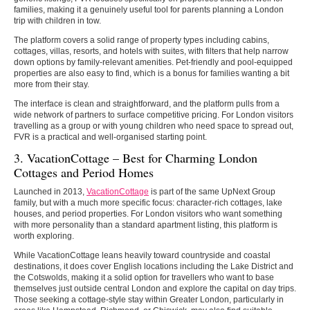
families, making it a genuinely useful tool for parents planning a London
trip with children in tow.
The platform covers a solid range of property types including cabins,
cottages, villas, resorts, and hotels with suites, with filters that help narrow
down options by family-relevant amenities. Pet-friendly and pool-equipped
properties are also easy to find, which is a bonus for families wanting a bit
more from their stay.
The interface is clean and straightforward, and the platform pulls from a
wide network of partners to surface competitive pricing. For London visitors
travelling as a group or with young children who need space to spread out,
FVR is a practical and well-organised starting point.
3. VacationCottage – Best for Charming London
Cottages and Period Homes
Launched in 2013,
VacationCottage
is part of the same UpNext Group
family, but with a much more specific focus: character-rich cottages, lake
houses, and period properties. For London visitors who want something
with more personality than a standard apartment listing, this platform is
worth exploring.
While VacationCottage leans heavily toward countryside and coastal
destinations, it does cover English locations including the Lake District and
the Cotswolds, making it a solid option for travellers who want to base
themselves just outside central London and explore the capital on day trips.
Those seeking a cottage-style stay within Greater London, particularly in