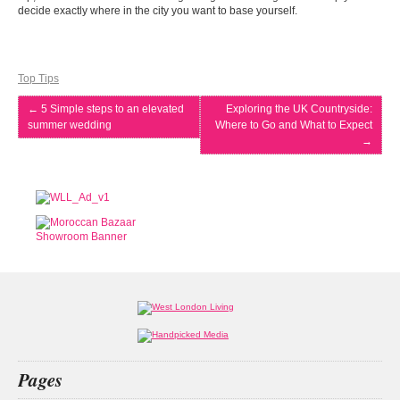
decide exactly where in the city you want to base yourself.
Top Tips
←
5 Simple steps to an elevated
Exploring the UK Countryside:
summer wedding
Where to Go and What to Expect
→
Pages