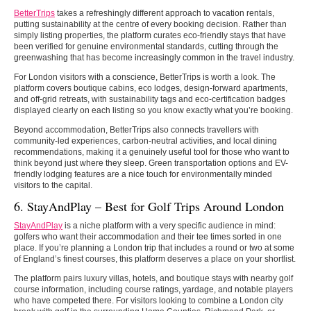
BetterTrips
takes a refreshingly different approach to vacation rentals,
putting sustainability at the centre of every booking decision. Rather than
simply listing properties, the platform curates eco-friendly stays that have
been verified for genuine environmental standards, cutting through the
greenwashing that has become increasingly common in the travel industry.
For London visitors with a conscience, BetterTrips is worth a look. The
platform covers boutique cabins, eco lodges, design-forward apartments,
and off-grid retreats, with sustainability tags and eco-certification badges
displayed clearly on each listing so you know exactly what you’re booking.
Beyond accommodation, BetterTrips also connects travellers with
community-led experiences, carbon-neutral activities, and local dining
recommendations, making it a genuinely useful tool for those who want to
think beyond just where they sleep. Green transportation options and EV-
friendly lodging features are a nice touch for environmentally minded
visitors to the capital.
6. StayAndPlay – Best for Golf Trips Around London
StayAndPlay
is a niche platform with a very specific audience in mind:
golfers who want their accommodation and their tee times sorted in one
place. If you’re planning a London trip that includes a round or two at some
of England’s finest courses, this platform deserves a place on your shortlist.
The platform pairs luxury villas, hotels, and boutique stays with nearby golf
course information, including course ratings, yardage, and notable players
who have competed there. For visitors looking to combine a London city