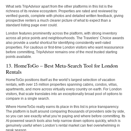
What sets TripAdvisor apart from the other platforms in this list is the
richness of its review ecosystem. Properties are rated and reviewed by
verified guests, complete with photos and detailed written feedback, giving
prospective renters a much clearer picture of what to expect than a
standard listing page ever could.
London features prominently across the platform, with strong inventory
across all price points and neighbourhoods. The Travelers’ Choice awards
also provide a useful shortcut for identifying consistently well-rated
properties. For cautious or first-time London visitors who want reassurance
before committing, TripAdvisor remains one of the most trusted starting
points available.
13. HomeToGo – Best Meta-Search Tool for London
Rentals
HomeToGo positions itself as the world’s largest selection of vacation
rentals, with over 15 million properties spanning cabins, condos, villas,
apartments, and more across virtually every country on earth. For London
visitors, that scale translates into an exceptionally broad pool of options to
compare in a single search.
Where HomeToGo really earns its place in this list is price transparency.
The platform is built around comparing thousands of providers side by side,
so you can see exactly what you’re paying and where before committing. Its
AI-powered search tools also help narrow down options quickly, which is
genuinely useful when London’s rental market can feel overwhelming in
peak season.