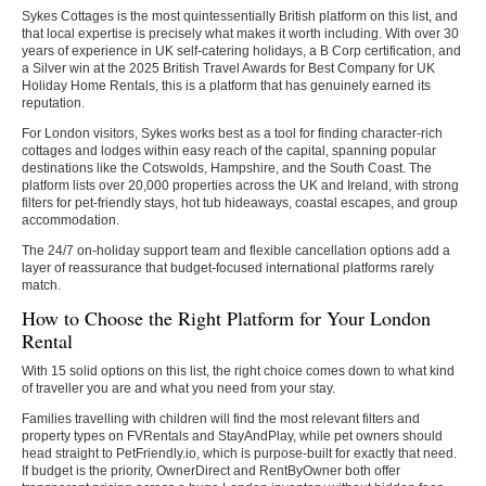
Sykes Cottages is the most quintessentially British platform on this list, and
that local expertise is precisely what makes it worth including. With over 30
years of experience in UK self-catering holidays, a B Corp certification, and
a Silver win at the 2025 British Travel Awards for Best Company for UK
Holiday Home Rentals, this is a platform that has genuinely earned its
reputation.
For London visitors, Sykes works best as a tool for finding character-rich
cottages and lodges within easy reach of the capital, spanning popular
destinations like the Cotswolds, Hampshire, and the South Coast. The
platform lists over 20,000 properties across the UK and Ireland, with strong
filters for pet-friendly stays, hot tub hideaways, coastal escapes, and group
accommodation.
The 24/7 on-holiday support team and flexible cancellation options add a
layer of reassurance that budget-focused international platforms rarely
match.
How to Choose the Right Platform for Your London
Rental
With 15 solid options on this list, the right choice comes down to what kind
of traveller you are and what you need from your stay.
Families travelling with children will find the most relevant filters and
property types on FVRentals and StayAndPlay, while pet owners should
head straight to PetFriendly.io, which is purpose-built for exactly that need.
If budget is the priority, OwnerDirect and RentByOwner both offer