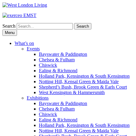
Search
Skip
Menu
to
content
What’s on
Events
Bayswater & Paddington
Chelsea & Fulham
Chiswick
Ealing & Richmond
Holland Park, Kensington & South Kensington
Notting Hill, Kensal Green & Maida Vale
Shepherd’s Bush, Brook Green & Earls Court
West Kensington & Hammersmith
Exhibitions
Bayswater & Paddington
Chelsea & Fulham
Chiswick
Ealing & Richmond
Holland Park, Kensington & South Kensington
Notting Hill, Kensal Green & Maida Vale