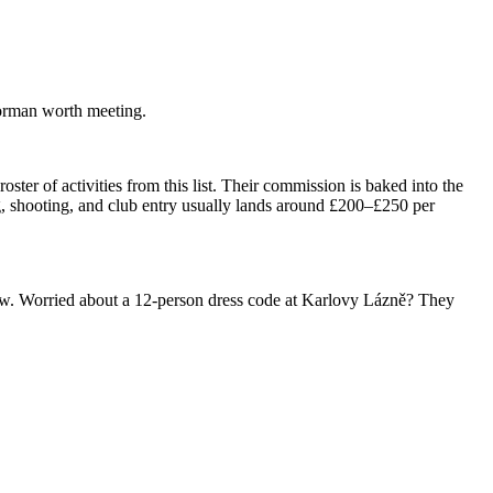
oorman worth meeting.
ter of activities from this list. Their commission is baked into the
, shooting, and club entry usually lands around £200–£250 per
throw. Worried about a 12-person dress code at Karlovy Lázně? They