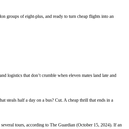
on groups of eight-plus, and ready to turn cheap flights into an
and logistics that don’t crumble when eleven mates land late and
hat steals half a day on a bus? Cut. A cheap thrill that ends in a
 several tours, according to The Guardian (October 15, 2024). If an