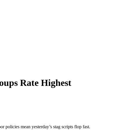
roups Rate Highest
 policies mean yesterday’s stag scripts flop fast.