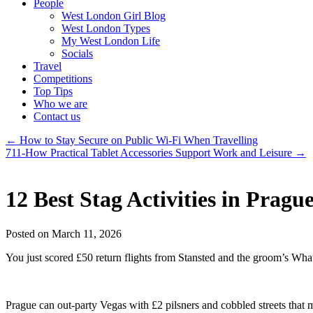
People
West London Girl Blog
West London Types
My West London Life
Socials
Travel
Competitions
Top Tips
Who we are
Contact us
←
How to Stay Secure on Public Wi-Fi When Travelling
711-How Practical Tablet Accessories Support Work and Leisure
→
12 Best Stag Activities in Pra
Posted on March 11, 2026
You just scored £50 return flights from Stansted and the groom’s Wha
Prague can out-party Vegas with £2 pilsners and cobbled streets that m