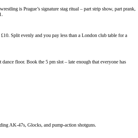
stling is Prague’s signature stag ritual – part strip show, part prank,
1.
£10. Split evenly and you pay less than a London club table for a
t dance floor. Book the 5 pm slot – late enough that everyone has
cluding AK-47s, Glocks, and pump-action shotguns.