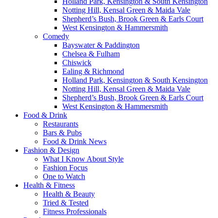
Holland Park, Kensington & South Kensington
Notting Hill, Kensal Green & Maida Vale
Shepherd’s Bush, Brook Green & Earls Court
West Kensington & Hammersmith
Comedy
Bayswater & Paddington
Chelsea & Fulham
Chiswick
Ealing & Richmond
Holland Park, Kensington & South Kensington
Notting Hill, Kensal Green & Maida Vale
Shepherd’s Bush, Brook Green & Earls Court
West Kensington & Hammersmith
Food & Drink
Restaurants
Bars & Pubs
Food & Drink News
Fashion & Design
What I Know About Style
Fashion Focus
One to Watch
Health & Fitness
Health & Beauty
Tried & Tested
Fitness Professionals