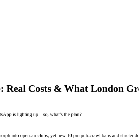
gue: Real Costs & What London G
tsApp is lighting up—so, what’s the plan?
orph into open-air clubs, yet new 10 pm pub-crawl bans and stricter door