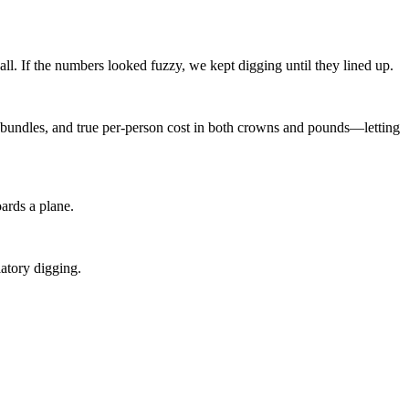
all. If the numbers looked fuzzy, we kept digging until they lined up.
bundles, and true per-person cost in both crowns and pounds—letting
ards a plane.
atory digging.