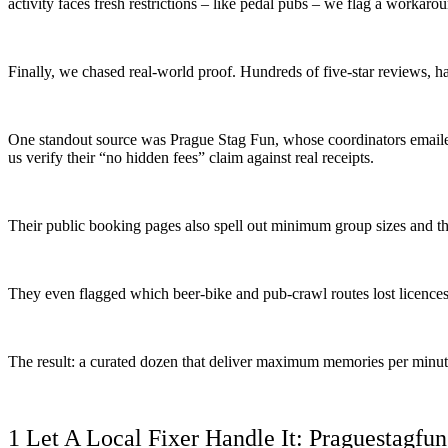
activity faces fresh restrictions – like pedal pubs – we flag a workaro
Finally, we chased real-world proof. Hundreds of five-star reviews, ha
One standout source was Prague Stag Fun, whose coordinators emaile
us verify their “no hidden fees” claim against real receipts.
Their public booking pages also spell out minimum group sizes and th
They even flagged which beer-bike and pub-crawl routes lost licences
The result: a curated dozen that deliver maximum memories per minut
1 Let A Local Fixer Handle It: Praguestagfun