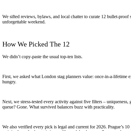
We sifted reviews, bylaws, and local chatter to curate 12 bullet-proof
unforgettable weekend.
How We Picked The 12
We didn’t copy-paste the usual top-ten lists.
First, we asked what London stag planners value: once-in-a-lifetime e
hungry.
Next, we stress-tested every activity against five filters – uniqueness, 
queue? Gone. What survived balances buzz with practicality.
We also verified every pick is legal and current for 2026. Prague’s 1