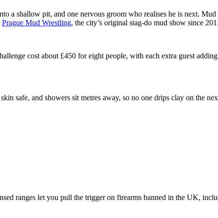
nto a shallow pit, and one nervous groom who realises he is next. Mud wre
h
Prague Mud Wrestling
, the city’s original stag-do mud show since 201
llenge cost about £450 for eight people, with each extra guest adding 
 skin safe, and showers sit metres away, so no one drips clay on the nex
censed ranges let you pull the trigger on firearms banned in the UK, in