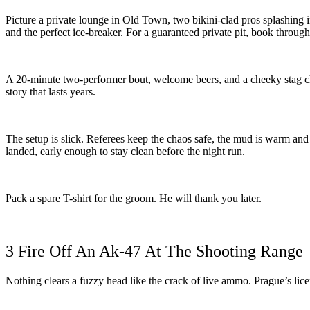
Picture a private lounge in Old Town, two bikini-clad pros splashing i
and the perfect ice-breaker. For a guaranteed private pit, book throug
A 20-minute two-performer bout, welcome beers, and a cheeky stag cha
story that lasts years.
The setup is slick. Referees keep the chaos safe, the mud is warm and
landed, early enough to stay clean before the night run.
Pack a spare T-shirt for the groom. He will thank you later.
3 Fire Off An Ak-47 At The Shooting Range
Nothing clears a fuzzy head like the crack of live ammo. Prague’s li