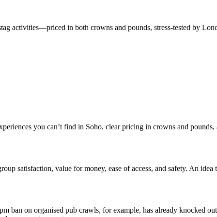
 stag activities—priced in both crowns and pounds, stress-tested by Lond
xperiences you can’t find in Soho, clear pricing in crowns and pounds, 
group satisfaction, value for money, ease of access, and safety. An idea t
0 pm ban on organised pub crawls, for example, has already knocked out