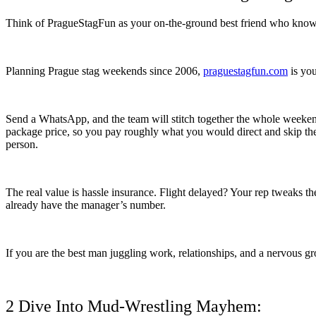
Think of PragueStagFun as your on-the-ground best friend who knows
Planning Prague stag weekends since 2006,
praguestagfun.com
is you
Send a WhatsApp, and the team will stitch together the whole weekend: 
package price, so you pay roughly what you would direct and skip th
person.
The real value is hassle insurance. Flight delayed? Your rep tweaks t
already have the manager’s number.
If you are the best man juggling work, relationships, and a nervous g
2 Dive Into Mud-Wrestling Mayhem: