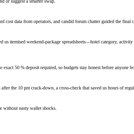
und or suggest a smarter swap.
rd cost data from operators, and candid forum chatter guided the final c
d us itemised weekend-package spreadsheets—hotel category, activity 
e exact 50 % deposit required, so budgets stay honest before anyone bo
 after the 10 pm crack-down, a cross-check that saved us hours of regul
e without nasty wallet shocks.