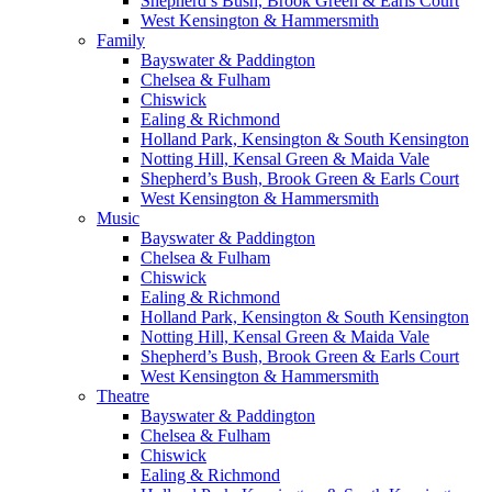
Shepherd’s Bush, Brook Green & Earls Court
West Kensington & Hammersmith
Family
Bayswater & Paddington
Chelsea & Fulham
Chiswick
Ealing & Richmond
Holland Park, Kensington & South Kensington
Notting Hill, Kensal Green & Maida Vale
Shepherd’s Bush, Brook Green & Earls Court
West Kensington & Hammersmith
Music
Bayswater & Paddington
Chelsea & Fulham
Chiswick
Ealing & Richmond
Holland Park, Kensington & South Kensington
Notting Hill, Kensal Green & Maida Vale
Shepherd’s Bush, Brook Green & Earls Court
West Kensington & Hammersmith
Theatre
Bayswater & Paddington
Chelsea & Fulham
Chiswick
Ealing & Richmond