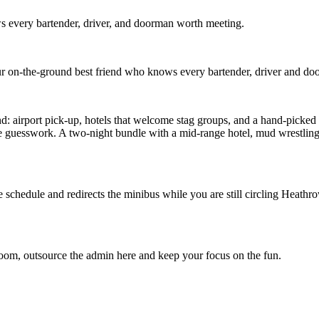
 every bartender, driver, and doorman worth meeting.
r on-the-ground best friend who knows every bartender, driver and d
airport pick-up, hotels that welcome stag groups, and a hand-picked ros
e guesswork. A two-night bundle with a mid-range hotel, mud wrestling
he schedule and redirects the minibus while you are still circling Hea
room, outsource the admin here and keep your focus on the fun.