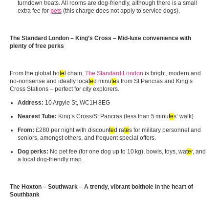
turndown treats. All rooms are dog-friendly, although there is a small
extra fee for
pets
(this charge does not apply to service dogs).
The Standard London – King’s Cross – Mid-luxe convenience with
plenty of free perks
From the global ho
te
l chain,
The Standard London
is bright, modern and
no‑nonsense and ideally loca
te
d minu
te
s from St Pancras and King’s
Cross Stations – perfect for city explorers.
Address:
10 Argyle St, WC1H 8EG
Nearest Tube:
King’s Cross/St Pancras (less than 5 minu
te
s’ walk)
From:
£280 per night with discoun
te
d ra
te
s for military personnel and
seniors, amongst others, and frequent special offers.
Dog perks:
No pet fee (for one dog up to 10 kg), bowls, toys, wa
te
r, and
a local dog-friendly map.
The Hoxton – Southwark – A trendy, vibrant bolthole in the heart of
Southbank