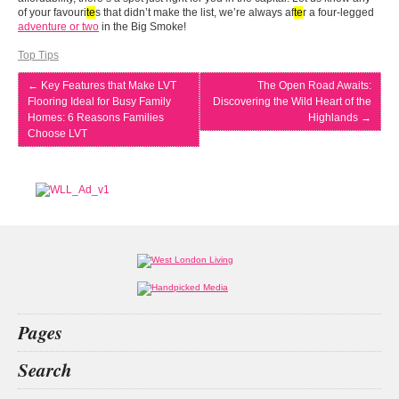
of your favouri
te
s that didn’t make the list, we’re always af
te
r a four-legged
adventure or two
in the Big Smoke!
Top Tips
←
Key Features that Make LVT
The Open Road Awaits:
Flooring Ideal for Busy Family
Discovering the Wild Heart of the
Homes: 6 Reasons Families
Highlands
→
Choose LVT
Pages
Home
Search
What’s on
Food & Drink
decision
San
Kit
private