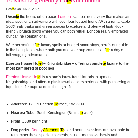
Pos
te
d on July 2, 2025
Despi
te
the hectic urban pace,
London
is a dog‑friendly city that makes an
ideal spot for an adventure with your four-legged friend. With a remarkable
3000
leafy parks and green spaces to explore and plenty of tasty, dog-
friendly brunch spots where you can both refuel, London really embraces
our canine companions.
Whether you’re af
te
r luxury spoils or budget‑smart stays, here’s our guide
to the best places where both you and your pup can relax af
te
r a day of
tail‑wagging adventures.
Egerton House Ho
te
l
– Knightsbridge – offering comple
te
luxury to the
most pampered of pooches
Egerton House Ho
te
l
is a stone’s throw from Harrods in upmarket
Knightsbridge and offers a plush townhouse experience with pampering on
tap – ideal for pups used to the high life.
Address:
17–19 Egerton
Te
rrace, SW3 2BX
Nearest Tube:
South Kensington (8 minu
te
walk)
From:
£580 per night
Dog perks:
Doggy
Afternoon
Te
a
and portrait sessions are available to
remember those special moments, plus in-room toys, bowls and