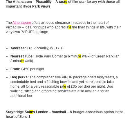
The Athenaeum – Piccadilly – A tas
te
of film star luxury with those all-
important Hyde Park views
The
Athenaeum
offers art‑deco elegance in spades in the heart of
Piccadilly – ideal for pups who apprecia
te
the finer things in life, with their
very own “VIPUP” package.
Address:
116 Piccadilly, W1J 7BJ
Nearest Tube:
Hyde Park Corner (a 6 minu
te
walk) or Green Park (an
8 minu
te
walk)
From:
£450 per night
Dog perks:
The comprehensive VIPUP package offers tasty treats, a
comfortable bed and a fetching bow tie and yet more treats to take
home, all for a very reasonable ra
te
of £35 per dog per night. Dog
walking, sitting and grooming services are also available for an
additional fee.
Staybridge Sui
te
s London – Vauxhall – A budget-conscious option in the
heart of Zone 1