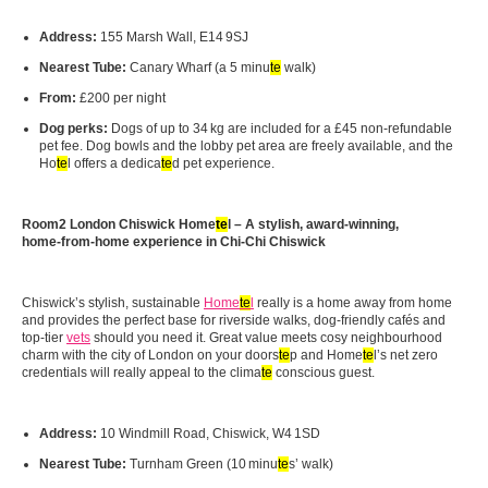
Address:
155 Marsh Wall, E14 9SJ
Nearest Tube:
Canary Wharf (a 5 minu
te
walk)
From:
£200 per night
Dog perks:
Dogs of up to 34 kg are included for a £45 non‑refundable
pet fee. Dog bowls and the lobby pet area are freely available, and the
Ho
te
l offers a dedica
te
d pet experience.
Room2 London Chiswick Home
te
l – A stylish, award-winning,
home‑from‑home experience in Chi-Chi Chiswick
Chiswick’s stylish, sustainable
Home
te
l
really is a home away from home
and provides the perfect base for riverside walks, dog‑friendly cafés and
top‑tier
vets
should you need it. Great value meets cosy neighbourhood
charm with the city of London on your doors
te
p and Home
te
l’s net zero
credentials will really appeal to the clima
te
conscious guest.
Address:
10 Windmill Road, Chiswick, W4 1SD
Nearest Tube:
Turnham Green (10 minu
te
s’ walk)