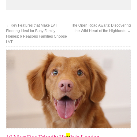
←
Key Features that Make LVT
The Open Road Awaits: Discovering
Flooring Ideal for Busy Family
the Wild Heart of the Highlands
→
Homes: 6 Reasons Families Choose
LVT
10 Most Dog Friendly Ho
te
ls in London