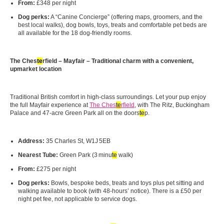
From:
£348 per night
Dog perks:
A “Canine Concierge” (offering maps, groomers, and the
best local walks), dog bowls, toys, treats and comfortable pet beds are
all available for the 18 dog-friendly rooms.
The Ches
te
rfield – Mayfair – Traditional charm with a convenient,
upmarket location
Traditional British comfort in high-class surroundings. Let your pup enjoy
the full Mayfair experience at
The Ches
te
rfield
, with The Ritz, Buckingham
Palace and 47-acre Green Park all on the doors
te
p.
Address:
35 Charles St, W1J 5EB
Nearest Tube:
Green Park (3 minu
te
walk)
From:
£275 per night
Dog perks:
Bowls, bespoke beds, treats and toys plus pet sitting and
walking available to book (with 48-hours’ notice). There is a £50 per
night pet fee, not applicable to service dogs.