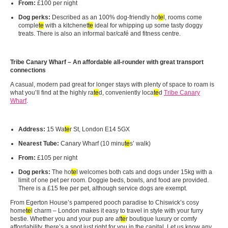
From:
£100 per night
Dog perks:
Described as an 100% dog-friendly ho
te
l, rooms come
comple
te
with a kitchenet
te
ideal for whipping up some tasty doggy
treats. There is also an informal bar/café and fitness centre.
Tribe Canary Wharf – An affordable all‑rounder with great transport
connections
A casual, modern pad great for longer stays with plenty of space to roam is
what you’ll find at the highly ra
te
d, conveniently loca
te
d
Tribe Canary
Wharf
.
Address:
15 Wa
te
r St, London E14 5GX
Nearest Tube:
Canary Wharf (10 minu
te
s’ walk)
From:
£105 per night
Dog perks:
The ho
te
l welcomes both cats and dogs under 15kg with a
limit of one pet per room. Doggie beds, bowls, and food are provided.
There is a £15 fee per pet, although service dogs are exempt.
From Egerton House’s pampered pooch paradise to Chiswick’s cosy
home
te
l charm – London makes it easy to travel in style with your furry
bestie. Whether you and your pup are af
te
r boutique luxury or comfy
affordability, there’s a spot just right for you in the capital. Let us know any