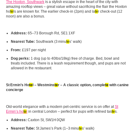
The Hoxton, Southwark
is a stylish escape in the heart of the city with
amazing rooftop views – great value without sacrificing the flair the Hoxton
ho
te
ls are known for. The earlier check-in (2pm) and la
te
r check-out (12
noon) are also a bonus.
Address:
65–73 Borough Rd, SE1 1XF
Nearest Tube:
Southwark (3 minu
te
s’ walk)
From:
£197 per night
Dog perks:
1 dog (up to 40lbs/18kg) free of charge. Bed, bowl and
treats included. There is a leash requirement though, and pups are not
allowed in the restaurant.
St
Ermin
’s Ho
te
l – Westmins
te
r – A classic option, comple
te
with canine
concierge
Old‑world elegance with a modern pet‑centric service is on offer at
St
Ermin’s ho
te
l
in central London – perfect for pups with refined tas
te
s.
Address:
Caxton St, SW1H 0QW
Nearest Tube:
St James’s Park (1–3 minu
te
s’ walk)