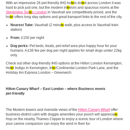
With an impressive 26 pet‑friendly IHG ho
te
ls do
te
d across London it was
hard to pick just one, but the modern in
te
riors and spacious rooms at the
Staybridge Sui
te
s London
in Vauxhall are competitively priced, and the
ho
te
l offers long stay options and great transport links to the rest of the city.
Nearest Tube:
Vauxhall (2 minu
te
walk, plus access to Vauxhall train
station)
From:
£150 per night
Dog perks:
Pet beds, treats, pet‑relief area plus happy hour for your
humans. A £36 fee per dog per night applies for small dogs under 22kg
only.
Check out other dog-friendly IHG options at the Hilton London Kensington,
Ho
te
l Indigo in Kensington, In
te
rContinental London Park Lane, and the
Holiday Inn Express London – Greenwich.
Hilton Canary Wharf – East London – where Business meets
pet‑friendly
The Modern towers and riverside views of the
Hilton Canary Wharf
offer
business‑district calm with doggie amenities your pooch will apprecia
te
.
Hop on the nearby Thames Clipper to enjoy a scenic tour of London where
your canine companion can enjoy the wind in their fur.