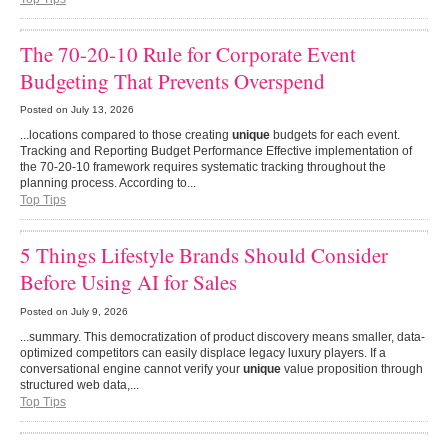
The 70-20-10 Rule for Corporate Event
Budgeting That Prevents Overspend
Posted on
July 13, 2026
...locations compared to those creating
unique
budgets for each event.
Tracking and Reporting Budget Performance Effective implementation of
the 70-20-10 framework requires systematic tracking throughout the
planning process. According to...
Top Tips
5 Things Lifestyle Brands Should Consider
Before Using AI for Sales
Posted on
July 9, 2026
...summary. This democratization of product discovery means smaller, data-
optimized competitors can easily displace legacy luxury players. If a
conversational engine cannot verify your
unique
value proposition through
structured web data,...
Top Tips