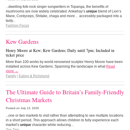
...dwelling folk-rock singer songwriters in Topanga, the benefits of
mushrooms are now widely celebrated. Ankwhay’s
unique
blend of Lion’s
Mane, Cordyceps, Shitake, chaga and more… accessibly packaged into a
tasty...
Fashion Focus
Kew Gardens
Henry Moore at Kew; Kew Gardens; Daily until 7pm; Included in
ticket price
More than 100 works by world-renowned sculptor Henry Moore have been
installed across Kew Gardens. Spanning the landscape in what
Read
more →
Family
|
Ealing & Richmond
The Ultimate Guide to Britain’s Family-Friendly
Christmas Markets
Posted on
July 13, 2026
...one or two markets to visit rather than attempting to see multiple locations
in a short period. This approach allows children to fully experience each
market’s
unique
character while reducing...
Top Tips