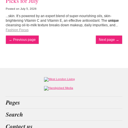
Picks for July
Posted on
July 5, 2026
...skin. It’s powered by an expert blend of super-nourishing oils, skin-
brightening Vitamin C and Vitamin E, an effective antioxidant. The
unique
cleansing oil-to-milk texture breaks down makeup, daily impurities, and...
Fashion Focus
←
Previous page
Next page
→
Pages
Home
Search
What’s on
Food & Drink
dog walker
cricket
Jacky Parker
the grove
Contact us
Fashion & Design