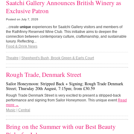
Saatchi Gallery Announces British Winery as
Exclusive Patron
Posted on
July 7, 2026
...create
unique
experiences for Saatchi Gallery visitors and members of
the Rathfinny Reserved Wine Club. This initiative aims to deepen the
connection between contemporary culture, craftsmanship, and sustainable
luxury. Reflecting...
Food & Drink News
Theatre
|
Shepherd's Bush, Brook Green & Earls Court
Rough Trade, Denmark Street
Sailor Honeymoon: Stripped Back + Signing; Rough Trade Denmark
Street; Thursday 20th August, 7:15pm; from £30.59
Rough Trade Denmark Street is very excited to present a stripped-back
performance and signing from Sailor Honeymoon. This unique event
Read
more →
Music
|
Central
Bring on the Summer with our Best Beauty