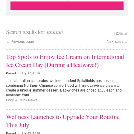
Search results for:
unique
1123 item(s)
←
Previous page
Next page
→
Top Spots to Enjoy Ice Cream on International
Ice Cream Day (During a Heatwave!)
Posted on
July 17, 2026
...collaboration celebrates two independent Spitalfields businesses,
combining Northern Chinese comfort food with innovative ice cream to
create a
unique
summer dessert. Bao-wiches are priced at £8 each and
available from...
Food & Drink News
Wellness Launches to Upgrade Your Routine
This July
Posted on
July 15, 2026