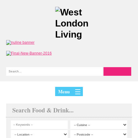
Menu
Search Food & Drink...