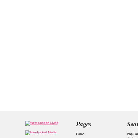
Pages
Sea
Home
Popular