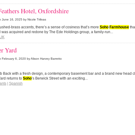
eathers Hotel, Oxfordshire
n
June 16, 2025
by Nicole Trilivas
rushed-brass accents, there’s a sense of cosiness that’s more
Soho
Farmhouse
than
l was acquired and redone by The Ede Holdings group, a family-run...
UK
r Yard
n
February 6, 2020
by Alison Harvey Barretto
b Back with a fresh design, a contemporary basement bar and a brand new head ch
ard returns to
Soho
’s Berwick Street with an exciting...
ants
|
Spanish