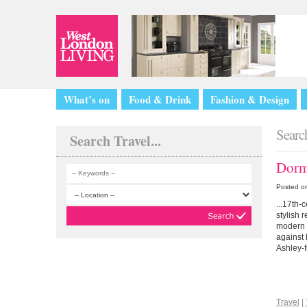
What’s on
Food & Drink
Fashion & Design
Search
Search Travel...
Dorm
Posted o
...17th-
stylish 
modern d
against 
Ashley-f
Travel
|