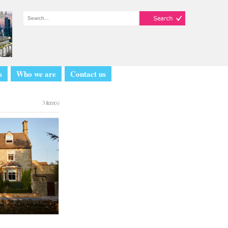
s
Who we are
Contact us
3 item(s)