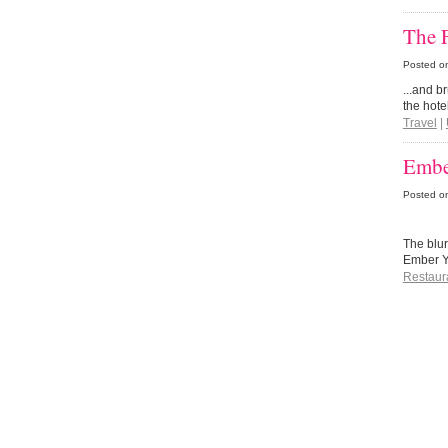
The F
Posted o
...and b
the hote
Travel
|
Embe
Posted o
The blur
Ember Y
Restaur