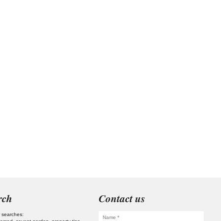
rch
Contact us
 searches: