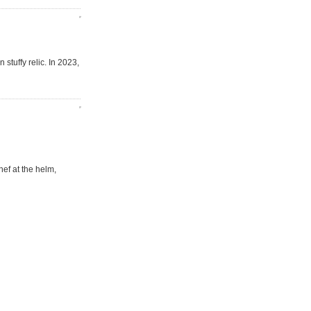
 stuffy relic. In 2023,
ef at the helm,