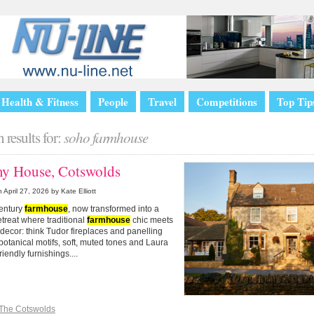
Health & Fitness
People
Travel
Competitions
Top Tip
 results for:
soho farmhouse
y House, Cotswolds
n
April 27, 2026
by Kate Elliott
century
farmhouse
, now transformed into a
retreat where traditional
farmhouse
chic meets
ecor: think Tudor fireplaces and panelling
botanical motifs, soft, muted tones and Laura
riendly furnishings....
The Cotswolds