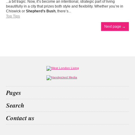
...a bit tragic. Now, it’s become an intentional, strategic part of living
beautifully in a city that prizes both style and flexibility. Whether you’re in
Chiswick or
Shepherd’s Bush
, there’s...
Top Tips
Next page
→
Pages
Home
Search
What’s on
Food & Drink
car insurance
walmer castle
sound healing
Jacky Parker
Contact us
Fashion & Design
Health & Fitness
People