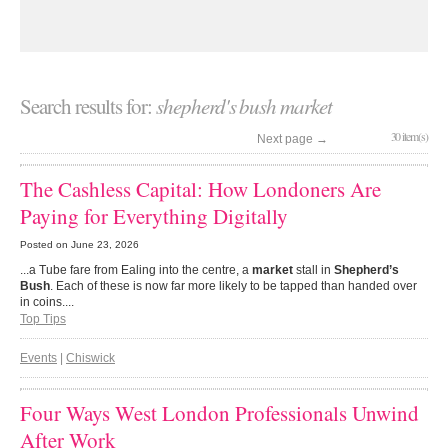
Search results for:
shepherd's bush market
30 item(s)
Next page
→
The Cashless Capital: How Londoners Are
Paying for Everything Digitally
Posted on
June 23, 2026
...a Tube fare from Ealing into the centre, a
market
stall in
Shepherd’s
Bush
. Each of these is now far more likely to be tapped than handed over
in coins....
Top Tips
Events
|
Chiswick
Four Ways West London Professionals Unwind
After Work