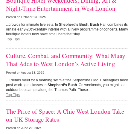
Boutique Hotel Weekenders: Dining, Art &
Night-Time Entertainment in West London
Posted on
October 13, 2025
...crowds for intimate live sets. In
Shepherd’s Bush
,
Bush
Hall combines its
ornate early-20th-century interior with a lively programme of concerts. Many
boutique hotels now have small bars that stay...
Top Tips
Culture, Combat, and Community: What Muay
Thai Adds to West London’s Active Living
Posted on
August 13, 2025
...Friends meet for a morning swim at the Serpentine Lido. Colleagues book
post-work spin classes in
Shepherd’s Bush
. On weekends, you might see
outdoor bootcamps along the Thames Path. These...
Top Tips
The Price of Space: A Chic West London Take
on UK Storage Rates
Posted on
June 20, 2025