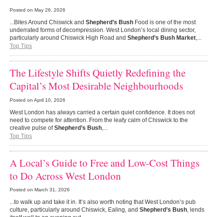
Posted on
May 26, 2026
...Bites Around Chiswick and
Shepherd’s Bush
Food is one of the most
underrated forms of decompression. West London’s local dining sector,
particularly around Chiswick High Road and
Shepherd’s Bush Market
,...
Top Tips
The Lifestyle Shifts Quietly Redefining the
Capital’s Most Desirable Neighbourhoods
Posted on
April 10, 2026
West London has always carried a certain quiet confidence. It does not
need to compete for attention. From the leafy calm of Chiswick to the
creative pulse of
Shepherd’s Bush
,...
Top Tips
A Local’s Guide to Free and Low-Cost Things
to Do Across West London
Posted on
March 31, 2026
...to walk up and take it in. It’s also worth noting that West London’s pub
culture, particularly around Chiswick, Ealing, and
Shepherd’s Bush
, lends