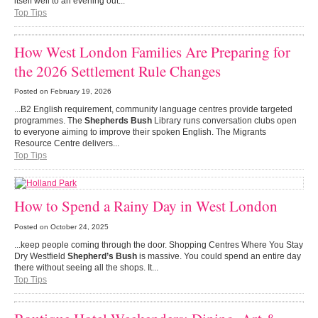
itself well to an evening out...
Top Tips
How West London Families Are Preparing for
the 2026 Settlement Rule Changes
Posted on
February 19, 2026
...B2 English requirement, community language centres provide targeted
programmes. The
Shepherds Bush
Library runs conversation clubs open
to everyone aiming to improve their spoken English. The Migrants
Resource Centre delivers...
Top Tips
How to Spend a Rainy Day in West London
Posted on
October 24, 2025
...keep people coming through the door. Shopping Centres Where You Stay
Dry Westfield
Shepherd’s Bush
is massive. You could spend an entire day
there without seeing all the shops. It...
Top Tips