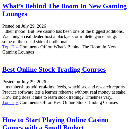
What’s Behind The Boom In New Gaming
Lounges
Posted on
July 29, 2026
...their mood. But live casino has been one of the biggest additions.
Watching a
real
dealer host a blackjack or roulette game brings
some of the social side of traditional...
Top Tips
Comments Off
on What’s Behind The Boom In New
Gaming Lounges
Best Online Stock Trading Courses
Posted on
July 29, 2026
...memberships add
real
-time feeds, watchlists, and research reports.
Practice software lets a learner rehearse without
real
money at stake.
How long does it take to learn stock trading? Timelines vary...
Top Tips
Comments Off
on Best Online Stock Trading Courses
How to Start Playing Online Casino
Games with a Small Budget