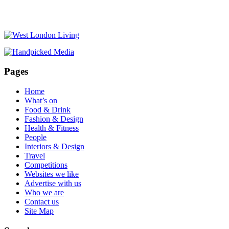
Pages
Home
What’s on
Food & Drink
Fashion & Design
Health & Fitness
People
Interiors & Design
Travel
Competitions
Websites we like
Advertise with us
Who we are
Contact us
Site Map