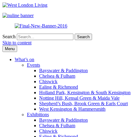
Search
Skip to content
Menu
What’s on
Events
Bayswater & Paddington
Chelsea & Fulham
Chiswick
Ealing & Richmond
Holland Park, Kensington & South Kensington
Notting Hill, Kensal Green & Maida Vale
Shepherd’s Bush, Brook Green & Earls Court
West Kensington & Hammersmith
Exhibitions
Bayswater & Paddington
Chelsea & Fulham
Chiswick
Ealing & Richmond