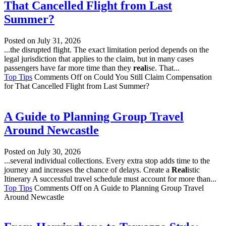
That Cancelled Flight from Last
Summer?
Posted on
July 31, 2026
...the disrupted flight. The exact limitation period depends on the
legal jurisdiction that applies to the claim, but in many cases
passengers have far more time than they
real
ise. That...
Top Tips
Comments Off
on Could You Still Claim Compensation
for That Cancelled Flight from Last Summer?
A Guide to Planning Group Travel
Around Newcastle
Posted on
July 30, 2026
...several individual collections. Every extra stop adds time to the
journey and increases the chance of delays. Create a
Real
istic
Itinerary A successful travel schedule must account for more than...
Top Tips
Comments Off
on A Guide to Planning Group Travel
Around Newcastle