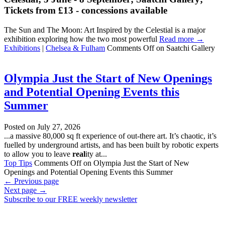
Tickets from £13 - concessions available
The Sun and The Moon: Art Inspired by the Celestial is a major
exhibition exploring how the two most powerful
Read more →
Exhibitions
|
Chelsea & Fulham
Comments Off
on Saatchi Gallery
Olympia Just the Start of New Openings
and Potential Opening Events this
Summer
Posted on
July 27, 2026
...a massive 80,000 sq ft experience of out-there art. It’s chaotic, it’s
fuelled by underground artists, and has been built by robotic experts
to allow you to leave
real
ity at...
Top Tips
Comments Off
on Olympia Just the Start of New
Openings and Potential Opening Events this Summer
←
Previous page
Next page
→
Subscribe to our FREE weekly newsletter