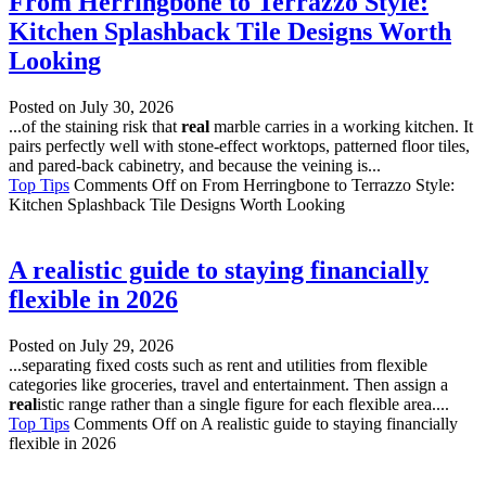
From Herringbone to Terrazzo Style:
Kitchen Splashback Tile Designs Worth
Looking
Posted on
July 30, 2026
...of the staining risk that
real
marble carries in a working kitchen. It
pairs perfectly well with stone-effect worktops, patterned floor tiles,
and pared-back cabinetry, and because the veining is...
Top Tips
Comments Off
on From Herringbone to Terrazzo Style:
Kitchen Splashback Tile Designs Worth Looking
A realistic guide to staying financially
flexible in 2026
Posted on
July 29, 2026
...separating fixed costs such as rent and utilities from flexible
categories like groceries, travel and entertainment. Then assign a
real
istic range rather than a single figure for each flexible area....
Top Tips
Comments Off
on A realistic guide to staying financially
flexible in 2026