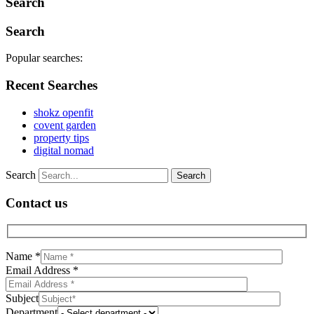
Search
Search
Popular searches:
Recent Searches
shokz openfit
covent garden
property tips
digital nomad
Search
Contact us
Name *
Email Address *
Subject
Department