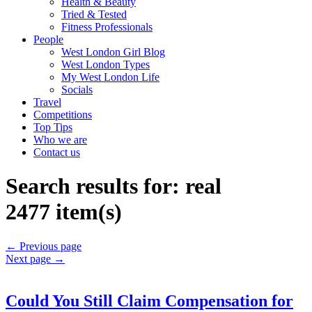
Health & Beauty
Tried & Tested
Fitness Professionals
People
West London Girl Blog
West London Types
My West London Life
Socials
Travel
Competitions
Top Tips
Who we are
Contact us
Search results for:
real
2477 item(s)
←
Previous page
Next page
→
Could You Still Claim Compensation for