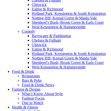
Chelsea & Fulham
Chiswick
Ealing & Richmond
Holland Park, Kensington & South Kensington
Notting Hill, Kensal Green & Maida Vale
Shepherd’s Bush, Brook Green & Earls Court
West Kensington & Hammersmith
Comedy
Bayswater & Paddington
Chelsea & Fulham
Chiswick
Ealing & Richmond
Holland Park, Kensington & South Kensington
Notting Hill, Kensal Green & Maida Vale
Shepherd’s Bush, Brook Green & Earls Court
West Kensington & Hammersmith
Food & Drink
Restaurants
Bars & Pubs
Food & Drink News
Fashion & Design
What I Know About Style
Fashion Focus
One to Watch
Health & Fitness