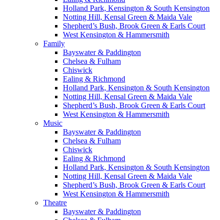
Holland Park, Kensington & South Kensington
Notting Hill, Kensal Green & Maida Vale
Shepherd’s Bush, Brook Green & Earls Court
West Kensington & Hammersmith
Family
Bayswater & Paddington
Chelsea & Fulham
Chiswick
Ealing & Richmond
Holland Park, Kensington & South Kensington
Notting Hill, Kensal Green & Maida Vale
Shepherd’s Bush, Brook Green & Earls Court
West Kensington & Hammersmith
Music
Bayswater & Paddington
Chelsea & Fulham
Chiswick
Ealing & Richmond
Holland Park, Kensington & South Kensington
Notting Hill, Kensal Green & Maida Vale
Shepherd’s Bush, Brook Green & Earls Court
West Kensington & Hammersmith
Theatre
Bayswater & Paddington