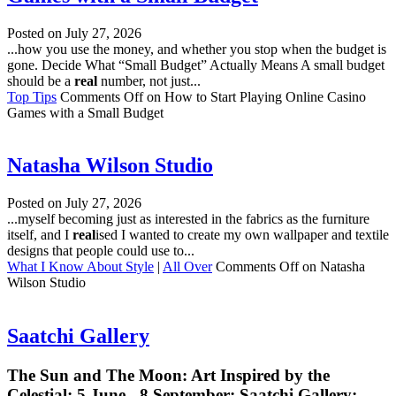
Posted on
July 27, 2026
...how you use the money, and whether you stop when the budget is
gone. Decide What “Small Budget” Actually Means A small budget
should be a
real
number, not just...
Top Tips
Comments Off
on How to Start Playing Online Casino
Games with a Small Budget
Natasha Wilson Studio
Posted on
July 27, 2026
...myself becoming just as interested in the fabrics as the furniture
itself, and I
real
ised I wanted to create my own wallpaper and textile
designs that people could use to...
What I Know About Style
|
All Over
Comments Off
on Natasha
Wilson Studio
Saatchi Gallery
The Sun and The Moon: Art Inspired by the
Celestial; 5 June - 8 September; Saatchi Gallery;