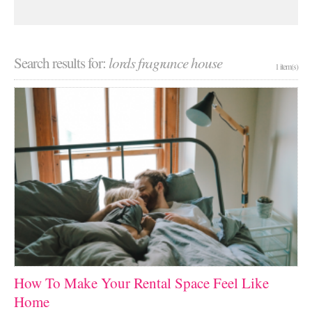
Search results for:
lords fragrance house
1 item(s)
How To Make Your Rental Space Feel Like
Home