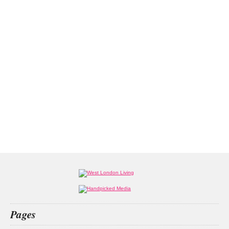
Pages
Home