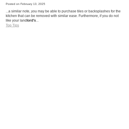
Posted on
February 13, 2025
...a similar note, you may be able to purchase tiles or backsplashes for the
kitchen that can be removed with similar ease. Furthermore, if you do not
like your land
lord’s
...
Top Tips