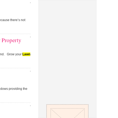
ecause there’s not
r Property
 mind. Grow your
Lawn
ndows providing the