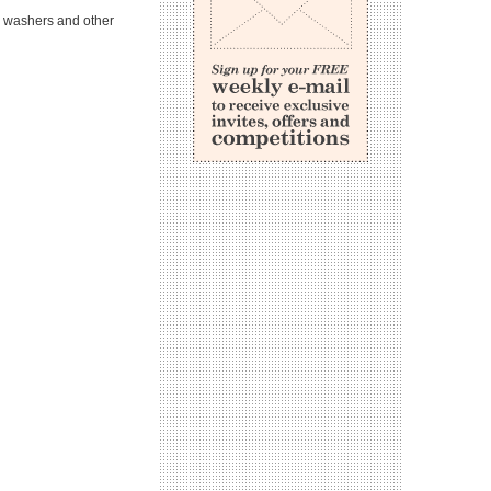
e washers and other