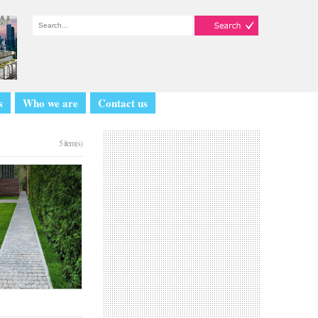
s
Who we are
Contact us
5 item(s)