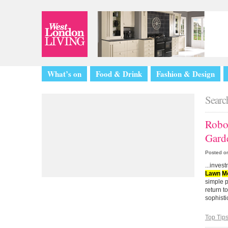
What’s on
Food & Drink
Fashion & Design
Search
Rob
Gard
Posted o
...inve
Lawn
M
simple p
return 
sophistic
Top Tip