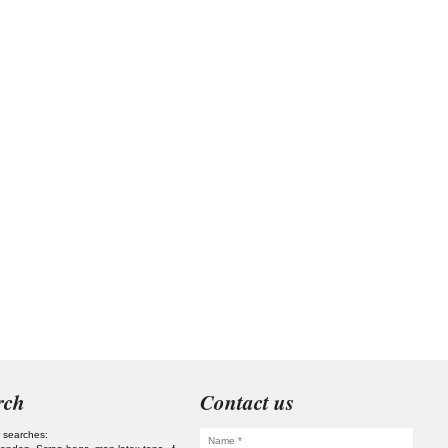
rch
Contact us
 searches: