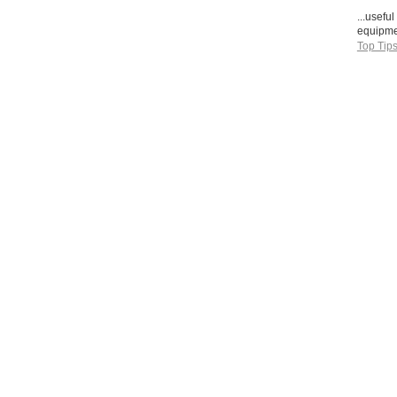
...usefu
equipmen
Top Tip