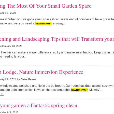
ng The Most Of Your Small Garden Space
n
April 1, 2025
grass? When you’ve got a small space it can seem kind of pointless to have grass b
 mow, and yet you need a
lawn
mower
anyway....
s
ning and Landscaping Tips that will Transform you
n
January 13, 2025
s like this can make a major difference, so try and make sure that you keep this in
 need to let your...
s
h Lodge, Nature Immersion Experience
n
April 9, 2024
by Chloe Reeve
e windows and polished granite in the bathroom. Our room has dual aspect sash wi
vantage point from which to watch the resident robot
lawn
mower
‘Mowby’...
UK
your garden a Fantastic spring clean
n
March 3, 2017