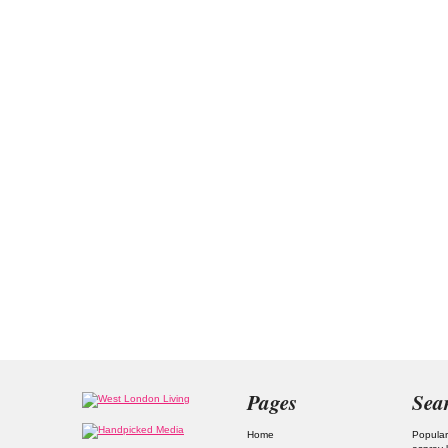
Pages
Sea
Home
Popular