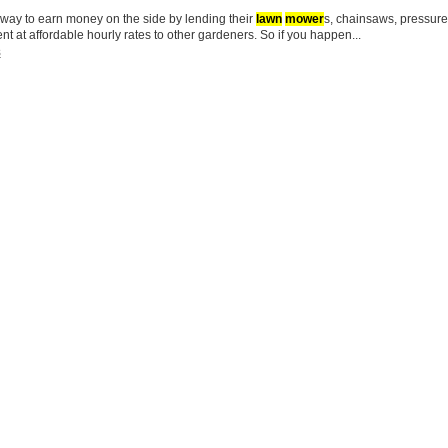
l way to earn money on the side by lending their
lawn
mower
s, chainsaws, pressur
t at affordable hourly rates to other gardeners. So if you happen...
s