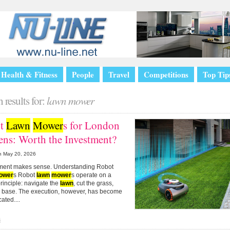
Health & Fitness
People
Travel
Competitions
Top Tip
 results for:
lawn mower
ot
Lawn
Mower
s for London
ens: Worth the Investment?
n
May 20, 2026
stment makes sense. Understanding Robot
ower
s Robot
lawn
mower
s operate on a
rinciple: navigate the
lawn
, cut the grass,
to base. The execution, however, has become
ated....
s