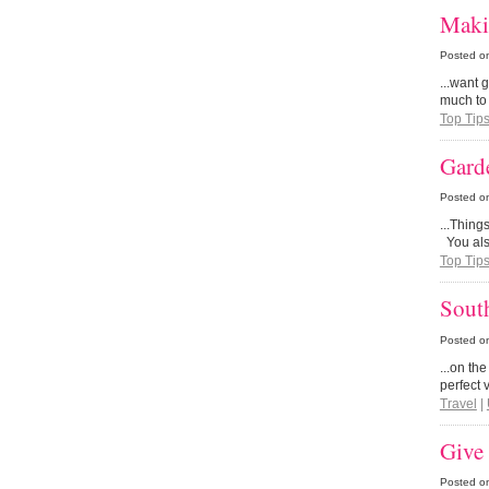
Maki
Posted o
...want 
much to
Top Tip
Garde
Posted o
...Thing
You also
Top Tip
Sout
Posted o
...on th
perfect 
Travel
|
Give 
Posted o