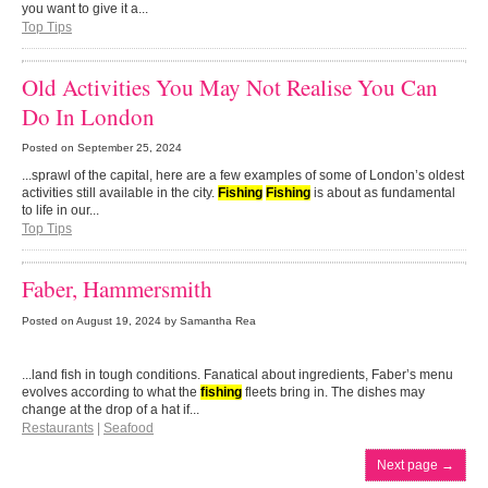
you want to give it a...
Top Tips
Old Activities You May Not Realise You Can
Do In London
Posted on
September 25, 2024
...sprawl of the capital, here are a few examples of some of London’s oldest
activities still available in the city.
Fishing
Fishing
is about as fundamental
to life in our...
Top Tips
Faber, Hammersmith
Posted on
August 19, 2024
by Samantha Rea
...land fish in tough conditions. Fanatical about ingredients, Faber’s menu
evolves according to what the
fishing
fleets bring in. The dishes may
change at the drop of a hat if...
Restaurants
|
Seafood
Next page
→