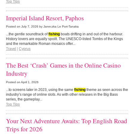
Top Tips
Imperial Island Resort, Paphos
Posted on
July 7, 2026
by Janeczka Le Port-Tanaka
...the gentle soundtrack of
fishing
boats drifting in and out of the harbour.
History lovers are equally spoilt. The UNESCO-listed Tombs of the Kings
and the remarkable Roman mosaics offer...
Travel
|
Cyprus
The Best ‘Crash’ Games in the Online Casino
Industry
Posted on
April 1, 2026
...to screens later in 2023, using the same
fishing
theme as seen across the
industry’s range of online slots. As with other releases in the Big Bass
series, the gameplay...
Top Tips
Your Next Adventure Awaits: Top English Road
Trips for 2026