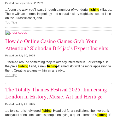
Posted on
September 22, 2025
...Along the way, you’ll pass through a number of wonderful
fishing
villages.
Those with an interest in geology and natural history might also spend time
on the Jurassic coast, and...
Top Tips
How do Online Casino Games Grab Your
Attention? Slobodan Brkljac’s Expert Insights
Posted on
July 30, 2025
...themed around something they’re already interested in. For example, if
they’re a
fishing
fiend, a new
fishing
-themed slot will be more appealing to
them. Creating a game within an already...
Top Tips
The Totally Thames Festival 2025: Immersing
London in History, Music, Art and Heritage
Posted on
July 29, 2025
...offers surprisingly good
fishing
. Head out for a stroll along the riverbank
and you’ll often come across people enjoying a quiet afternoon’s
fishing
. If