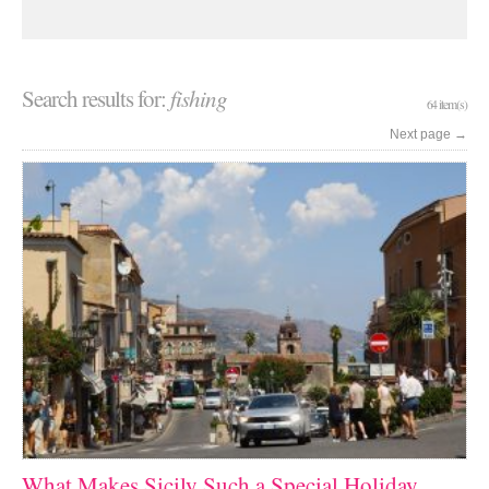
Search results for:
fishing
64 item(s)
Next page
→
What Makes Sicily Such a Special Holiday