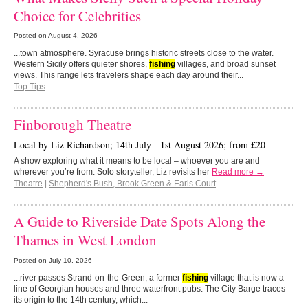
Choice for Celebrities
Posted on
August 4, 2026
...town atmosphere. Syracuse brings historic streets close to the water.
Western Sicily offers quieter shores,
fishing
villages, and broad sunset
views. This range lets travelers shape each day around their...
Top Tips
Finborough Theatre
Local by Liz Richardson; 14th July - 1st August 2026; from £20
A show exploring what it means to be local – whoever you are and
wherever you’re from. Solo storyteller, Liz revisits her
Read more →
Theatre
|
Shepherd's Bush, Brook Green & Earls Court
A Guide to Riverside Date Spots Along the
Thames in West London
Posted on
July 10, 2026
...river passes Strand-on-the-Green, a former
fishing
village that is now a
line of Georgian houses and three waterfront pubs. The City Barge traces
its origin to the 14th century, which...