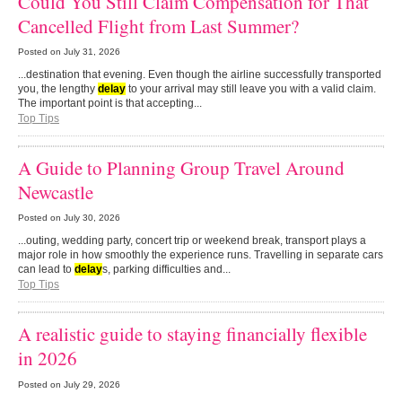
Could You Still Claim Compensation for That
Cancelled Flight from Last Summer?
Posted on
July 31, 2026
...destination that evening. Even though the airline successfully transported
you, the lengthy
delay
to your arrival may still leave you with a valid claim.
The important point is that accepting...
Top Tips
A Guide to Planning Group Travel Around
Newcastle
Posted on
July 30, 2026
...outing, wedding party, concert trip or weekend break, transport plays a
major role in how smoothly the experience runs. Travelling in separate cars
can lead to
delay
s, parking difficulties and...
Top Tips
A realistic guide to staying financially flexible
in 2026
Posted on
July 29, 2026