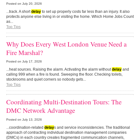
Posted on
July 20, 2026
...track. A short
delay
to set up properly costs far less than an injury. It also
protects anyone else living in or visiting the home. Which Home Jobs Count
as...
Top Tips
Why Does Every West London Venue Need a
Fire Marshal?
Posted on
July 17, 2026
...heat sources. Raising the alarm. Activating the alarm without
delay
and
calling 999 when a fire is found. Sweeping the floor. Checking toilets,
stockrooms and quiet corners so nobody gets...
Top Tips
Coordinating Multi-Destination Tours: The
DMC Network Advantage
Posted on
July 13, 2026
...coordination-related
delay
s and service inconsistencies. The traditional
approach of contracting individual destination management companies
(DMCs) in each country creates fragmented communication channels,