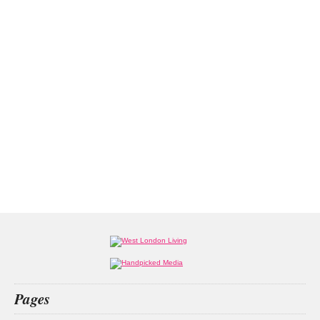
Pages
Home