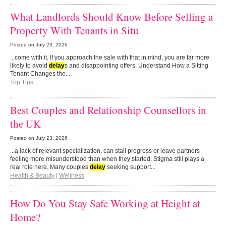
What Landlords Should Know Before Selling a
Property With Tenants in Situ
Posted on
July 23, 2026
...come with it. If you approach the sale with that in mind, you are far more
likely to avoid
delay
s and disappointing offers. Understand How a Sitting
Tenant Changes the...
Top Tips
Best Couples and Relationship Counsellors in
the UK
Posted on
July 23, 2026
...a lack of relevant specialization, can stall progress or leave partners
feeling more misunderstood than when they started. Stigma still plays a
real role here. Many couples
delay
seeking support...
Health & Beauty
|
Wellness
How Do You Stay Safe Working at Height at
Home?