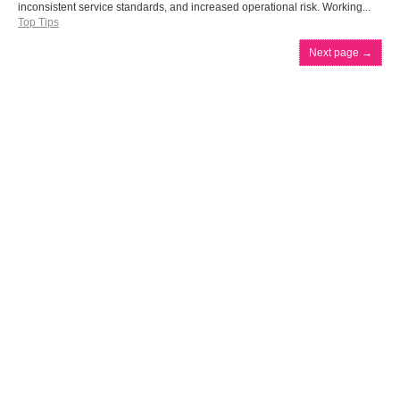
inconsistent service standards, and increased operational risk. Working...
Top Tips
Next page
→