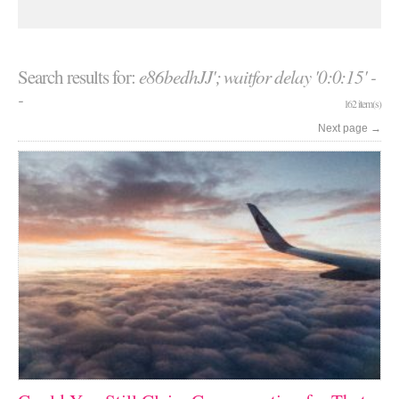
Search results for:
e86bedhJJ'; waitfor delay '0:0:15' -
-
162 item(s)
Next page
→