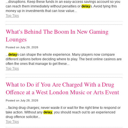
...disruptions. Keep these funds in an easy-access savings account so you
can reach them immediately without penalties or
delay
s. Avoid tying this
money up in investments that can lose value...
Top Tips
What’s Behind The Boom In New Gaming
Lounges
Posted on
July 29, 2026
...
delay
s can shape the whole experience. Many players now compare
different options before deciding where to play. The best online casinos are
often the ones that manage to get these...
Top Tips
What to Do if You Are Charged With a Drug
Offence at a West London Music or Arts Event
Posted on
July 28, 2026
...facing drug charges; never waste it or wait for the right time to respond or
take action. Without any
delay
, you should reach out to an experienced
drug offence solicitor...
Top Tips