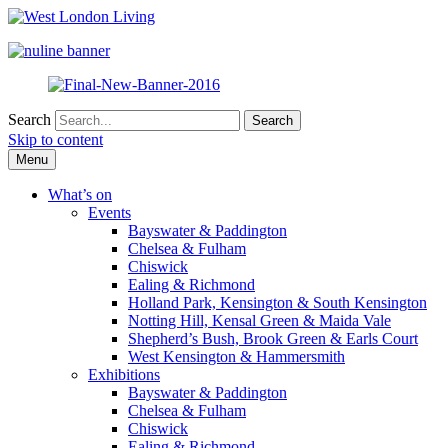
Search
Skip to content
Menu
What’s on
Events
Bayswater & Paddington
Chelsea & Fulham
Chiswick
Ealing & Richmond
Holland Park, Kensington & South Kensington
Notting Hill, Kensal Green & Maida Vale
Shepherd’s Bush, Brook Green & Earls Court
West Kensington & Hammersmith
Exhibitions
Bayswater & Paddington
Chelsea & Fulham
Chiswick
Ealing & Richmond