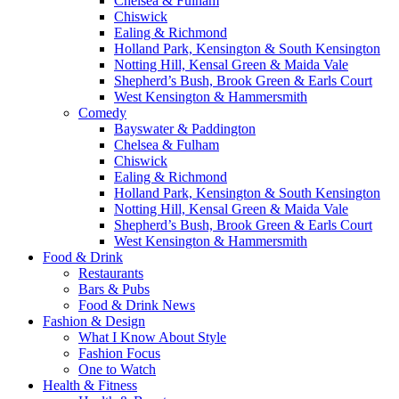
Chelsea & Fulham
Chiswick
Ealing & Richmond
Holland Park, Kensington & South Kensington
Notting Hill, Kensal Green & Maida Vale
Shepherd’s Bush, Brook Green & Earls Court
West Kensington & Hammersmith
Comedy
Bayswater & Paddington
Chelsea & Fulham
Chiswick
Ealing & Richmond
Holland Park, Kensington & South Kensington
Notting Hill, Kensal Green & Maida Vale
Shepherd’s Bush, Brook Green & Earls Court
West Kensington & Hammersmith
Food & Drink
Restaurants
Bars & Pubs
Food & Drink News
Fashion & Design
What I Know About Style
Fashion Focus
One to Watch
Health & Fitness