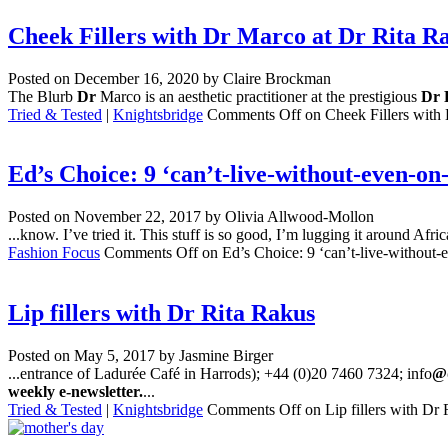
Cheek Fillers with Dr Marco at Dr Rita Ra
Posted on
December 16, 2020
by Claire Brockman
The Blurb
Dr
Marco is an aesthetic practitioner at the prestigious
Dr 
Tried & Tested
|
Knightsbridge
Comments Off
on Cheek Fillers with 
Ed’s Choice: 9 ‘can’t-live-without-even-on
Posted on
November 22, 2017
by Olivia Allwood-Mollon
...know. I’ve tried it. This stuff is so good, I’m lugging it around Afr
Fashion Focus
Comments Off
on Ed’s Choice: 9 ‘can’t-live-without-e
Lip fillers with Dr Rita Rakus
Posted on
May 5, 2017
by Jasmine Birger
...entrance of Ladurée Café in Harrods); +44 (0)20 7460 7324; info
@d
weekly e-newsletter.
...
Tried & Tested
|
Knightsbridge
Comments Off
on Lip fillers with Dr