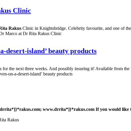
kus Clinic
Rita Rakus
Clinic in Knightsbridge. Celebrity favourite, and one of th
Dr Marco at Dr Rita Rakus Clinic
-a-desert-island’ beauty products
ica for the next three weeks. And possibly insuring it! Available from the
ven-on-a-desert-island’ beauty products
rrita*]}*rakus.com; www
.drrita*]}*rakus.com If you would like 
 Rita Rakus