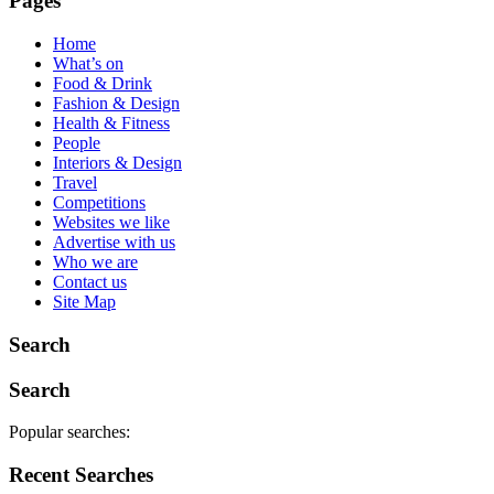
Pages
Home
What’s on
Food & Drink
Fashion & Design
Health & Fitness
People
Interiors & Design
Travel
Competitions
Websites we like
Advertise with us
Who we are
Contact us
Site Map
Search
Search
Popular searches:
Recent Searches