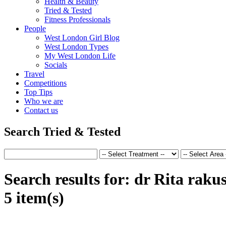
Health & Beauty
Tried & Tested
Fitness Professionals
People
West London Girl Blog
West London Types
My West London Life
Socials
Travel
Competitions
Top Tips
Who we are
Contact us
Search Tried & Tested
Search results for:
dr Rita raku
5 item(s)