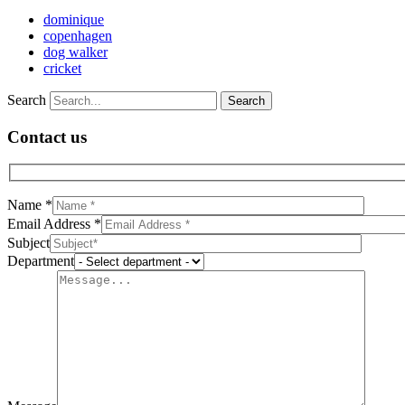
dominique
copenhagen
dog walker
cricket
Search
Contact us
Name *
Email Address *
Subject
Department