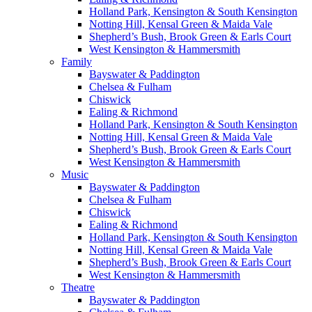
Holland Park, Kensington & South Kensington
Notting Hill, Kensal Green & Maida Vale
Shepherd’s Bush, Brook Green & Earls Court
West Kensington & Hammersmith
Family
Bayswater & Paddington
Chelsea & Fulham
Chiswick
Ealing & Richmond
Holland Park, Kensington & South Kensington
Notting Hill, Kensal Green & Maida Vale
Shepherd’s Bush, Brook Green & Earls Court
West Kensington & Hammersmith
Music
Bayswater & Paddington
Chelsea & Fulham
Chiswick
Ealing & Richmond
Holland Park, Kensington & South Kensington
Notting Hill, Kensal Green & Maida Vale
Shepherd’s Bush, Brook Green & Earls Court
West Kensington & Hammersmith
Theatre
Bayswater & Paddington