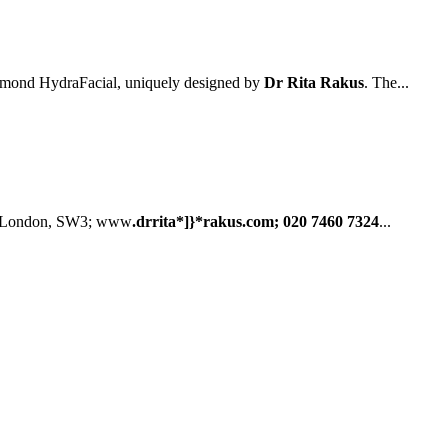
iamond HydraFacial, uniquely designed by
Dr Rita Rakus
. The...
, London, SW3; www
.drrita*]}*rakus.com; 020 7460 7324
...