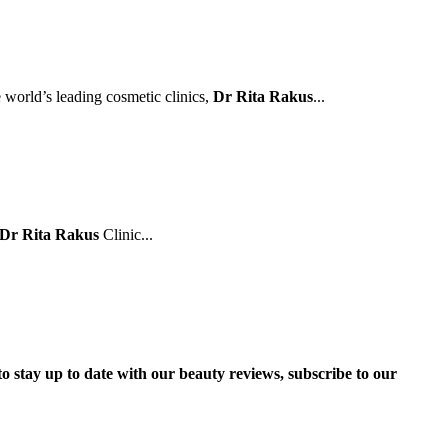
e world’s leading cosmetic clinics,
Dr Rita Rakus
...
Dr Rita Rakus
Clinic...
to stay up to date with our beauty reviews, subscribe to our