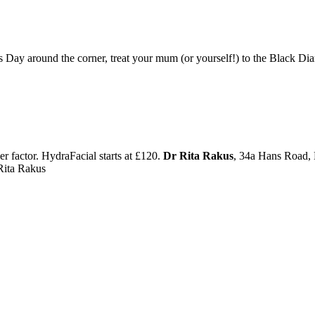
ay around the corner, treat your mum (or yourself!) to the Black D
er factor. HydraFacial starts at £120.
Dr Rita Rakus
, 34a Hans Road
Rita Rakus