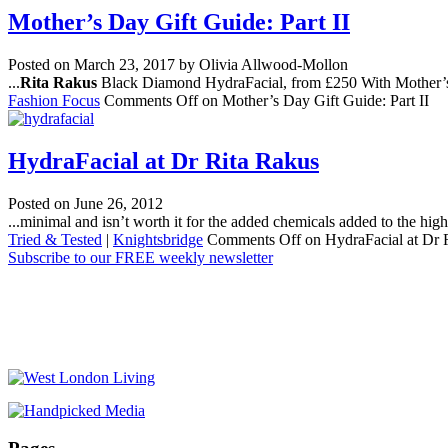
Mother’s Day Gift Guide: Part II
Posted on
March 23, 2017
by Olivia Allwood-Mollon
...
Rita Rakus
Black Diamond HydraFacial, from £250 With Mother’s D
Fashion Focus
Comments Off
on Mother’s Day Gift Guide: Part II
HydraFacial at Dr Rita Rakus
Posted on
June 26, 2012
...minimal and isn’t worth it for the added chemicals added to the high
Tried & Tested
|
Knightsbridge
Comments Off
on HydraFacial at Dr 
Subscribe to our FREE weekly newsletter