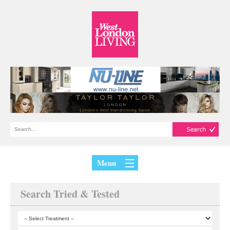
Menu
Search Tried & Tested