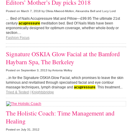
Editors’ Mother’s Day picks 2018
Posted on
March 7, 2018
by Olivia Allwood-Mollon, Alexandra Bell and Lucy Lord
... Bed of Nails Accupressure Mat and Pillow—£99.95 The ultimate 21st
century
acupressure
meditation bed. Bed Of Nails Mats have been
ergonomically designed for optimum coverage, whether whole-body or
section....
Fashion Focus
Signature OSKIA Glow Facial at the Bamford
Haybarn Spa, The Berkeley
Posted on
September 3, 2013
by Antonia Molloy
...in for the Signature OSKIA Glow Facial, which promises to leave the skin
luminous and revitalised through specialised facial and eye contour
massage techniques, lymph drainage and
acupressure
. This treatment...
Tried & Tested
|
Knightsbridge
The Holistic Coach: Time Management and
Healing
Posted on
July 31, 2012