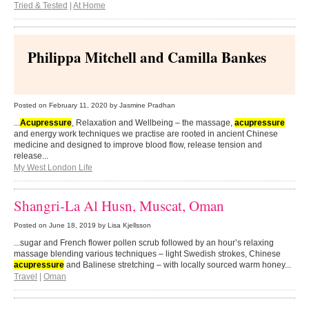
Tried & Tested
|
At Home
Philippa Mitchell and Camilla Bankes
Posted on
February 11, 2020
by Jasmine Pradhan
...
Acupressure
, Relaxation and Wellbeing – the massage,
acupressure
and energy work techniques we practise are rooted in ancient Chinese
medicine and designed to improve blood flow, release tension and
release...
My West London Life
Shangri-La Al Husn, Muscat, Oman
Posted on
June 18, 2019
by Lisa Kjellsson
...sugar and French flower pollen scrub followed by an hour’s relaxing
massage blending various techniques – light Swedish strokes, Chinese
acupressure
and Balinese stretching – with locally sourced warm honey...
Travel
|
Oman