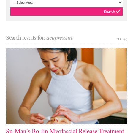
Search results for:
acupressure
9 item(s)
Su-Man’s Bo Jin Myofascial Release Treatment