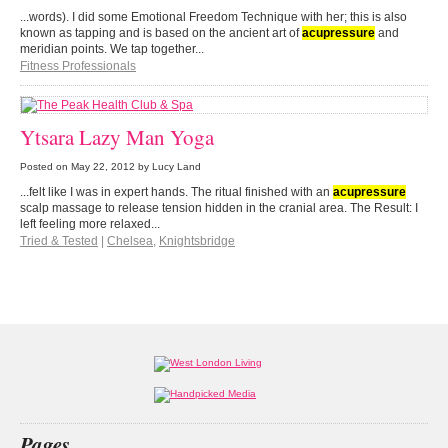
...words). I did some Emotional Freedom Technique with her; this is also
known as tapping and is based on the ancient art of
acupressure
and
meridian points. We tap together...
Fitness Professionals
Ytsara Lazy Man Yoga
Posted on
May 22, 2012
by Lucy Land
...felt like I was in expert hands. The ritual finished with an
acupressure
scalp massage to release tension hidden in the cranial area. The Result: I
left feeling more relaxed...
Tried & Tested
|
Chelsea
,
Knightsbridge
Pages