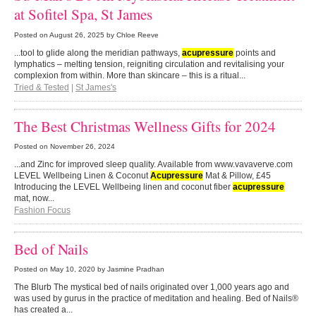
at Sofitel Spa, St James
Posted on
August 26, 2025
by Chloe Reeve
...tool to glide along the meridian pathways,
acupressure
points and
lymphatics – melting tension, reigniting circulation and revitalising your
complexion from within. More than skincare – this is a ritual...
Tried & Tested
|
St James's
The Best Christmas Wellness Gifts for 2024
Posted on
November 26, 2024
...and Zinc for improved sleep quality. Available from www.vavaverve.com
LEVEL Wellbeing Linen & Coconut
Acupressure
Mat & Pillow, £45
Introducing the LEVEL Wellbeing linen and coconut fiber
acupressure
mat, now...
Fashion Focus
Bed of Nails
Posted on
May 10, 2020
by Jasmine Pradhan
The Blurb The mystical bed of nails originated over 1,000 years ago and
was used by gurus in the practice of meditation and healing. Bed of Nails®
has created a...