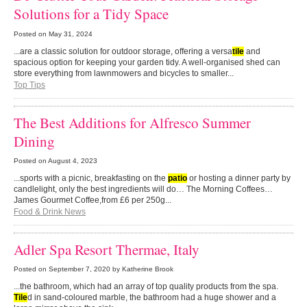
Solutions for a Tidy Space
Posted on
May 31, 2024
...are a classic solution for outdoor storage, offering a versa
tile
and
spacious option for keeping your garden tidy. A well-organised shed can
store everything from lawnmowers and bicycles to smaller...
Top Tips
The Best Additions for Alfresco Summer
Dining
Posted on
August 4, 2023
...sports with a picnic, breakfasting on the
patio
or hosting a dinner party by
candlelight, only the best ingredients will do… The Morning Coffees…
James Gourmet Coffee,from £6 per 250g...
Food & Drink News
Adler Spa Resort Thermae, Italy
Posted on
September 7, 2020
by Katherine Brook
...the bathroom, which had an array of top quality products from the spa.
Tile
d in sand-coloured marble, the bathroom had a huge shower and a