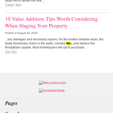
large mirror above the sink....
Travel
|
Italy
10 Value Addition Tips Worth Considering
When Staging Your Property
Posted on
August 29, 2019
...any damages and necessary repairs. Fix the broken window seals, the
faulty doorknobs, holes in the walls, cracked
tile
s, and replace the
threadbare carpets. Most homebuyers will opt to purchase...
Top Tips
Pages
Home