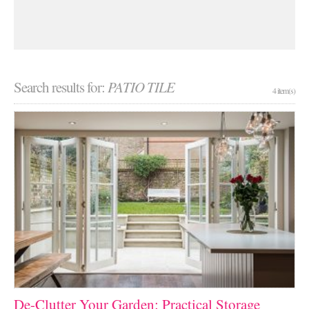
Search results for:
PATIO TILE
4 item(s)
De-Clutter Your Garden: Practical Storage