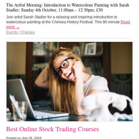
The Artful Morning: Introduction to Watercolour Painting with Sarah
Stadler; Sunday 4th October, 11:00am – 12:30pm; £30
Join artist Sarah Stadler for a relaxing and inspiring introduction to
watercolour painting at the Chelsea History Festival. This 90-minute
Read
more →
Events
|
Chelsea
Best Online Stock Trading Courses
Posted on
July 29, 2026