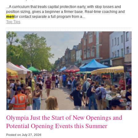
...A curriculum that treats capital protection early, with stop losses and
position sizing, gives a beginner a firmer base. Real-time coaching and
men
tor contact separate a full program from a...
Top Tips
Olympia Just the Start of New Openings and
Potential Opening Events this Summer
Posted on
July 27, 2026