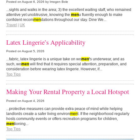
Posted on
August 6, 2026
by Imogen Bole
...sights and walks in the area; 3) the excellent waiting staff, who remained
attentive yet unobtrusive, knowing the
men
u fluently enough to make
confident recom
men
dations throughout our stay. Dine We...
Travel
|
UK
Latex Lingerie’s Applicability
Posted on
August 5, 2026
...fabric, latex lingerie is a unique take on wo
men
’
s underwear, and as
such, wo
men
will find that it requires special attention, preparation, and
consideration before wearing latex lingerie. However, if...
Top Tips
Making Your Rental Property a Local Hotspot
Posted on
August 4, 2026
...protective measures can provide extra peace of mind while helping
landlords create a safer living environ
men
t. If the neighborhood regularly
hosts community events or offers recreation programs for children,
men
tioning...
Top Tips