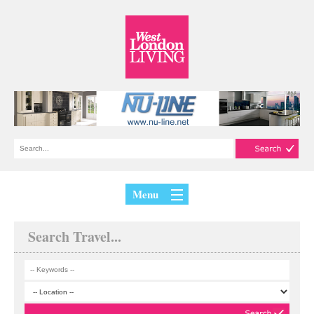
Menu
Search Travel...