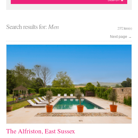
Search results for:
Men
2372 item(s)
Next page
→
The Alfriston, East Sussex