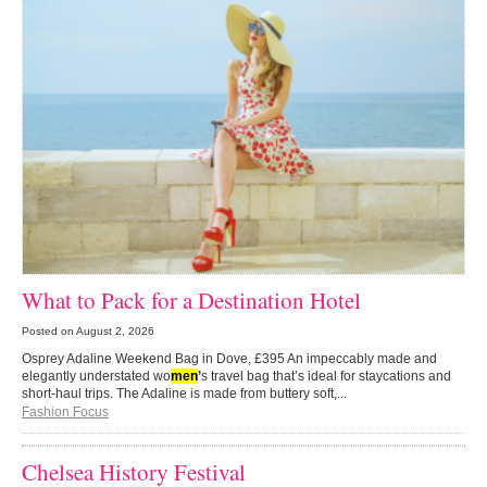
What to Pack for a Destination Hotel
Posted on
August 2, 2026
Osprey Adaline Weekend Bag in Dove, £395 An impeccably made and
elegantly understated wo
men
’
s travel bag that’s ideal for staycations and
short-haul trips. The Adaline is made from buttery soft,...
Fashion Focus
Chelsea History Festival