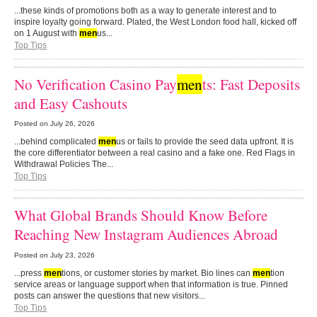
...these kinds of promotions both as a way to generate interest and to
inspire loyalty going forward. Plated, the West London food hall, kicked off
on 1 August with
men
us...
Top Tips
No Verification Casino Pay
men
ts: Fast Deposits
and Easy Cashouts
Posted on
July 26, 2026
...behind complicated
men
us or fails to provide the seed data upfront. It is
the core differentiator between a real casino and a fake one. Red Flags in
Withdrawal Policies The...
Top Tips
What Global Brands Should Know Before
Reaching New Instagram Audiences Abroad
Posted on
July 23, 2026
...press
men
tions, or customer stories by market. Bio lines can
men
tion
service areas or language support when that information is true. Pinned
posts can answer the questions that new visitors...
Top Tips