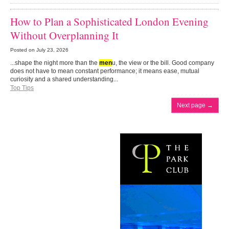
How to Plan a Sophisticated London Evening
Without Overplanning It
Posted on
July 23, 2026
...shape the night more than the
men
u, the view or the bill. Good company
does not have to mean constant performance; it means ease, mutual
curiosity and a shared understanding...
Top Tips
Next page
→