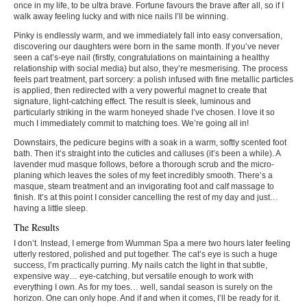
once in my life, to be ultra brave. Fortune favours the brave after all, so if I
walk away feeling lucky and with nice nails I’ll be winning.
Pinky is endlessly warm, and we immediately fall into easy conversation,
discovering our daughters were born in the same month. If you’ve never
seen a cat’s-eye nail (firstly, congratulations on maintaining a healthy
relationship with social media) but also, they’re mesmerising. The process
feels part treatment, part sorcery: a polish infused with fine metallic particles
is applied, then redirected with a very powerful magnet to create that
signature, light-catching effect. The result is sleek, luminous and
particularly striking in the warm honeyed shade I’ve chosen. I love it so
much I immediately commit to matching toes. We’re going all in!
Downstairs, the pedicure begins with a soak in a warm, softly scented foot
bath. Then it’s straight into the cuticles and calluses (it’s been a while). A
lavender mud masque follows, before a thorough scrub and the micro-
planing which leaves the soles of my feet incredibly smooth. There’s a
masque, steam treatment and an invigorating foot and calf massage to
finish. It’s at this point I consider cancelling the rest of my day and just…
having a little sleep.
The Results
I don’t. Instead, I emerge from Wumman Spa a mere two hours later feeling
utterly restored, polished and put together. The cat’s eye is such a huge
success, I’m practically purring. My nails catch the light in that subtle,
expensive way… eye-catching, but versatile enough to work with
everything I own. As for my toes… well, sandal season is surely on the
horizon. One can only hope. And if and when it comes, I’ll be ready for it.