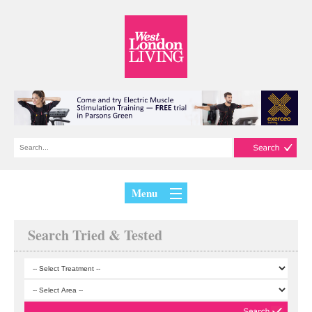
Menu
Search Tried & Tested