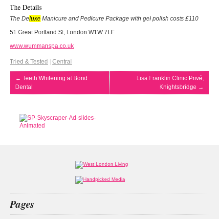
The Details
The De
luxe
Manicure and Pedicure Package with gel polish costs £110
51 Great Portland St, London W1W 7LF
www.wummanspa.co.uk
Tried & Tested
|
Central
←
Teeth Whitening at Bond
Lisa Franklin Clinic Privé,
Dental
Knightsbridge
→
Pages
Home