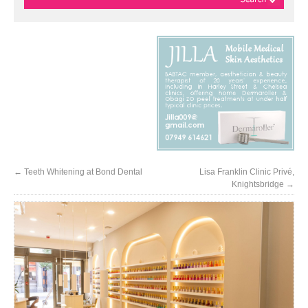
←
Teeth Whitening at Bond Dental
Lisa Franklin Clinic Privé,
Knightsbridge
→