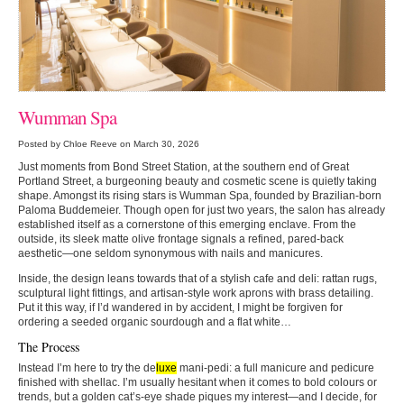
Wumman Spa
Posted by Chloe Reeve on March 30, 2026
Just moments from Bond Street Station, at the southern end of Great
Portland Street, a burgeoning beauty and cosmetic scene is quietly taking
shape. Amongst its rising stars is Wumman Spa, founded by Brazilian-born
Paloma Buddemeier. Though open for just two years, the salon has already
established itself as a cornerstone of this emerging enclave. From the
outside, its sleek matte olive frontage signals a refined, pared-back
aesthetic—one seldom synonymous with nails and manicures.
Inside, the design leans towards that of a stylish cafe and deli: rattan rugs,
sculptural light fittings, and artisan-style work aprons with brass detailing.
Put it this way, if I’d wandered in by accident, I might be forgiven for
ordering a seeded organic sourdough and a flat white…
The Process
Instead I’m here to try the de
luxe
mani-pedi: a full manicure and pedicure
finished with shellac. I’m usually hesitant when it comes to bold colours or
trends, but a golden cat’s-eye shade piques my interest—and I decide, for