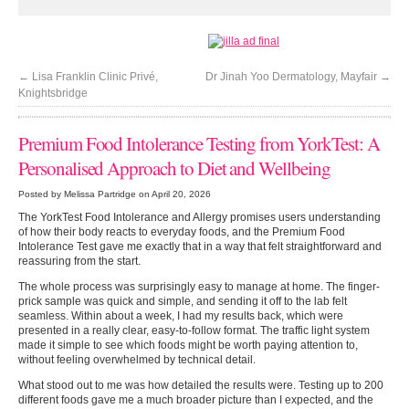
←
Lisa Franklin Clinic Privé,
Dr Jinah Yoo Dermatology, Mayfair
→
Knightsbridge
Premium Food Intolerance Testing from YorkTest: A
Personalised Approach to Diet and Wellbeing
Posted by Melissa Partridge on April 20, 2026
The YorkTest Food Intolerance and Allergy promises users understanding
of how their body reacts to everyday foods, and the Premium Food
Intolerance Test gave me exactly that in a way that felt straightforward and
reassuring from the start.
The whole process was surprisingly easy to manage at home. The finger-
prick sample was quick and simple, and sending it off to the lab felt
seamless. Within about a week, I had my results back, which were
presented in a really clear, easy-to-follow format. The traffic light system
made it simple to see which foods might be worth paying attention to,
without feeling overwhelmed by technical detail.
What stood out to me was how detailed the results were. Testing up to 200
different foods gave me a much broader picture than I expected, and the