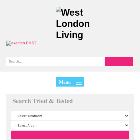
Menu
Search Tried & Tested