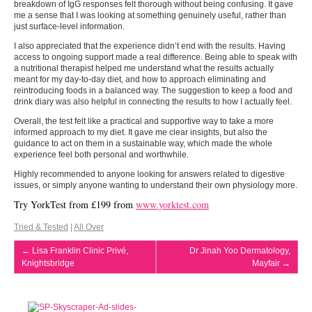
breakdown of IgG responses felt thorough without being confusing. It gave
me a sense that I was looking at something genuinely useful, rather than
just surface-level information.
I also appreciated that the experience didn’t end with the results. Having
access to ongoing support made a real difference. Being able to speak with
a nutritional therapist helped me understand what the results actually
meant for my day-to-day diet, and how to approach eliminating and
reintroducing foods in a balanced way. The suggestion to keep a food and
drink diary was also helpful in connecting the results to how I actually feel.
Overall, the test felt like a practical and supportive way to take a more
informed approach to my diet. It gave me clear insights, but also the
guidance to act on them in a sustainable way, which made the whole
experience feel both personal and worthwhile.
Highly recommended to anyone looking for answers related to digestive
issues, or simply anyone wanting to understand their own physiology more.
Try YorkTest from £199 from
www.yorktest.com
Tried & Tested
|
All Over
←
Lisa Franklin Clinic Privé,
Dr Jinah Yoo Dermatology,
Knightsbridge
Mayfair
→