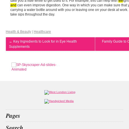
take you a little while to get used to it. For example, this can help with
we
igh
and
can even improve digestion. One way in which you can make sure that y
carrying a water bottle around with you or leaving one on your desk at work. 
take sips throughout the day.
Health & Beauty
|
Healthcare
←
Key Ingredients to Look for in Eye Health
Family Guide to 
Supplements
Pages
Home
Search
What’s on