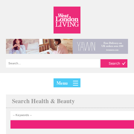
Menu
Search Health & Beauty