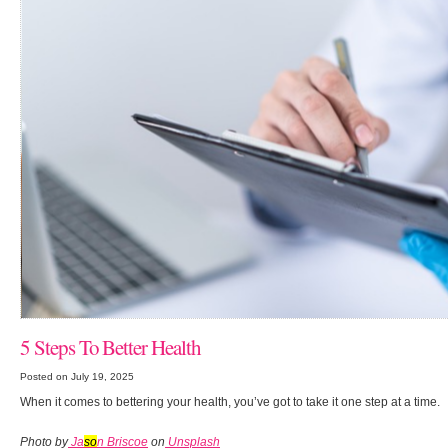
5 Steps To Better Health
Posted on July 19, 2025
When it comes to bettering your health, you’ve got to take it one step at a time.
Photo by
Ja
so
n Briscoe
on
Unsplash