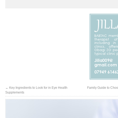
←
Key Ingredients to Look for in Eye Health
Family Guide to Choos
Supplements