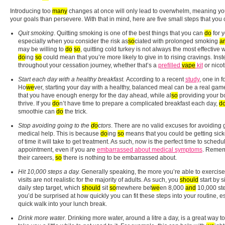
Introducing too
many
changes at once will only lead to overwhelm, meaning you 
your goals than persevere. With that in mind, here are five small steps that you
Quit smoking
.
Quitting smoking is one of the best things that you can
do
for 
especially when you consider the risk as
so
ciated with prolonged smoking
a
may be willing to
do
so
, quitting cold turkey is not always the most effective
do
ing
so
could mean that you’re more likely to give in to rising cravings. Ins
throughout your cessation journey, whether that’s a
prefilled
vape
kit
or nicot
Start each day with a healthy breakfast.
According to a recent
study
, one in f
Ho
we
ver, starting your day with a healthy, balanced meal can be a real gam
that you have enough energy for the day ahead, while al
so
providing your bo
thrive. If you
do
n’t have time to prepare a complicated breakfast each day,
d
smoothie can
do
the trick.
Stop avoiding going to the
do
ctors
.
There are no valid excuses for avoiding 
medical help. This is because
do
ing
so
means that you could be getting sick
of time it will take to get treatment. As such, now is the perfect time to schedu
appointment, even if you are
embarrassed about medical symptoms
. Rememb
their careers,
so
there is nothing to be embarrassed about.
Hit 10,000 steps a day.
Generally speaking, the more you’re able to exercise,
visits are not realistic for the majority of adults. As such, you
should
start by s
daily step target, which
should
sit
so
mewhere bet
we
en 8,000
and
10,000 ste
you’d be surprised at how quickly you can fit these steps into your routine, e
quick walk into your lunch break.
Drink more water.
Drinking more water, around a litre a day, is a great way to