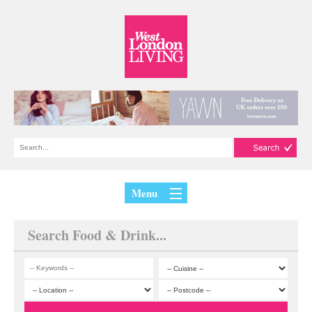
Menu
Search Food & Drink...