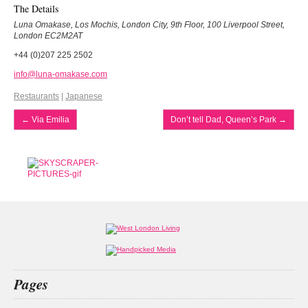
The Details
Luna Omakase, Los Mochis, London City, 9th Floor, 100 Liverpool Street,
London EC2M2AT
+44 (0)207 225 2502
info@luna-omakase.com
Restaurants
|
Japanese
←
Via Emilia
Don’t tell Dad, Queen’s Park
→
Pages
Home