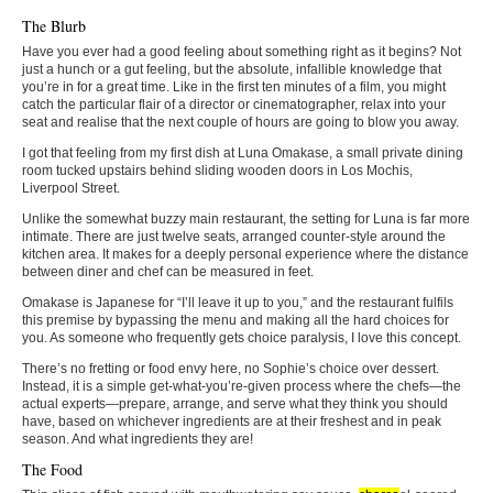
The Blurb
Have you ever had a good feeling about something right as it begins? Not
just a hunch or a gut feeling, but the absolute, infallible knowledge that
you’re in for a great time. Like in the first ten minutes of a film, you might
catch the particular flair of a director or cinematographer, relax into your
seat and realise that the next couple of hours are going to blow you away.
I got that feeling from my first dish at Luna Omakase, a small private dining
room tucked upstairs behind sliding wooden doors in Los Mochis,
Liverpool Street.
Unlike the somewhat buzzy main restaurant, the setting for Luna is far more
intimate. There are just twelve seats, arranged counter-style around the
kitchen area. It makes for a deeply personal experience where the distance
between diner and chef can be measured in feet.
Omakase is Japanese for “I’ll leave it up to you,” and the restaurant fulfils
this premise by bypassing the menu and making all the hard choices for
you. As someone who frequently gets choice paralysis, I love this concept.
There’s no fretting or food envy here, no Sophie’s choice over dessert.
Instead, it is a simple get-what-you’re-given process where the chefs—the
actual experts—prepare, arrange, and serve what they think you should
have, based on whichever ingredients are at their freshest and in peak
season. And what ingredients they are!
The Food