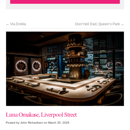
←
Via Emilia
Don’t tell Dad, Queen’s Park
→
Luna Omakase, Liverpool Street
Posted by John Richardson on March 30, 2026