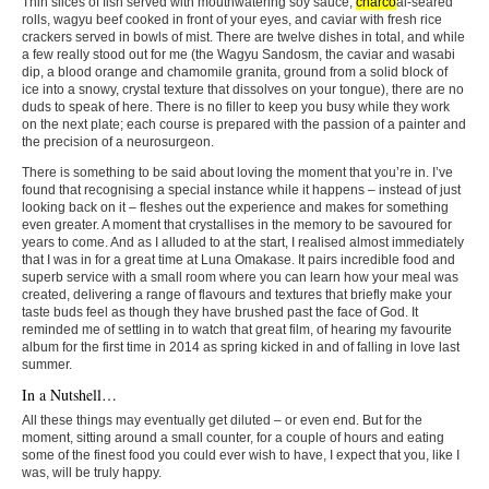
Thin slices of fish served with mouthwatering soy sauce,
charco
al-seared
rolls, wagyu beef cooked in front of your eyes, and caviar with fresh rice
crackers served in bowls of mist. There are twelve dishes in total, and while
a few really stood out for me (the Wagyu Sandosm, the caviar and wasabi
dip, a blood orange and chamomile granita, ground from a solid block of
ice into a snowy, crystal texture that dissolves on your tongue), there are no
duds to speak of here. There is no filler to keep you busy while they work
on the next plate; each course is prepared with the passion of a painter and
the precision of a neurosurgeon.
There is something to be said about loving the moment that you’re in. I’ve
found that recognising a special instance while it happens – instead of just
looking back on it – fleshes out the experience and makes for something
even greater. A moment that crystallises in the memory to be savoured for
years to come. And as I alluded to at the start, I realised almost immediately
that I was in for a great time at Luna Omakase. It pairs incredible food and
superb service with a small room where you can learn how your meal was
created, delivering a range of flavours and textures that briefly make your
taste buds feel as though they have brushed past the face of God. It
reminded me of settling in to watch that great film, of hearing my favourite
album for the first time in 2014 as spring kicked in and of falling in love last
summer.
In a Nutshell…
All these things may eventually get diluted – or even end. But for the
moment, sitting around a small counter, for a couple of hours and eating
some of the finest food you could ever wish to have, I expect that you, like I
was, will be truly happy.